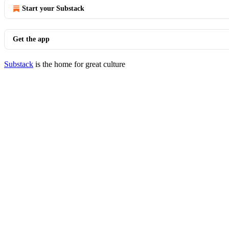
Start your Substack
Get the app
Substack
is the home for great culture