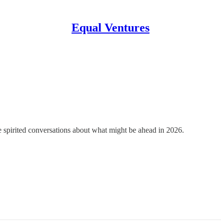
Equal Ventures
spirited conversations about what might be ahead in 2026.