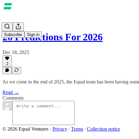
26 Predictions For 2026
Subscribe
Sign in
Dec 18, 2025
2
As we come to the end of 2025, the Equal team has been having some 
Read →
Comments
© 2026 Equal Ventures
·
Privacy
∙
Terms
∙
Collection notice