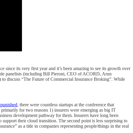
e since its very first year and it’s been amazing to see its growth over
dible panelists (including Bill Pieroni, CEO of ACORD, Arun
n) to discuss “The Future of Commercial Insurance Broking”. While
 punished
, there were countless startups at the conference that
 primarily for two reasons 1) insurers were emerging as big IT
/ business development pathway for them. Insurers have long been
 support their cloud transition. The second point is less surprising to
rance” as a title in companies representing people/things in the real