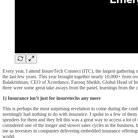
Every year, I attend InsureTech Connect (ITC), the largest gathering of
the last few years. This year brought together nearly 10,000+ from o
Balakrishnan, CEO of Xceedance, Farooq Sheikh, Global Head of Insu
there were some great take aways from the panel, learnings from the 
1)
Insurance isn’t just for insuretechs any more
This is perhaps the most surprising revelation to come during the con
seemingly had nothing to do with insurance. I spoke to a few of them 
spenders for them and they felt this was a great way to access a lot o
considered one of the longer and slower sales cycles in the business, bu
me as investors in companies delivering embedded insurance offerings 
world.