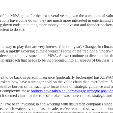
of the M&A game for the last several years given the astronomical valuat
uations have come down, they are much more interested in entertaining th
g down ends up putting more money into investor and founder pockets, giv
cient to do so).
 a way to play (but are very interested in doing so). Changes in climate
ard, a rapidly evolving climate weakens some of the traditional underwr
for development, investment and M&A. As we continue to dive into this t
ft in approach that needs to be incorporated into all aspects of business. 
felt to be back in person. Insurance (particularly brokerage) has ALWA
brokers now have a stronger hold on the value chain than ever before. Su
strative burden of transacting to focus more on strategic guidance and 
er complexity, these
brokers have taken an increasingly strategic position
it seemed clear that the role of brokers was more valued, strategic and 
st in. I’ve been investing in and working with insuretech companies since
nsuretech waters over the last decade, we’ve remained stalwart contribut