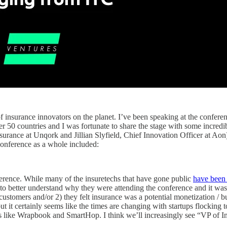
 insurance innovators on the planet. I’ve been speaking at the conferenc
ver 50 countries and I was fortunate to share the stage with some incre
rance at Unqork and Jillian Slyfield, Chief Innovation Officer at Ao
conference as a whole included:
ference. While many of the insuretechs
that have gone public
have been
to better understand why they were attending the conference and it was
f customers and/or 2) they felt insurance was a potential monetization 
t it certainly seems like the times are changing with startups flocking to
like Wrapbook and SmartHop. I think we’ll increasingly see “VP of Insu