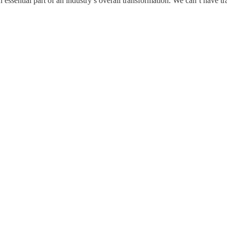
essential part of an industry’s overall transformation. We can’t have tr