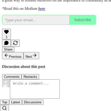
a great way to remind ourselves on the importance of community as an 
*Read this on Medium
here
Subscribe
1
Share
Previous
Next
Discussion about this post
Comments
Restacks
Top
Latest
Discussions