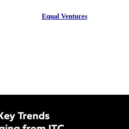
Equal Ventures