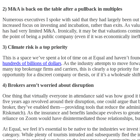
2)
M&A is back on the table after a pullback in multiples
Numerous executives I spoke with said that they had largely been out 
increased focus on investing and incubation, rather than exits. As val
has had very limited M&A. Ironically, it may be that valuations comin
the point of being a public company (even if it was economically ineffi
3)
Climate risk is a top priority
This is a space we’ve spent a lot of time on at Equal and haven’t found
hundreds of billions of dollars
. As the industry attempts to move forw
many top brokerage firms and carriers, this is clearly a top priority 
opportunity for a discreet company or thesis, or if it’s a wholesale shi
4)
Brokers aren’t worried about disruption
One thing that virtually everyone in attendance said was how good it 
five years ago revolved around their disruption, one could argue that 
broker, they’ve enabled them — providing tools that reduce the admini
Riskmatch). As the insurance and benefits landscape evolves to great
reliance on Zoom would have disintermediated those relationships, but 
At Equal, we feel it’s essential to be native to the industries we inve
category. While plenty of tourists intruded and subsequently fled the i