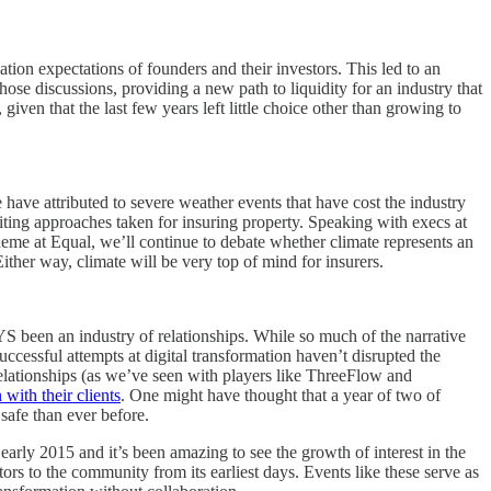
ion expectations of founders and their investors. This led to an
ose discussions, providing a new path to liquidity for an industry that
en that the last few years left little choice other than growing to
 have attributed to severe weather events that have cost the industry
iting approaches taken for insuring property. Speaking with execs at
heme at Equal, we’ll continue to debate whether climate represents an
Either way, climate will be very top of mind for insurers.
YS been an industry of relationships. While so much of the narrative
ccessful attempts at digital transformation haven’t disrupted the
relationships (as we’ve seen with players like ThreeFlow and
 with their clients
. One might have thought that a year of two of
safe than ever before.
 early 2015 and it’s been amazing to see the growth of interest in the
ors to the community from its earliest days. Events like these serve as