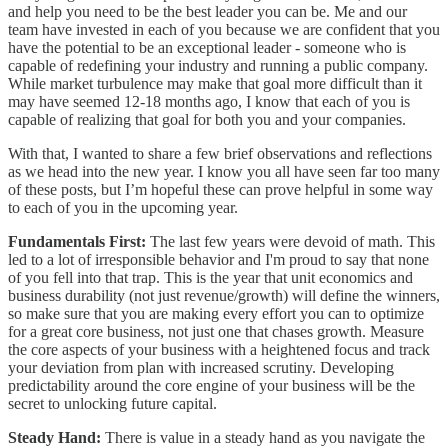
and help you need to be the best leader you can be. Me and our
team have invested in each of you because we are confident that you
have the potential to be an exceptional leader - someone who is
capable of redefining your industry and running a public company.
While market turbulence may make that goal more difficult than it
may have seemed 12-18 months ago, I know that each of you is
capable of realizing that goal for both you and your companies.
With that, I wanted to share a few brief observations and reflections
as we head into the new year. I know you all have seen far too many
of these posts, but I’m hopeful these can prove helpful in some way
to each of you in the upcoming year.
Fundamentals First:
The last few years were devoid of math. This
led to a lot of irresponsible behavior and I'm proud to say that none
of you fell into that trap. This is the year that unit economics and
business durability (not just revenue/growth) will define the winners,
so make sure that you are making every effort you can to optimize
for a great core business, not just one that chases growth. Measure
the core aspects of your business with a heightened focus and track
your deviation from plan with increased scrutiny. Developing
predictability around the core engine of your business will be the
secret to unlocking future capital.
Steady Hand:
There is value in a steady hand as you navigate the