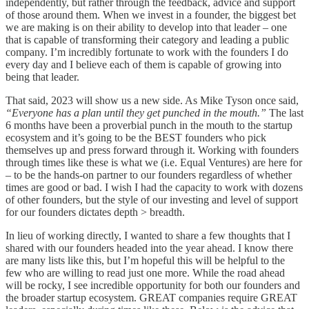
independently, but rather through the feedback, advice and support
of those around them. When we invest in a founder, the biggest bet
we are making is on their ability to develop into that leader – one
that is capable of transforming their category and leading a public
company. I’m incredibly fortunate to work with the founders I do
every day and I believe each of them is capable of growing into
being that leader.
That said, 2023 will show us a new side. As Mike Tyson once said,
“Everyone has a plan until they get punched in the mouth.”
The last
6 months have been a proverbial punch in the mouth to the startup
ecosystem and it’s going to be the BEST founders who pick
themselves up and press forward through it. Working with founders
through times like these is what we (i.e. Equal Ventures) are here for
– to be the hands-on partner to our founders regardless of whether
times are good or bad. I wish I had the capacity to work with dozens
of other founders, but the style of our investing and level of support
for our founders dictates depth > breadth.
In lieu of working directly, I wanted to share a few thoughts that I
shared with our founders headed into the year ahead. I know there
are many lists like this, but I’m hopeful this will be helpful to the
few who are willing to read just one more. While the road ahead
will be rocky, I see incredible opportunity for both our founders and
the broader startup ecosystem. GREAT companies require GREAT