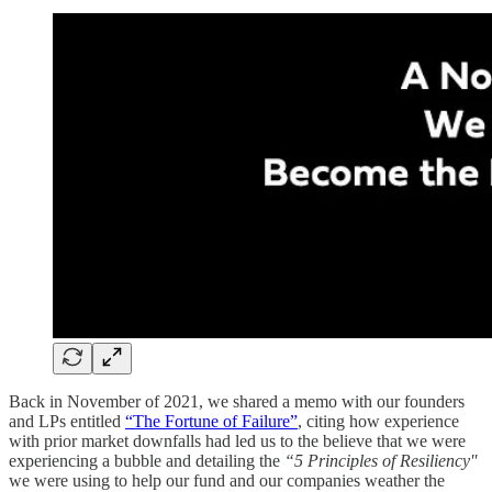
Back in November of 2021, we shared a memo with our founders
and LPs entitled
“The Fortune of Failure”
, citing how experience
with prior market downfalls had led us to the believe that we were
experiencing a bubble and detailing the
“5 Principles of Resiliency''
we were using to help our fund and our companies weather the