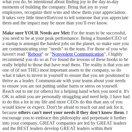
what you do, be intentional about finding joy in the day-to-day
moments of building the company. Bring that joy to your
employees, recognize their wins and show them your appreciation.
It takes very little time/effort/cost to tell someone that you appreciate
them and the impact may be more than you’ll ever know.
Make sure YOUR Needs are Met:
For the team to be successful,
you need to be at your peak performance. Being a founder/CEO of
a startup is amongst the hardest jobs on the planet, so make sure you
are communicating your "needs" to the team. For those of you who
haven't read "
Reboot
" or "
Nonviolent Communication
", I highly
recommend you do so as I've found the lessons of these books to be
really helpful to those that have read them. The reality is that you are
one of (if not THE) most important assets to the company, so do
what it takes to invest in yourself to ensure that you are positioned to
thrive as a leader. Communicate with your teams about your needs
to ensure you are not putting undue harm or stress on yourself.
Reach out to me (or others) for a helping hand when you need it. It's
OK to admit you are personally struggling and need help. I have had
to do this a lot in my life and more CEOs do this than any of you
would know or expect. Don't be afraid to reach out and ask for it,
because
others can't meet your needs if they don't know them
. I
encourage you to embrace this philosophy and perpetuate it further
into your company. GREAT companies are led by GREAT leaders
and the BEST leaders develop GREAT leaders within their