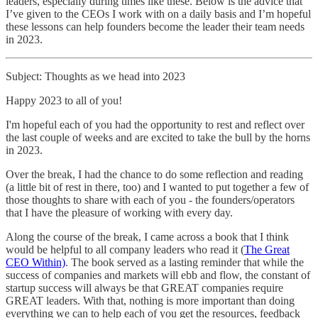
leaders, especially during times like these. Below is the advice that
I’ve given to the CEOs I work with on a daily basis and I’m hopeful
these lessons can help founders become the leader their team needs
in 2023.
Subject: Thoughts as we head into 2023
Happy 2023 to all of you!
I'm hopeful each of you had the opportunity to rest and reflect over
the last couple of weeks and are excited to take the bull by the horns
in 2023.
Over the break, I had the chance to do some reflection and reading
(a little bit of rest in there, too) and I wanted to put together a few of
those thoughts to share with each of you - the founders/operators
that I have the pleasure of working with every day.
Along the course of the break, I came across a book that I think
would be helpful to all company leaders who read it (
The Great
CEO Within)
. The book served as a lasting reminder that while the
success of companies and markets will ebb and flow, the constant of
startup success will always be that GREAT companies require
GREAT leaders. With that, nothing is more important than doing
everything we can to help each of you get the resources, feedback