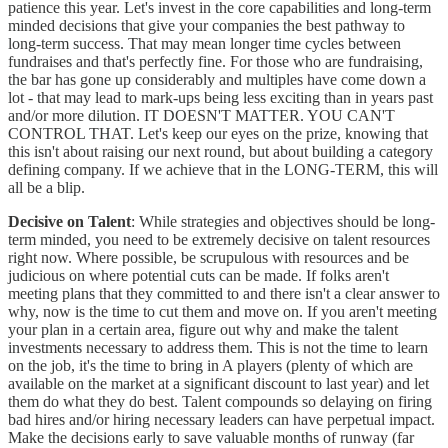
patience this year. Let's invest in the core capabilities and long-term
minded decisions that give your companies the best pathway to
long-term success. That may mean longer time cycles between
fundraises and that's perfectly fine. For those who are fundraising,
the bar has gone up considerably and multiples have come down a
lot - that may lead to mark-ups being less exciting than in years past
and/or more dilution. IT DOESN'T MATTER. YOU CAN'T
CONTROL THAT. Let's keep our eyes on the prize, knowing that
this isn't about raising our next round, but about building a category
defining company. If we achieve that in the LONG-TERM, this will
all be a blip.
Decisive on Talent
: While strategies and objectives should be long-
term minded, you need to be extremely decisive on talent resources
right now. Where possible, be scrupulous with resources and be
judicious on where potential cuts can be made. If folks aren't
meeting plans that they committed to and there isn't a clear answer to
why, now is the time to cut them and move on. If you aren't meeting
your plan in a certain area, figure out why and make the talent
investments necessary to address them. This is not the time to learn
on the job, it's the time to bring in A players (plenty of which are
available on the market at a significant discount to last year) and let
them do what they do best. Talent compounds so delaying on firing
bad hires and/or hiring necessary leaders can have perpetual impact.
Make the decisions early to save valuable months of runway (far