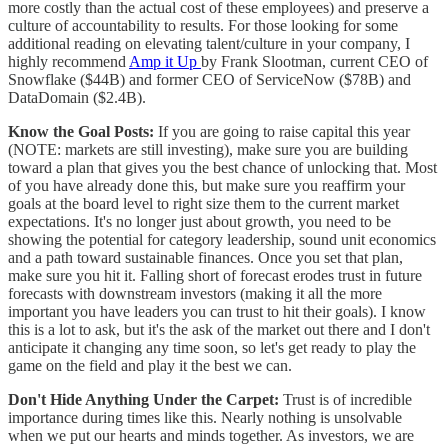
more costly than the actual cost of these employees) and preserve a
culture of accountability to results. For those looking for some
additional reading on elevating talent/culture in your company, I
highly recommend
Amp it Up
by Frank Slootman, current CEO of
Snowflake ($44B) and former CEO of ServiceNow ($78B) and
DataDomain ($2.4B).
Know the Goal Posts:
If you are going to raise capital this year
(NOTE: markets are still investing), make sure you are building
toward a plan that gives you the best chance of unlocking that. Most
of you have already done this, but make sure you reaffirm your
goals at the board level to right size them to the current market
expectations. It's no longer just about growth, you need to be
showing the potential for category leadership, sound unit economics
and a path toward sustainable finances. Once you set that plan,
make sure you hit it. Falling short of forecast erodes trust in future
forecasts with downstream investors (making it all the more
important you have leaders you can trust to hit their goals). I know
this is a lot to ask, but it's the ask of the market out there and I don't
anticipate it changing any time soon, so let's get ready to play the
game on the field and play it the best we can.
Don't Hide Anything Under the Carpet:
Trust is of incredible
importance during times like this. Nearly nothing is unsolvable
when we put our hearts and minds together. As investors, we are