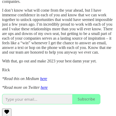
companies.
I don’t know what will come from the year ahead, but I have
immense confidence in each of you and know that we can work
together to unlock opportunities that would have seemed impossible
just a few years ago. I’m incredibly proud to work with each of you
and I value these relationships more than you will ever know. There
are ups and downs of my own seat, but getting to be a small part of
each of your companies serves as a lasting source of inspiration – it
feels like a “win” whenever I get the chance to answer an email,
answer a text or hop on the phone with each of you. Know that me
and our team are honored to help you anyway we ever can.
With that, go out and make 2023 your best damn year yet.
Rick
*Read this on Medium
here
*Read more on Twitter
here
Subscribe