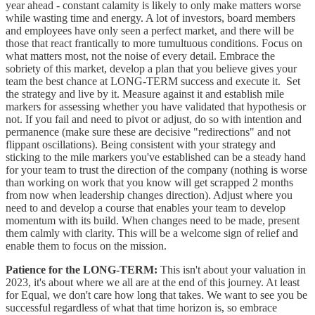
year ahead - constant calamity is likely to only make matters worse
while wasting time and energy. A lot of investors, board members
and employees have only seen a perfect market, and there will be
those that react frantically to more tumultuous conditions. Focus on
what matters most, not the noise of every detail. Embrace the
sobriety of this market, develop a plan that you believe gives your
team the best chance at LONG-TERM success and execute it. Set
the strategy and live by it. Measure against it and establish mile
markers for assessing whether you have validated that hypothesis or
not. If you fail and need to pivot or adjust, do so with intention and
permanence (make sure these are decisive "redirections" and not
flippant oscillations). Being consistent with your strategy and
sticking to the mile markers you've established can be a steady hand
for your team to trust the direction of the company (nothing is worse
than working on work that you know will get scrapped 2 months
from now when leadership changes direction). Adjust where you
need to and develop a course that enables your team to develop
momentum with its build. When changes need to be made, present
them calmly with clarity. This will be a welcome sign of relief and
enable them to focus on the mission.
Patience for the LONG-TERM:
This isn't about your valuation in
2023, it's about where we all are at the end of this journey. At least
for Equal, we don't care how long that takes. We want to see you be
successful regardless of what that time horizon is, so embrace