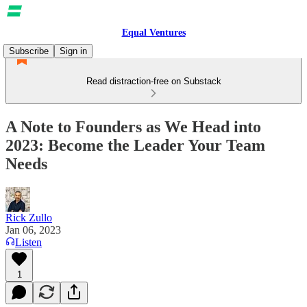
Equal Ventures
Subscribe
Sign in
Read distraction-free on Substack
A Note to Founders as We Head into
2023: Become the Leader Your Team
Needs
Rick Zullo
Jan 06, 2023
Listen
1