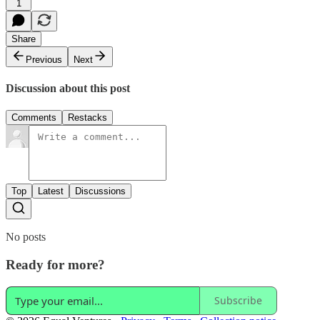
1
Share
Previous
Next
Discussion about this post
Comments
Restacks
Top
Latest
Discussions
No posts
Ready for more?
Subscribe