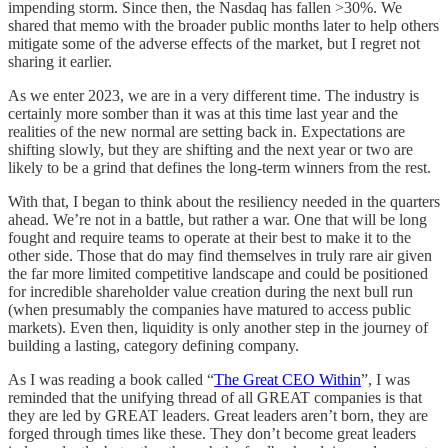
impending storm. Since then, the Nasdaq has fallen >30%. We
shared that memo with the broader public months later to help others
mitigate some of the adverse effects of the market, but I regret not
sharing it earlier.
As we enter 2023, we are in a very different time. The industry is
certainly more somber than it was at this time last year and the
realities of the new normal are setting back in. Expectations are
shifting slowly, but they are shifting and the next year or two are
likely to be a grind that defines the long-term winners from the rest.
With that, I began to think about the resiliency needed in the quarters
ahead. We’re not in a battle, but rather a war. One that will be long
fought and require teams to operate at their best to make it to the
other side. Those that do may find themselves in truly rare air given
the far more limited competitive landscape and could be positioned
for incredible shareholder value creation during the next bull run
(when presumably the companies have matured to access public
markets). Even then, liquidity is only another step in the journey of
building a lasting, category defining company.
As I was reading a book called “
The Great CEO Within
”, I was
reminded that the unifying thread of all GREAT companies is that
they are led by GREAT leaders. Great leaders aren’t born, they are
forged through times like these. They don’t become great leaders