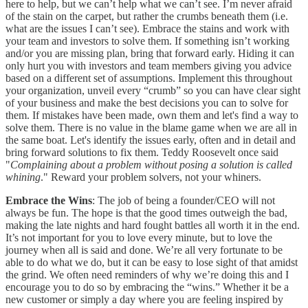
here to help, but we can’t help what we can’t see. I’m never afraid
of the stain on the carpet, but rather the crumbs beneath them (i.e.
what are the issues I can’t see). Embrace the stains and work with
your team and investors to solve them. If something isn’t working
and/or you are missing plan, bring that forward early. Hiding it can
only hurt you with investors and team members giving you advice
based on a different set of assumptions. Implement this throughout
your organization, unveil every “crumb” so you can have clear sight
of your business and make the best decisions you can to solve for
them. If mistakes have been made, own them and let's find a way to
solve them. There is no value in the blame game when we are all in
the same boat. Let's identify the issues early, often and in detail and
bring forward solutions to fix them. Teddy Roosevelt once said
"
Complaining about a problem without posing a solution is called
whining
." Reward your problem solvers, not your whiners.
Embrace the Wins
: The job of being a founder/CEO will not
always be fun. The hope is that the good times outweigh the bad,
making the late nights and hard fought battles all worth it in the end.
It’s not important for you to love every minute, but to love the
journey when all is said and done. We’re all very fortunate to be
able to do what we do, but it can be easy to lose sight of that amidst
the grind. We often need reminders of why we’re doing this and I
encourage you to do so by embracing the “wins.” Whether it be a
new customer or simply a day where you are feeling inspired by