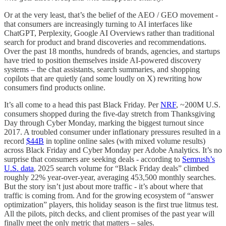
Or at the very least, that’s the belief of the AEO / GEO movement -
that consumers are increasingly turning to AI interfaces like
ChatGPT, Perplexity, Google AI Overviews rather than traditional
search for product and brand discoveries and recommendations.
Over the past 18 months, hundreds of brands, agencies, and startups
have tried to position themselves inside AI-powered discovery
systems – the chat assistants, search summaries, and shopping
copilots that are quietly (and some loudly on X) rewriting how
consumers find products online.
It’s all come to a head this past Black Friday. Per
NRF
, ~200M U.S.
consumers shopped during the five-day stretch from Thanksgiving
Day through Cyber Monday, marking the biggest turnout since
2017. A troubled consumer under inflationary pressures resulted in a
record
$44B
in topline online sales (with mixed volume results)
across Black Friday and Cyber Monday per Adobe Analytics. It’s no
surprise that consumers are seeking deals - according to
Semrush’s
U.S. data
, 2025 search volume for “Black Friday deals” climbed
roughly 22% year-over-year, averaging 453,500 monthly searches.
But the story isn’t just about more traffic - it’s about where that
traffic is coming from. And for the growing ecosystem of “answer
optimization” players, this holiday season is the first true litmus test.
All the pilots, pitch decks, and client promises of the past year will
finally meet the only metric that matters – sales.