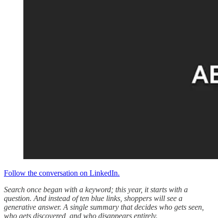
Follow the conversation on LinkedIn.
Search once began with a keyword; this year, it starts with a
question. And instead of ten blue links, shoppers will see a
generative answer. A single summary that decides who gets seen,
who gets discovered, and who disappears entirely.