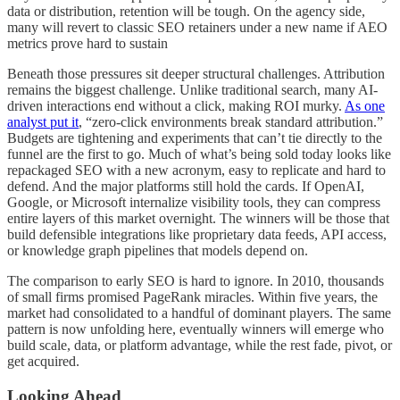
data or distribution, retention will be tough. On the agency side,
many will revert to classic SEO retainers under a new name if AEO
metrics prove hard to sustain
Beneath those pressures sit deeper structural challenges. Attribution
remains the biggest challenge. Unlike traditional search, many AI-
driven interactions end without a click, making ROI murky.
As one
analyst put it
, “zero-click environments break standard attribution.”
Budgets are tightening and experiments that can’t tie directly to the
funnel are the first to go. Much of what’s being sold today looks like
repackaged SEO with a new acronym, easy to replicate and hard to
defend. And the major platforms still hold the cards. If OpenAI,
Google, or Microsoft internalize visibility tools, they can compress
entire layers of this market overnight. The winners will be those that
build defensible integrations like proprietary data feeds, API access,
or knowledge graph pipelines that models depend on.
The comparison to early SEO is hard to ignore. In 2010, thousands
of small firms promised PageRank miracles. Within five years, the
market had consolidated to a handful of dominant players. The same
pattern is now unfolding here, eventually winners will emerge who
build scale, data, or platform advantage, while the rest fade, pivot, or
get acquired.
Looking Ahead