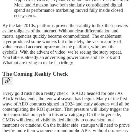
Meta and Amazon have both similarly consolidated digital
spend as performance marketing moved fully inside closed
ecosystems.
By the late 2010s, platforms proved their ability to flex their powers
as the tollgates of the internet. Without clear differentiation and
moats, agencies quickly became commoditized. The enablement
layer produced some winners but ultimately, the vast majority of
value created accrued upstream to the platform, who own the
eyeballs. With the advent of video, we’re seeing the story repeat.
YouTube is already an advertising powerhouse and TikTok and
Whatnot are trying to make it a trilogy.
The Coming Reality Check
Every gold rush hits a reality check - is AEO headed for one? As
Black Friday ends, the renewal season has begun. Many of the first
wave of AEO contracts signed in 2024 and early adopters will all be
contemplating the ROI question. That pressure will likely trigger the
first consolidation cycle in this new category. On the buyer side,
CMOs will demand visibility tied directly to conversion, not
mentions or citations. On the builder side, startups will need to prove
they’re more than wrappers around public APIs; without proprietary