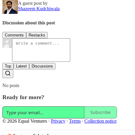
A guest post by
Shazeem Kudchiwala
Discussion about this post
Comments
Restacks
Top
Latest
Discussions
No posts
Ready for more?
Subscribe
© 2026 Equal Ventures
·
Privacy
∙
Terms
∙
Collection notice