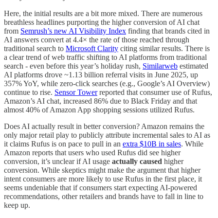
Here, the initial results are a bit more mixed. There are numerous
breathless headlines purporting the higher conversion of AI chat
from
Semrush’s new AI Visibility Index
finding that brands cited in
AI answers convert at 4.4× the rate of those reached through
traditional search to
Microsoft Clarity
citing similar results. There is
a clear trend of web traffic shifting to AI platforms from traditional
search - even before this year’s holiday rush,
Similarweb
estimated
AI platforms drove ~1.13 billion referral visits in June 2025, up
357% YoY, while zero-click searches (e.g., Google’s AI Overview)
continue to rise.
Sensor Tower
reported that consumer use of Rufus,
Amazon’s AI chat, increased 86% due to Black Friday and that
almost 40% of Amazon App shopping sessions utilized Rufus.
Does AI actually result in better conversion? Amazon remains the
only major retail play to publicly attribute incremental sales to AI as
it claims Rufus is on pace to pull in an
extra $10B in sales
. While
Amazon reports that users who used Rufus did see higher
conversion, it’s unclear if AI usage
actually caused
higher
conversion. While skeptics might make the argument that higher
intent consumers are more likely to use Rufus in the first place, it
seems undeniable that if consumers start expecting AI-powered
recommendations, other retailers and brands have to fall in line to
keep up.