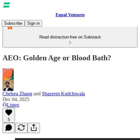
Equal Ventures
Subscribe
Sign in
Read distraction-free on Substack
AEO: Golden Age or Blood Bath?
Chelsea Zhang
and
Shazeem Kudchiwala
Dec 04, 2025
Listen
5