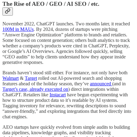
The Rise of AEO / GEO / AI SEO / etc.
November 2022, ChatGPT launches. Two months later, it reached
100M in MAUs
. By 2024, dozens of startups were pitching
“Answer Engine Optimization” platforms to brands and retailers.
Some focused on content generation; others built analytics to track
whether a company’s products were cited in ChatGPT, Perplexity,
or Google’s AI Overviews. Agencies followed quickly, selling
“GEO audits” to help clients understand how they appear inside
generative responses.
Brands haven’t stood still either. For instance, not only have both
Walmart
&
Target
rolled out AI-powered search and shopping
features ahead of the holiday season, they’ve
announced
(and in
Target’s case, already executed on
) direct integrations within
ChatGPT. Retailers like
Instacart
have begun experimenting with
how to structure product data so it’s readable by AI systems.
Tagging inventory for relevance, rewriting descriptions to sound
“answer-friendly,” and exploring integrations that feed directly into
chat engines.
AEO startups have quickly evolved from simple audits to building
data pipelines, knowledge graphs, and visibility tracking