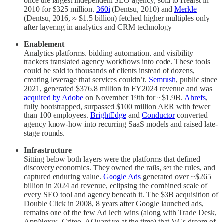
once the largest independent SEO agency, sold to Hearst in
2010 for $325 million.
360i
(Dentsu, 2010) and
Merkle
(Dentsu, 2016, ≈ $1.5 billion) fetched higher multiples only
after layering in analytics and CRM technology
Enablement
Analytics platforms, bidding automation, and visibility
trackers translated agency workflows into code. These tools
could be sold to thousands of clients instead of dozens,
creating leverage that services couldn’t.
Semrush
, public since
2021, generated $376.8 million in FY2024 revenue and was
acquired by Adobe
on November 19th for ~$1.9B.
Ahrefs
,
fully bootstrapped, surpassed $100 million ARR with fewer
than 100 employees.
BrightEdge
and
Conductor
converted
agency know-how into recurring SaaS models and raised late-
stage rounds.
Infrastructure
Sitting below both layers were the platforms that defined
discovery economics. They owned the rails, set the rules, and
captured enduring value.
Google Ads
generated over ~$265
billion in 2024 ad revenue, eclipsing the combined scale of
every SEO tool and agency beneath it. The $3B acquisition of
Double Click in 2008, 8 years after Google launched ads,
remains one of the few AdTech wins (along with Trade Desk,
AppNexus, Criteo, AQuantive at the time) that VCs dream of.