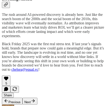
The rush around AI-powered discovery is already here. Just like the
search boom of the 2000s and the social boom of the 2010s, this
visibility wave will eventually normalize. As attribution improves
and marketers learn what truly drives ROI, we’ll get a clearer picture
of which efforts create lasting impact and which were early
experiments.
Black Friday 2025 was the first real stress test. If last year’s signals
hold, brands that prepare now could gain a meaningful edge. But it’s
still early. The landscape is evolving in real time, and no one yet
knows how discovery will settle in a world without blue links. If
you’re already seeing this shift in your own work or building to help
brands be discovered we’d love to hear from you. Feel free to reach
out to
chelsea@equal.vc
!
5
Share
Previous
Next