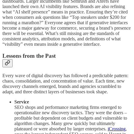
dashboards. Larger incumbents like Semrush and Ahrefs have
launched their own AI visibility features. Brands are also refining
what “AI shelf presence” means in practice. Ensuring they’re cited
when consumers ask questions like “Top sneakers under $200 for
running a marathon?” Everyone agrees that if generative interfaces
become a major gateway for commerce, securing a brand’s presence
there will be essential. What’s still missing are the standards of
consistent analytics, attribution models, and definitions of what
“visibility” even means inside a generative interface.
Lessons from the Past
Every wave of digital discovery has followed a predictable pattern:
chaos, consolidation, and concentration of value. Each time, new
discovery channels emerged, brands and agencies scrambled to
adapt, and three distinct layers of businesses took shape.
Service
SEO shops and performance marketing firms emerged to
operationalize new discovery tactics. They were the doers –
profitable but dependent on client budgets and vulnerable to
algorithm changes. Many grew quickly but ultimately
plateaued or were absorbed by larger enterprises.
iCrossing
,