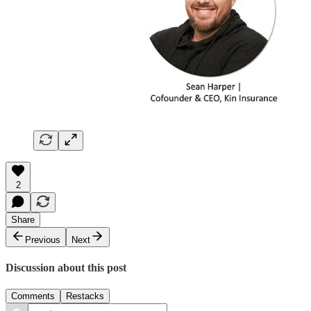
2
Share
Previous
Next
Discussion about this post
Comments
Restacks