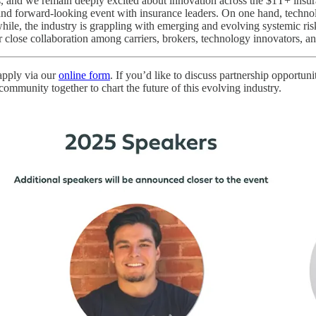
s, and we remain deeply excited about innovation across the $1T+ insu
e and forward-looking event with insurance leaders. On one hand, techno
le, the industry is grappling with emerging and evolving systemic risks
r close collaboration among carriers, brokers, technology innovators, an
 apply via our
online form
. If you’d like to discuss partnership opport
mmunity together to chart the future of this evolving industry.