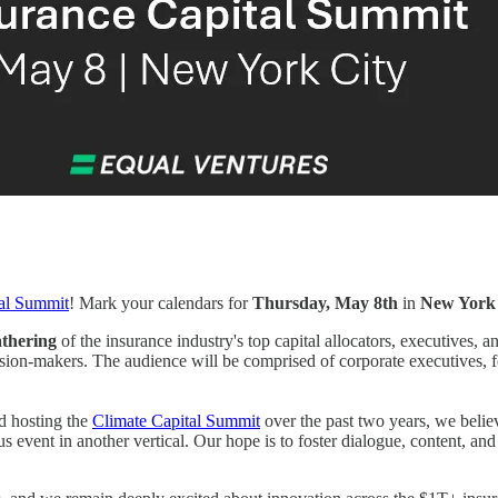
tal Summit
! Mark your calendars for
Thursday, May 8th
in
New York 
athering
of the insurance industry's top capital allocators, executives, 
ision-makers. The audience will be comprised of corporate executives,
d hosting the
Climate Capital Summit
over the past two years, we believ
vent in another vertical. Our hope is to foster dialogue, content, and c