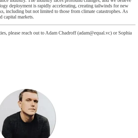
rance industry. The industry faces profound changes, and we believe
logy deployment is rapidly accelerating, creating tailwinds for new
, including but not limited to those from climate catastrophes. As
d capital markets.
unities, please reach out to Adam Chadroff (adam@equal.vc) or Sophia