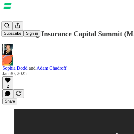
Announcing Insurance Capital Summit (M
Subscribe
Sign in
Sophia Dodd
and
Adam Chadroff
Jan 30, 2025
2
Share