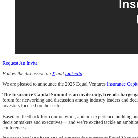
Request An Invite
Follow the discussion on
X
and
LinkedIn
We are pleased to announce the 2025 Equal Ventures
Insurance Capi
The Insurance Capital Summit is an invite-only, free-of-charge g
forum for networking and discussion among industry leaders and dec
investors focused on the sector.
Based on feedback from our network, and our experience building an
decisionmakers and executives— and we’re excited tackle an ambitious e
conferences.