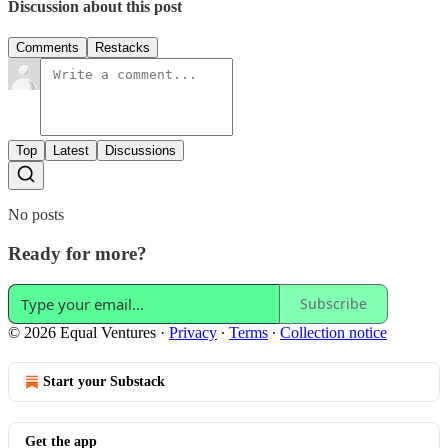
Discussion about this post
Comments
Restacks
Top
Latest
Discussions
No posts
Ready for more?
Subscribe
© 2026 Equal Ventures
·
Privacy
∙
Terms
∙
Collection notice
Start your Substack
Get the app