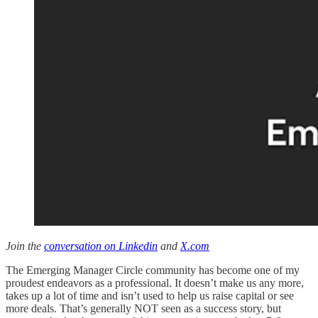
Join the
conversation on Linkedin
and
X.com
The Emerging Manager Circle community has become one of my
proudest endeavors as a professional. It doesn’t make us any more,
takes up a lot of time and isn’t used to help us raise capital or see
more deals. That’s generally NOT seen as a success story, but