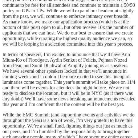
continue to be free for all attendees and continue to maintain a 50/50
policy on GPs to LPs. While we will expand our headcount slightly
from the past, we will continue to embrace intimacy over breadth.
As many know, we make our application process (which is at the
bottom of this post) open to all, but often receive 10x the number of
applicants that we can host. We do our best to ensure that we create
opportunity, while curating the highest quality audience we can, so
we will be looping in a selection committee into this year’s process.
In terms of speakers, I’m excited to announce that we’ll have Ann
Miura-Ko of Floodgate, Aydin Senkut of Felicis, Pejman Nozad
from Pear, and Sunil Dhaliwal of Amplify joining us as speakers.
We have several other speakers locked in that we’ll announce in
coming weeks and I couldn’t be more excited to see this lineup of
luminaries come together. This year’s summit will take place on 11/4
and there will be events for attendees the night before. We are not
ready to disclose the location, but it will be in NYC (as if there was
any doubt).We’ll have some news breaking announcements revealed
this year and I’m confident that the content will be the best yet.
While the EMC Summit (and supporting events and activities we do
throughout the year) is a ton of work, I’m very grateful to have this
opportunity. We’re a small fund, figuring things out just as much as
our peers, and I’m humbled by the responsibility to bring together
such amazing people, many of which I have spent my entire career