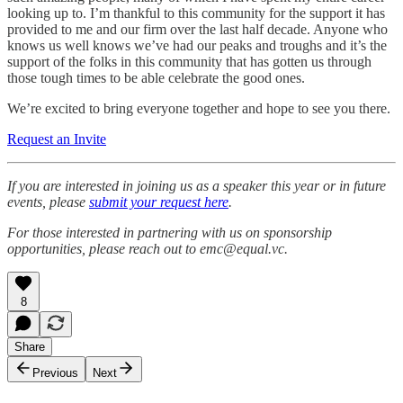
looking up to. I’m thankful to this community for the support it has
provided to me and our firm over the last half decade. Anyone who
knows us well knows we’ve had our peaks and troughs and it’s the
support of the folks in this community that has gotten us through
those tough times to be able celebrate the good ones.
We’re excited to bring everyone together and hope to see you there.
Request an Invite
If you are interested in joining us as a speaker this year or in future
events, please
submit your request here
.
For those interested in partnering with us on sponsorship
opportunities, please reach out to emc@equal.vc.
8
Share
Previous
Next