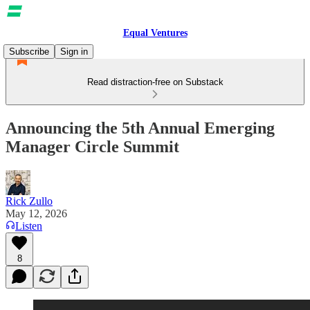
Equal Ventures
Subscribe
Sign in
Read distraction-free on Substack
Announcing the 5th Annual Emerging
Manager Circle Summit
Rick Zullo
May 12, 2026
Listen
8