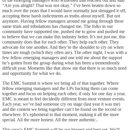
of the emerging managers who witnessed that reached out and said
“Are you alright? That was not okay.” I’ve been beaten down so
much over the years that I would have normally just shrugged it off,
accepting these harsh indictments as truths about myself. But not
anymore. Having fellow managers around me going through these
same trials and tribulations has changed me. The folks in our
community have supported me, pushed me to grow and pushed me
to believe that we can make this industry better. It’s not just me, this
community does that for each other. They help each other. They
advocate for one another. And they’re the shoulder to cry on when
times are tough (which they often are). The other night, I was with a
few fellow emerging managers and one told me about the support
he’s gotten from the group during what has been a tremendously
difficult year. Moments like that show me that there is so much need
and opportunity for what we do.
The EMC Summit is where we bring all of that together. Where
fellow emerging managers and the LPs backing them can come
together and focus on helping each other, if only for one day a year.
EMC is meant to feel decidedly different from most venture events.
Each year, we’ve had someone cry on stage (last year it was me)
and the content we bring together can’t be found on the record or
elsewhere. It’s ephemeral to that moment, making it all the more
special. All the more honest. All the more authentic..
This year’s EMC Summit will be our biggest and best yet. We’ll