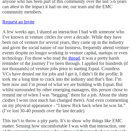
anyone who has been part of this community over the last 5-6 years
can attest to the impact it had on me, our team and the EMC
community members.
Request an Invite
A few weeks ago, I shared an interaction I had with someone who
I’ve known in venture circles for over a decade. While they have
been out of venture for several years, they came up in the industry
and given the social nature of our business, frequently attend venture
events despite no longer working in venture capital, startups or even
technology. For those who read the
thread
, it was a pretty harsh
reminder of the journey I’ve been through. I applied for hundreds (if
not thousands) of venture jobs prior to starting Equal. Countless
VCs have denied me for jobs and I get it, I didn’t fit the profile. It
took me a long time to crack into the industry and that’s fine. I’m
here now and I’m proud of what we are building with Equal. But
whilst surrounded by other emerging managers, this person chose to
remind me of when I was “begging” them for a job. About the shitty
clothes I wore (not much has changed there). And even commenting
on my physical appearance - “I knew Rick back when he was fat.”
(I’ve lost 30-40 pounds over the last decade).
This isn’t to throw a pity party. It’s to show why things like EMC
matter. Sensing how uncomfortable I was with that interaction, one