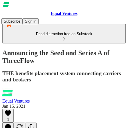
Equal Ventures
Subscribe
Sign in
Read distraction-free on Substack
Announcing the Seed and Series A of
ThreeFlow
THE benefits placement system connecting carriers
and brokers
Equal Ventures
Jan 15, 2021
1