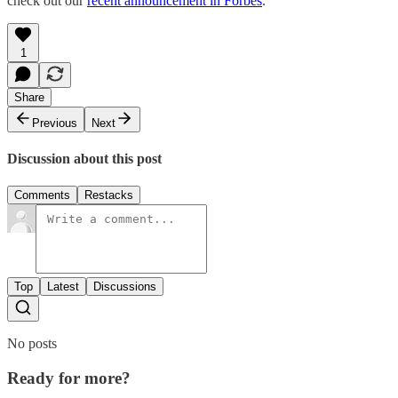
check out our
recent announcement in Forbes
.
1
Share
Previous
Next
Discussion about this post
Comments
Restacks
Top
Latest
Discussions
No posts
Ready for more?