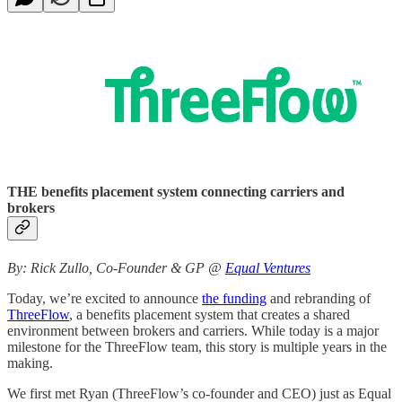
THE benefits placement system connecting carriers and
brokers
By: Rick Zullo, Co-Founder & GP @
Equal Ventures
Today, we’re excited to announce
the funding
and rebranding of
ThreeFlow
, a benefits placement system that creates a shared
environment between brokers and carriers. While today is a major
milestone for the ThreeFlow team, this story is multiple years in the
making.
We first met Ryan (ThreeFlow’s co-founder and CEO) just as Equal