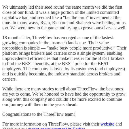
We ultimately led their seed round the same month we did the first
close of our fund. It was a huge portion of the limited committed
capital we had and seemed like a “bet the farm” investment at the
time. In many ways, Ryan, Richard and Shaheeb were betting on us
too. We were new to the game and trying to prove ourselves as well.
18 months later, ThreeFlow has emerged as one of the fastest-
growing companies in the insurtech landscape. Their value
proposition is simple — “make busy people more productive.” Their
platform brings brokers and carriers onto a single system, enabling
unprecedented efficiencies that make it easier for the BEST brokers
to find the BEST benefits, at the BEST price for the BEST
employers. The company is loved by its customers (and employees)
and is quickly becoming the industry standard across brokers and
carriers.
While there are many stories to tell about ThreeFlow, the best ones
are yet to come. We’re honored to have had the opportunity to grow
along with this company and couldn’t be more excited to continue
our journey with them in the years ahead.
Congratulations to the ThreeFlow team!
For more information on ThreeFlow, please visit their
website
and