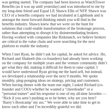
was getting started. The company had been known as WatchTower
Benefits (as it was up until yesterday) and was introduced to me by
my long-time friend and Equal LP, Shawn Ellis of NFP. Shawn was
CEO of a benefits company we had incubated at Lightbank and is
amongst the most forward-thinking minds you will find in the
benefits industry. Shawn knew that we were on the hunt for
solutions that could enable transformation of the brokerage process,
rather than attempting to disrupt it by disintermediating brokers.
Having worked with companies like Riskmatch, we believe brokers
are critical to the value chain and were searching for the next
platform to enable the industry.
When I met Ryan, he didn’t ask for capital, he asked for advice. He,
Richard and Shaheeb (his co-founders) had already been working
on the company for multiple years and the venture community didn’t
get what they did, making it difficult for them to raise capital. I
would have understood Ryan giving me the hard-sell, but instead,
we developed a relationship over the next 9 months. We spoke
monthly, ping-ponging ideas on strategy, pricing and customers.
When having dinner with the team one night, I asked Richard (co-
founder and COO) whether he wanted a “cheerleader” or a
“personal trainer” and his response is one of my all-time favorites —
“Rick if you aren’t pushing us to be better, why are you here?
‘Barry’s Bootcamp’ my ass.” We were able to take time to get to
know each other and I’m incredibly grateful we did.