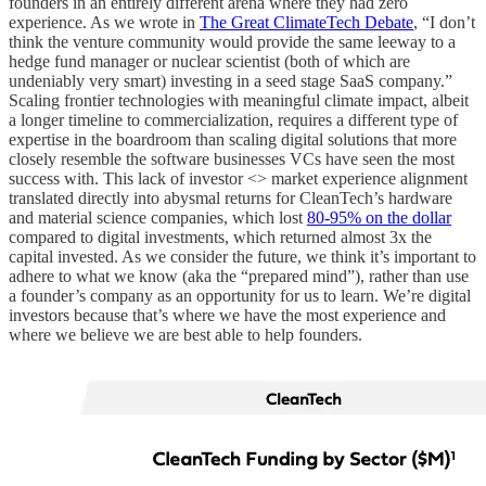
founders in an entirely different arena where they had zero
experience. As we wrote in
The Great ClimateTech Debate
, “I don’t
think the venture community would provide the same leeway to a
hedge fund manager or nuclear scientist (both of which are
undeniably very smart) investing in a seed stage SaaS company.”
Scaling frontier technologies with meaningful climate impact, albeit
a longer timeline to commercialization, requires a different type of
expertise in the boardroom than scaling digital solutions that more
closely resemble the software businesses VCs have seen the most
success with. This lack of investor <> market experience alignment
translated directly into abysmal returns for CleanTech’s hardware
and material science companies, which lost
80-95% on the dollar
compared to digital investments, which returned almost 3x the
capital invested. As we consider the future, we think it’s important to
adhere to what we know (aka the “prepared mind”), rather than use
a founder’s company as an opportunity for us to learn. We’re digital
investors because that’s where we have the most experience and
where we believe we are best able to help founders.