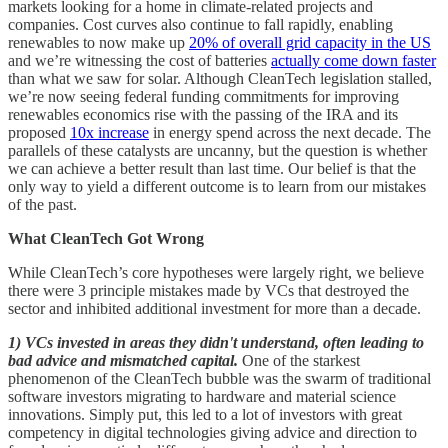
markets looking for a home in climate-related projects and
companies. Cost curves also continue to fall rapidly, enabling
renewables to now make up
20% of overall grid capacity in the US
and we’re witnessing the cost of batteries
actually come down faster
than what we saw for solar. Although CleanTech legislation stalled,
we’re now seeing federal funding commitments for improving
renewables economics rise with the passing of the IRA and its
proposed
10x increase
in energy spend across the next decade. The
parallels of these catalysts are uncanny, but the question is whether
we can achieve a better result than last time. Our belief is that the
only way to yield a different outcome is to learn from our mistakes
of the past.
What CleanTech Got Wrong
While CleanTech’s core hypotheses were largely right, we believe
there were 3 principle mistakes made by VCs that destroyed the
sector and inhibited additional investment for more than a decade.
1) VCs invested in areas they didn't understand, often leading to
bad advice and mismatched capital.
One of the starkest
phenomenon of the CleanTech bubble was the swarm of traditional
software investors migrating to hardware and material science
innovations. Simply put, this led to a lot of investors with great
competency in digital technologies giving advice and direction to