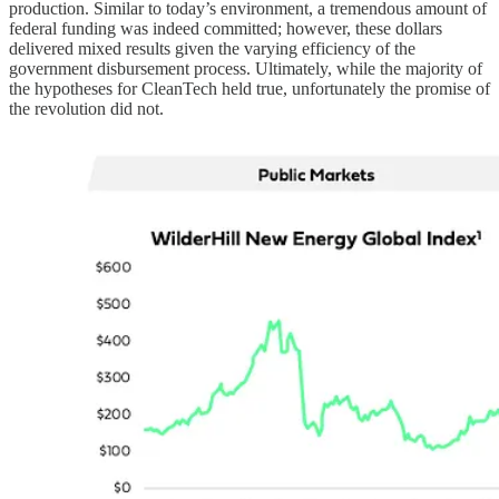
production. Similar to today’s environment, a tremendous amount of
federal funding was indeed committed; however, these dollars
delivered mixed results given the varying efficiency of the
government disbursement process. Ultimately, while the majority of
the hypotheses for CleanTech held true, unfortunately the promise of
the revolution did not.