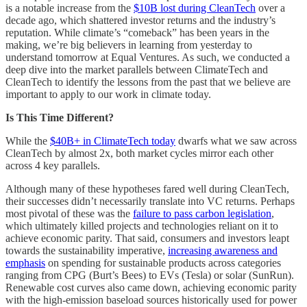
is a notable increase from the
$10B lost during CleanTech
over a
decade ago, which shattered investor returns and the industry’s
reputation. While climate’s “comeback” has been years in the
making, we’re big believers in learning from yesterday to
understand tomorrow at Equal Ventures. As such, we conducted a
deep dive into the market parallels between ClimateTech and
CleanTech to identify the lessons from the past that we believe are
important to apply to our work in climate today.
Is This Time Different?
While the
$40B+ in ClimateTech today
dwarfs what we saw across
CleanTech by almost 2x, both market cycles mirror each other
across 4 key parallels.
Although many of these hypotheses fared well during CleanTech,
their successes didn’t necessarily translate into VC returns. Perhaps
most pivotal of these was the
failure to pass carbon legislation
,
which ultimately killed projects and technologies reliant on it to
achieve economic parity. That said, consumers and investors leapt
towards the sustainability imperative,
increasing awareness and
emphasis
on spending for sustainable products across categories
ranging from CPG (Burt’s Bees) to EVs (Tesla) or solar (SunRun).
Renewable cost curves also came down, achieving economic parity
with the high-emission baseload sources historically used for power