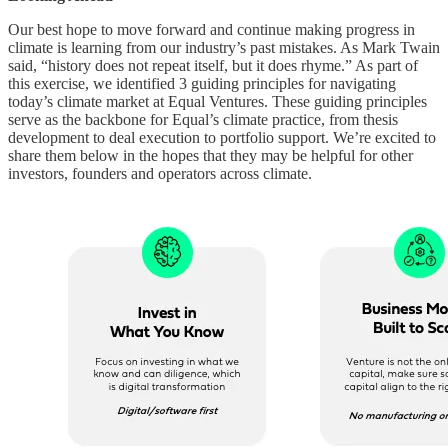
Our best hope to move forward and continue making progress in
climate is learning from our industry’s past mistakes. As Mark Twain
said, “history does not repeat itself, but it does rhyme.” As part of
this exercise, we identified 3 guiding principles for navigating
today’s climate market at Equal Ventures. These guiding principles
serve as the backbone for Equal’s climate practice, from thesis
development to deal execution to portfolio support. We’re excited to
share them below in the hopes that they may be helpful for other
investors, founders and operators across climate.