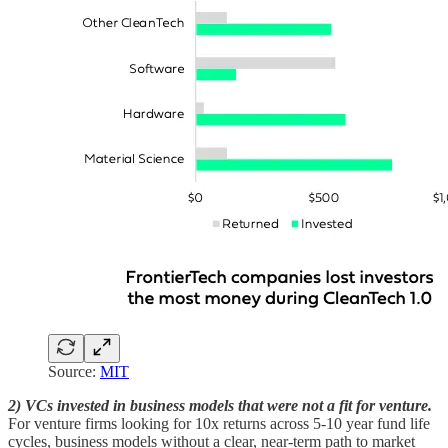
Source:
MIT
2) VCs invested in business models that were not a fit for venture.
For venture firms looking for 10x returns across 5-10 year fund life
cycles, business models without a clear, near-term path to market