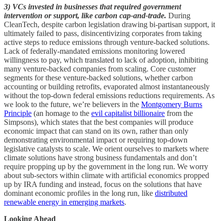
3) VCs invested in businesses that required government
intervention or support, like carbon cap-and-trade.
During
CleanTech, despite carbon legislation drawing bi-partisan support, it
ultimately failed to pass, disincentivizing corporates from taking
active steps to reduce emissions through venture-backed solutions.
Lack of federally-mandated emissions monitoring lowered
willingness to pay, which translated to lack of adoption, inhibiting
many venture-backed companies from scaling. Core customer
segments for these venture-backed solutions, whether carbon
accounting or building retrofits, evaporated almost instantaneously
without the top-down federal emissions reductions requirements. As
we look to the future, we’re believers in the
Montgomery Burns
Principle
(an homage to the
evil capitalist billionaire
from the
Simpsons), which states that the best companies will produce
economic impact that can stand on its own, rather than only
demonstrating environmental impact or requiring top-down
legislative catalysts to scale. We orient ourselves to markets where
climate solutions have strong business fundamentals and don’t
require propping up by the government in the long run. We worry
about sub-sectors within climate with artificial economics propped
up by IRA funding and instead, focus on the solutions that have
dominant economic profiles in the long run, like
distributed
renewable energy in emerging markets
.
Looking Ahead