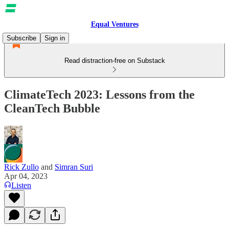
Equal Ventures
Subscribe
Sign in
Read distraction-free on Substack
ClimateTech 2023: Lessons from the
CleanTech Bubble
Rick Zullo
and
Simran Suri
Apr 04, 2023
Listen