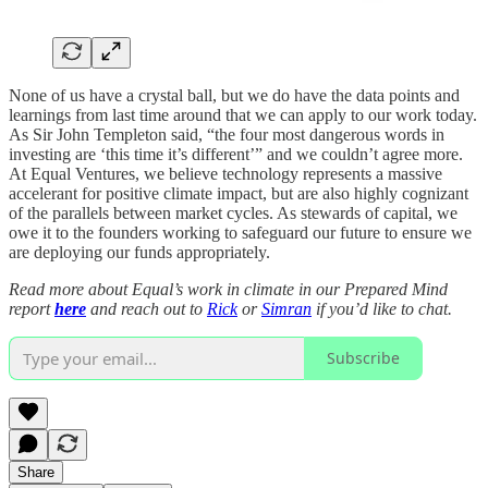
None of us have a crystal ball, but we do have the data points and
learnings from last time around that we can apply to our work today.
As Sir John Templeton said, “the four most dangerous words in
investing are ‘this time it’s different’” and we couldn’t agree more.
At Equal Ventures, we believe technology represents a massive
accelerant for positive climate impact, but are also highly cognizant
of the parallels between market cycles. As stewards of capital, we
owe it to the founders working to safeguard our future to ensure we
are deploying our funds appropriately.
Read more about Equal’s work in climate in our Prepared Mind
report
here
and reach out to
Rick
or
Simran
if you’d like to chat.
Subscribe
Share