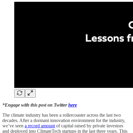
*Engage with this post on Twitter
here
The climate industry has been a rollercoaster across the last two
decades. After a dormant innovation environment for the industry,
we’ve seen
a record amount
of capital raised by private investors
and deployed into ClimateTech startups in the last three years. This