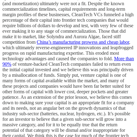
(and monetization) ultimately were not a fit. Despite the known
commercialization timelines, capital requirements and long-term
margin profiles of these businesses, CleanTech VCs funneled a high
percentage of their capital into frontier tech companies that would
require billions of dollars to develop and test, with very few of these
ever making it to any stage of commercialization. Those that did
make it to market, like Solyndra and Aurora Algae, faced stiff
competition from
China’s manufacturing prowess and cheap labor
,
which ultimately reverse-engineered IP innovations and leapfrogged
progress on rapid manufacturing expertise. This eroded most
technology advantages and caused the companies to fold.
More than
90%
of venture-backed CleanTech companies failed to return even
the initial capital invested and we believe this was principally driven
by a misallocation of funds. Simply put, venture capital is one of
many forms of capital available within the market, and many of
these projects and companies would have been far better suited for
other forms of capital with lower cost, deeper pockets and greater
patience. As an extension of the prior lesson, we believe this comes
down to making sure your capital is an appropriate fit for a company
and its needs, not an angular bet on the growth dynamics of that
industry sub-sector (batteries, nuclear, hydrogen, etc.). It’s possible
for an investor to believe that a given sub-sector will grow into a
massive category, and for it to be equally true that the return
potential of that category will be dismal and/or inappropriate for
their capital. We think this is the case for much of the frontier tech