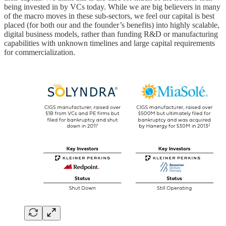
being invested in by VCs today. While we are big believers in many
of the macro moves in these sub-sectors, we feel our capital is best
placed (for both our and the founder’s benefits) into highly scalable,
digital business models, rather than funding R&D or manufacturing
capabilities with unknown timelines and large capital requirements
for commercialization.