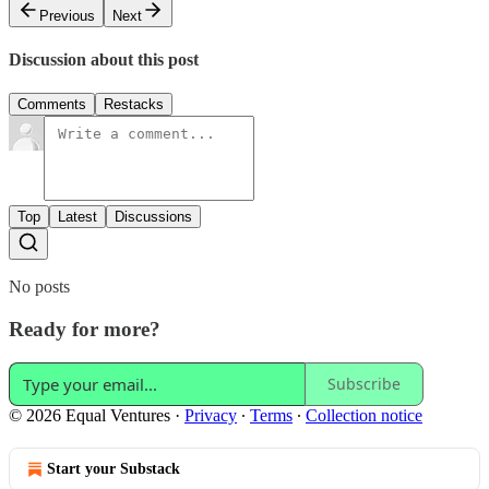
Previous
Next
Discussion about this post
Comments
Restacks
Top
Latest
Discussions
No posts
Ready for more?
Subscribe
© 2026 Equal Ventures
·
Privacy
∙
Terms
∙
Collection notice
Start your Substack