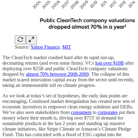
Source:
Yahoo Finance
,
MIT
The CleanTech market crashed hard after its rapid run-up,
decimating returns (and even some firms). VCs
lost over $10B
after
deploying over $25B and public CleanTech company valuations
dropped by
almost 70% between 2008-2009
. The collapse of this
market scared innovation capital away from the sector until recently,
taking an immeasurable toll on climate progress.
As we look at today’s set of hypotheses, the early data points are
encouraging. Continued market deregulation has created new sets of
economic incentives to empower clean energy solutions and DERs.
We’ve also seen stakeholders from
consumers
to
corporates
put their
money where their mouth is, driving over $75T of demand for
sustainable products in the last 2 years and standing up massive
climate initiatives, like Stripe Climate or Amazon’s Climate Pledge
Fund. This has coincided with a flood of ESG capital into the