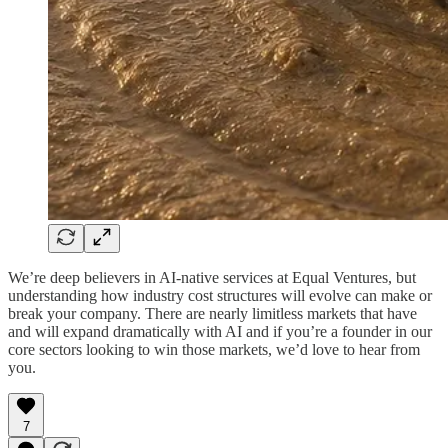
We’re deep believers in AI-native services at Equal Ventures, but
understanding how industry cost structures will evolve can make or
break your company. There are nearly limitless markets that have
and will expand dramatically with AI and if you’re a founder in our
core sectors looking to win those markets, we’d love to hear from
you.
7