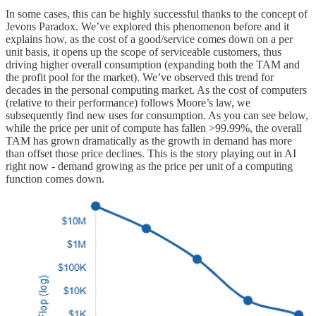
In some cases, this can be highly successful thanks to the concept of
Jevons Paradox. We’ve explored this phenomenon before and it
explains how, as the cost of a good/service comes down on a per
unit basis, it opens up the scope of serviceable customers, thus
driving higher overall consumption (expanding both the TAM and
the profit pool for the market). We’ve observed this trend for
decades in the personal computing market. As the cost of computers
(relative to their performance) follows Moore’s law, we
subsequently find new uses for consumption. As you can see below,
while the price per unit of compute has fallen >99.99%, the overall
TAM has grown dramatically as the growth in demand has more
than offset those price declines. This is the story playing out in AI
right now - demand growing as the price per unit of a computing
function comes down.