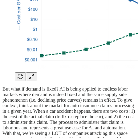
But what if demand is fixed? AI is being applied to endless labor
markets where demand is indeed fixed and the same supply side
phenomenon (i.e. declining price curves) remains in effect. To give
context, think about the market for auto insurance claims processing
in a given year. When a car accident happens, there are two costs: 1)
the cost of the actual claim (to fix or replace the car), and 2) the cost
to administer this claim. The process to administer that claim is
laborious and represents a great use case for AI and automation.
With that, we’re seeing a LOT of companies attacking this space