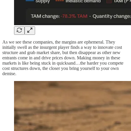
As we see these companies, the margins are ephemeral. They
initially swell as the insurgent player finds a way to innovate cost
structure and grab market share, but then disappear as other new
entrants come in and drive prices down. Making money in these
markets is like being stuck in quicksand…the harder you compete
cost structures down, the closer you bring yourself to your own
demise.