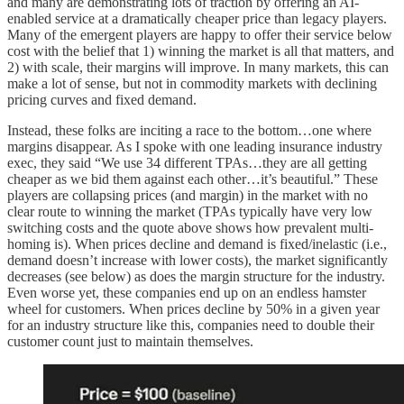
and many are demonstrating lots of traction by offering an AI-
enabled service at a dramatically cheaper price than legacy players.
Many of the emergent players are happy to offer their service below
cost with the belief that 1) winning the market is all that matters, and
2) with scale, their margins will improve. In many markets, this can
make a lot of sense, but not in commodity markets with declining
pricing curves and fixed demand.
Instead, these folks are inciting a race to the bottom…one where
margins disappear. As I spoke with one leading insurance industry
exec, they said “We use 34 different TPAs…they are all getting
cheaper as we bid them against each other…it’s beautiful.” These
players are collapsing prices (and margin) in the market with no
clear route to winning the market (TPAs typically have very low
switching costs and the quote above shows how prevalent multi-
homing is). When prices decline and demand is fixed/inelastic (i.e.,
demand doesn’t increase with lower costs), the market significantly
decreases (see below) as does the margin structure for the industry.
Even worse yet, these companies end up on an endless hamster
wheel for customers. When prices decline by 50% in a given year
for an industry structure like this, companies need to double their
customer count just to maintain themselves.