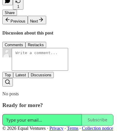
1
Share
Previous
Next
Discussion about this post
Comments
Restacks
Top
Latest
Discussions
No posts
Ready for more?
Subscribe
© 2026 Equal Ventures
·
Privacy
∙
Terms
∙
Collection notice