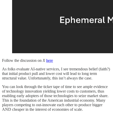
Follow the discussion on
X
here
As folks evaluate AI-native services, I see tremendous belief (faith?)
that initial product pull and lower cost will lead to long term
structural value. Unfortunately, this isn’t always the case.
You can look through the ticker tape of time to see ample evidence
of technology innovation yielding lower costs to customers, thus
enabling early adopters of those technologies to seize market share.
This is the foundation of the American industrial economy. Many
players competing to out-innovate each other to produce bigger
AND cheaper in the interest of economies of scale.