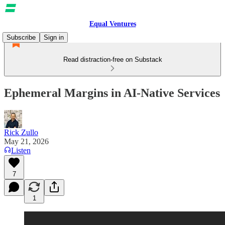
Equal Ventures
Subscribe
Sign in
Read distraction-free on Substack
Ephemeral Margins in AI-Native Services
Rick Zullo
May 21, 2026
Listen
7
1