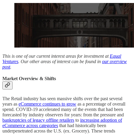
This is one of our current interest areas for investment at
Equal
Ventures
. Our other areas of interest can be found in
our overview
post
.
Market Overview & Shifts
The Retail industry has seen massive shifts over the past several
years as
eCommerce continues to grow
as a percentage of overall
spend. COVID-19 accelerated many of the events that had been
forecasted by industry observers for years: from the pressure and
bankruptcies of legacy offline retailers
to
increasing adoption of
eCommerce across categories
that had historically been
underpenetrated across the U.S. (ex. Grocery). These trends