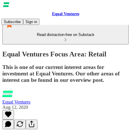
Equal Ventures
Subscribe
Sign in
Read distraction-free on Substack
Equal Ventures Focus Area: Retail
This is one of our current interest areas for
investment at Equal Ventures. Our other areas of
interest can be found in our overview post.
Equal Ventures
Aug 12, 2020