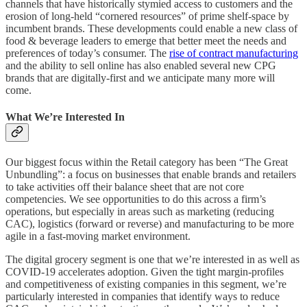
channels that have historically stymied access to customers and the
erosion of long-held “cornered resources” of prime shelf-space by
incumbent brands. These developments could enable a new class of
food & beverage leaders to emerge that better meet the needs and
preferences of today’s consumer. The
rise of contract manufacturing
and the ability to sell online has also enabled several new CPG
brands that are digitally-first and we anticipate many more will
come.
What We’re Interested In
Our biggest focus within the Retail category has been “The Great
Unbundling”: a focus on businesses that enable brands and retailers
to take activities off their balance sheet that are not core
competencies. We see opportunities to do this across a firm’s
operations, but especially in areas such as marketing (reducing
CAC), logistics (forward or reverse) and manufacturing to be more
agile in a fast-moving market environment.
The digital grocery segment is one that we’re interested in as well as
COVID-19 accelerates adoption. Given the tight margin-profiles
and competitiveness of existing companies in this segment, we’re
particularly interested in companies that identify ways to reduce