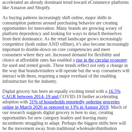
accelerated an already dominant trend toward eCommerce platforms
like Amazon and Shopify.
As buying patterns increasingly shift online, major shifts in
consumption patterns around purchasing behavior are creating
opportunities for innovation. Many brands are growing weary of
platform dependency and looking for ways to detach themselves
from their dominance. As the retail landscape grows increasingly
competitive (both online AND offline), it’s also become increasingly
important to double-down on core competencies and meet
consumers where they are. Increased demand for flexibility and
choice at affordable rates has enabled a
rise in the circular economy
for used and rented goods. These trends reflect not only a change in
the way that brands/retailers will operate but the way consumers will
interact with them, requiring a major overhaul of the enabling
infrastructure for the industry.
Digital grocery has been an equally exciting trend with a
16.5%
CAGR between 2014–19 and
COVID-19 further accelerating
adoption with
31% of households reportedly ordering groceries
online in March 2020 as opposed to 13% in August 2019
. Much of
our research suggests digital grocery is here to stay, creating
opportunities for new category leaders and leaving many
incumbents struggling to adapt. Perhaps the biggest shifts here will
be the movement away from traditional wholesale/distribution