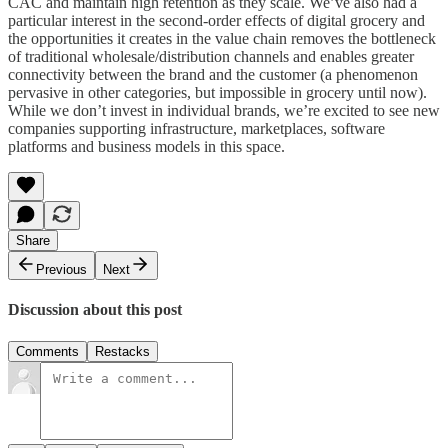
CAC and maintain high retention as they scale. We’ve also had a
particular interest in the second-order effects of digital grocery and
the opportunities it creates in the value chain removes the bottleneck
of traditional wholesale/distribution channels and enables greater
connectivity between the brand and the customer (a phenomenon
pervasive in other categories, but impossible in grocery until now).
While we don’t invest in individual brands, we’re excited to see new
companies supporting infrastructure, marketplaces, software
platforms and business models in this space.
Share
Previous
Next
Discussion about this post
Comments
Restacks