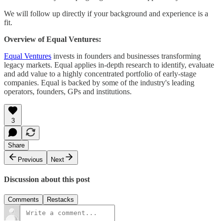
We will follow up directly if your background and experience is a
fit.
Overview of Equal Ventures:
Equal Ventures
invests in founders and businesses transforming
legacy markets. Equal applies in-depth research to identify, evaluate
and add value to a highly concentrated portfolio of early-stage
companies. Equal is backed by some of the industry's leading
operators, founders, GPs and institutions.
3
Share
Previous
Next
Discussion about this post
Comments
Restacks