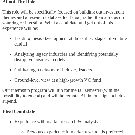
About The Role:
This role will be specifically focused on building out investment
themes and a research database for Equal, rather than a focus on
sourcing or investing. What a candidate will get out of this
experience will be:
Leading thesis-development at the earliest stages of venture
capital
Analyzing legacy industries and identifying potentially
disruptive business models
Cultivating a network of industry leaders
Ground-level view at a high-growth VC fund
Our internship program will run for the fall semester (with the
possibility to extend) and will be remote. All internships include a
stipend.
Ideal Candidate:
Experience with market research & analysis
Previous experience in market research is preferred