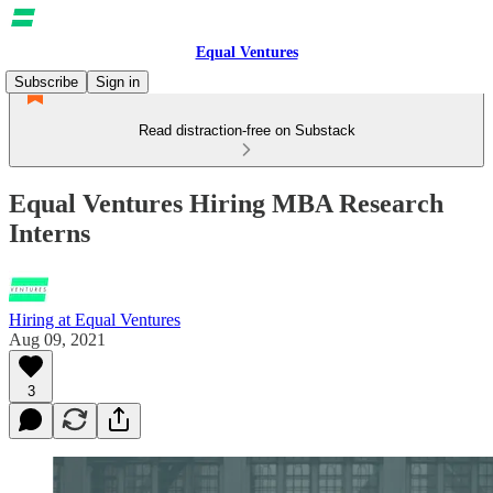
Equal Ventures
Subscribe
Sign in
Read distraction-free on Substack
Equal Ventures Hiring MBA Research
Interns
Hiring at Equal Ventures
Aug 09, 2021
3