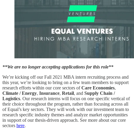
**We are no longer accepting applications for this role**
We’re kicking off our Fall 2021 MBA intern recruiting process and
this year, we’re looking to bring on a few team members to support
research efforts within our core sectors of
Care Economies
,
Climate / Energy
,
Insurance
,
Retail
, and
Supply Chain /
Logistics
. Our research interns will focus on one specific vertical of
their choice throughout the program, rather than focusing across all
of Equal’s key sectors. They will work with our investment team to
research specific industry themes and analyze market opportunities
in support of our thesis-driven approach. See more about our core
sectors
here
.