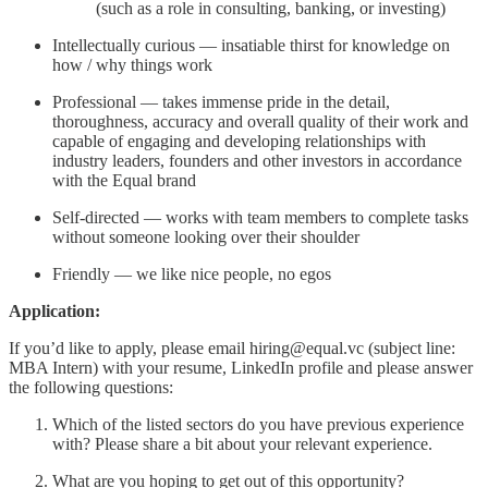
(such as a role in consulting, banking, or investing)
Intellectually curious — insatiable thirst for knowledge on
how / why things work
Professional — takes immense pride in the detail,
thoroughness, accuracy and overall quality of their work and
capable of engaging and developing relationships with
industry leaders, founders and other investors in accordance
with the Equal brand
Self-directed — works with team members to complete tasks
without someone looking over their shoulder
Friendly — we like nice people, no egos
Application:
If you’d like to apply, please email hiring@equal.vc (subject line:
MBA Intern) with your resume, LinkedIn profile and please answer
the following questions:
Which of the listed sectors do you have previous experience
with? Please share a bit about your relevant experience.
What are you hoping to get out of this opportunity?