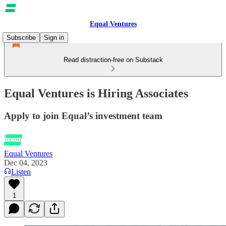
Equal Ventures
Subscribe
Sign in
Read distraction-free on Substack
Equal Ventures is Hiring Associates
Apply to join Equal’s investment team
Equal Ventures
Dec 04, 2023
Listen
1