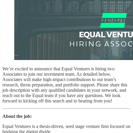
We’re excited to announce that Equal Ventures is hiring two
Associates to join our investment team. As detailed below,
Associates will make high-impact contributions to our team’s
research, thesis preparation, and portfolio support. Please share this
job description with any qualified candidates in your network, and
reach out to the Equal team if you have any questions. We look
forward to kicking off this search and to hearing from you!
About the job:
Equal Ventures is a thesis-driven, seed stage venture firm focused on
bridging the digital divide.