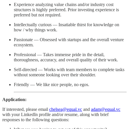
Experience analyzing value chains and/or industry cost
structures is highly preferred. Prior investing experience is
preferred but not required.
Intellectually curious — Insatiable thirst for knowledge on
how / why things work.
Passionate — Obsessed with startups and the overall venture
ecosystem.
Professional — Takes immense pride in the detail,
thoroughness, accuracy, and overall quality of their work.
Self-directed — Works with team members to complete tasks
without someone looking over their shoulder.
Friendly — We like nice people, no egos.
Application:
If interested, please email
chelsea@equal.vc
and
adam@equal.vc
with your LinkedIn profile and/or resume, along with brief
responses to the following questions: