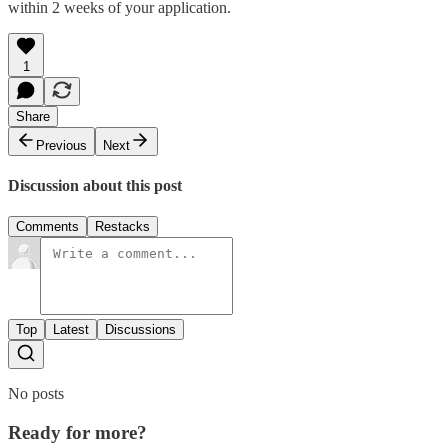
within 2 weeks of your application.
1
Share
Previous
Next
Discussion about this post
Comments
Restacks
Top
Latest
Discussions
No posts
Ready for more?