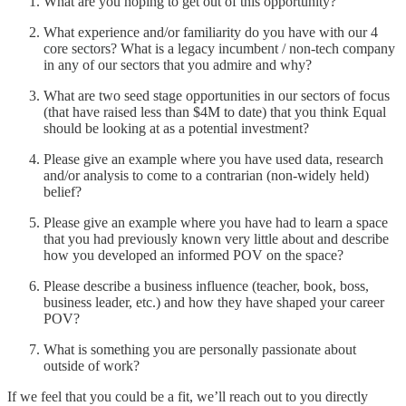
What are you hoping to get out of this opportunity?
What experience and/or familiarity do you have with our 4
core sectors? What is a legacy incumbent / non-tech company
in any of our sectors that you admire and why?
What are two seed stage opportunities in our sectors of focus
(that have raised less than $4M to date) that you think Equal
should be looking at as a potential investment?
Please give an example where you have used data, research
and/or analysis to come to a contrarian (non-widely held)
belief?
Please give an example where you have had to learn a space
that you had previously known very little about and describe
how you developed an informed POV on the space?
Please describe a business influence (teacher, book, boss,
business leader, etc.) and how they have shaped your career
POV?
What is something you are personally passionate about
outside of work?
If we feel that you could be a fit, we’ll reach out to you directly