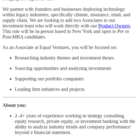
We partner with founders and businesses deploying technology
within legacy industries, specifically climate, insurance, retail, and
supply chain. We are looking to add two Associates to our
investment team who will work directly with our
Product Owners
.
This role will be in-person based in New York and open to Pre or
Post-MBA candidates.
As an Associate at Equal Ventures, you will be focused on:
Researching industry themes and investment theses
Sourcing opportunities and analyzing investments
Supporting our portfolio companies
Leading firm initiatives and projects
About you:
2–4+ years of experience working in strategy consulting,
equity research, private equity, or investment banking with the
ability to analyze industry trends and company performance
beyond a financial statement.