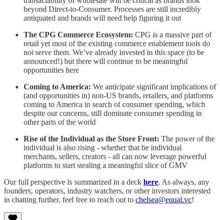
transactability of wholesale will be critical as brands look
beyond Direct-to-Consumer. Processes are still incredibly
antiquated and brands will need help figuring it out
The CPG Commerce Ecosystem:
CPG is a massive part of
retail yet most of the existing commerce enablement tools do
not serve them. We’ve already invested in this space (to be
announced!) but there will continue to be meaningful
opportunities here
Coming to America:
We anticipate significant implications of
(and opportunities in) non-US brands, retailers, and platforms
coming to America in search of consumer spending, which
despite our concerns, still dominate consumer spending in
other parts of the world
Rise of the Individual as the Store Front:
The power of the
individual is also rising - whether that be individual
merchants, sellers, creators - all can now leverage powerful
platforms to start stealing a meaningful slice of GMV
Our full perspective is summarized in a deck
here
. As always, any
founders, operators, industry watchers, or other investors interested
in chatting further, feel free to reach out to
chelsea@equal.vc
!