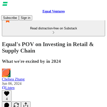
Equal Ventures
Subscribe
Sign in
Read distraction-free on Substack
Equal's POV on Investing in Retail &
Supply Chain
What we're excited by in 2024
Chelsea Zhang
Jun 06, 2024
Listen
4