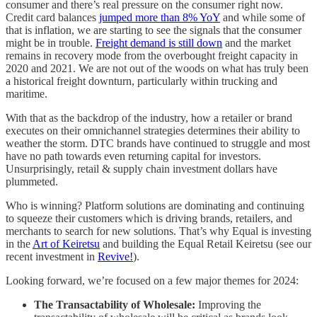
consumer and there’s real pressure on the consumer right now.
Credit card balances
jumped more than 8% YoY
and while some of
that is inflation, we are starting to see the signals that the consumer
might be in trouble.
Freight demand is still down
and the market
remains in recovery mode from the overbought freight capacity in
2020 and 2021. We are not out of the woods on what has truly been
a historical freight downturn, particularly within trucking and
maritime.
With that as the backdrop of the industry, how a retailer or brand
executes on their omnichannel strategies determines their ability to
weather the storm. DTC brands have continued to struggle and most
have no path towards even returning capital for investors.
Unsurprisingly, retail & supply chain investment dollars have
plummeted.
Who is winning? Platform solutions are dominating and continuing
to squeeze their customers which is driving brands, retailers, and
merchants to search for new solutions. That’s why Equal is investing
in the
Art of Keiretsu
and building the Equal Retail Keiretsu (see our
recent investment in
Revive!
).
Looking forward, we’re focused on a few major themes for 2024:
The Transactability of Wholesale:
Improving the