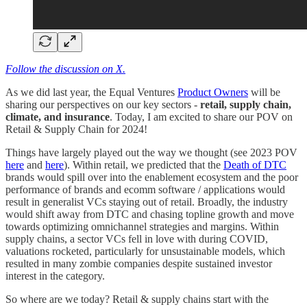
Follow the discussion on X.
As we did last year, the Equal Ventures
Product Owners
will be
sharing our perspectives on our key sectors -
retail, supply chain,
climate, and insurance
. Today, I am excited to share our POV on
Retail & Supply Chain for 2024!
Things have largely played out the way we thought (see 2023 POV
here
and
here
). Within retail, we predicted that the
Death of DTC
brands would spill over into the enablement ecosystem and the poor
performance of brands and ecomm software / applications would
result in generalist VCs staying out of retail. Broadly, the industry
would shift away from DTC and chasing topline growth and move
towards optimizing omnichannel strategies and margins. Within
supply chains, a sector VCs fell in love with during COVID,
valuations rocketed, particularly for unsustainable models, which
resulted in many zombie companies despite sustained investor
interest in the category.
So where are we today? Retail & supply chains start with the