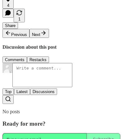
4
1
Share
Previous
Next
Discussion about this post
Comments
Restacks
Top
Latest
Discussions
No posts
Ready for more?