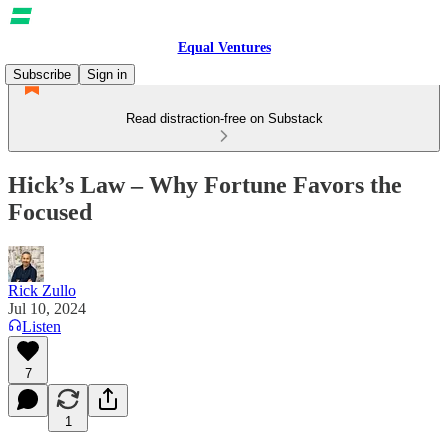
Equal Ventures
Subscribe
Sign in
Read distraction-free on Substack
Hick’s Law – Why Fortune Favors the
Focused
Rick Zullo
Jul 10, 2024
Listen
7
1