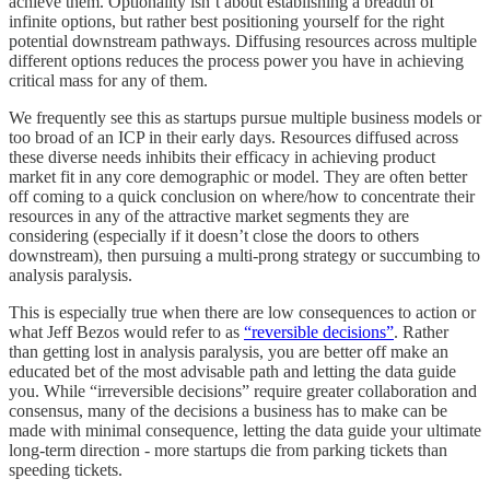
achieve them. Optionality isn’t about establishing a breadth of
infinite options, but rather best positioning yourself for the right
potential downstream pathways. Diffusing resources across multiple
different options reduces the process power you have in achieving
critical mass for any of them.
We frequently see this as startups pursue multiple business models or
too broad of an ICP in their early days. Resources diffused across
these diverse needs inhibits their efficacy in achieving product
market fit in any core demographic or model. They are often better
off coming to a quick conclusion on where/how to concentrate their
resources in any of the attractive market segments they are
considering (especially if it doesn’t close the doors to others
downstream), then pursuing a multi-prong strategy or succumbing to
analysis paralysis.
This is especially true when there are low consequences to action or
what Jeff Bezos would refer to as
“reversible decisions”
. Rather
than getting lost in analysis paralysis, you are better off make an
educated bet of the most advisable path and letting the data guide
you. While “irreversible decisions” require greater collaboration and
consensus, many of the decisions a business has to make can be
made with minimal consequence, letting the data guide your ultimate
long-term direction - more startups die from parking tickets than
speeding tickets.