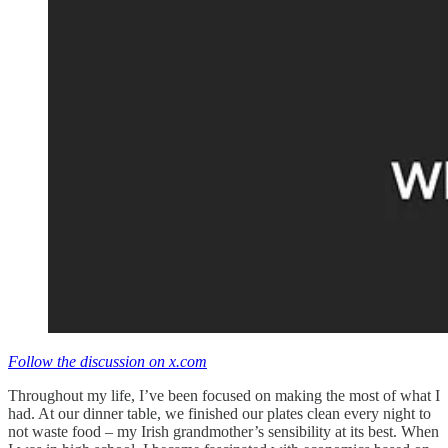
Follow the discussion on x.com
Throughout my life, I’ve been focused on making the most of what I
had. At our dinner table, we finished our plates clean every night to
not waste food – my Irish grandmother’s sensibility at its best. When