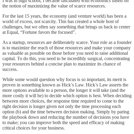
I was in high school, I became fascinated with economics based on
the notion of maximizing the value of scarce resources.
For the last 15 years, the economy (and venture world) has been a
world of excess, not scarcity. This has created a whole host of
challenges, but we often say something that brings us back to center
at Equal, “Fortune favors the focused”.
As a startup, resources are deliberately scarce. Your role as a founder
is to maximize the reach of those resources and make your company
as valuable as possible on those before you need to raise additional
capital. To do this, you need to be incredibly surgical, concentrating
your resources behind a concise plan to maximize its chance of
success.
While some would question why focus is so important, its merit is
proven in something known as Hick’s Law. Hick’s Law asserts the
more options available to a person, the longer it will take (and the
more costly it will be) to decide which option is best. When deciding
between more choices, the response time required to come to the
right decision is longer given not only the time processing each
option (b) and the time between decision making. Simply by paring
the playbook down and reducing the number of decisions you have
to make; you can improve both the speed and efficacy of making
critical choices for your business.