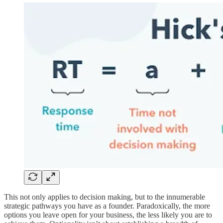
This not only applies to decision making, but to the innumerable
strategic pathways you have as a founder. Paradoxically, the more
options you leave open for your business, the less likely you are to