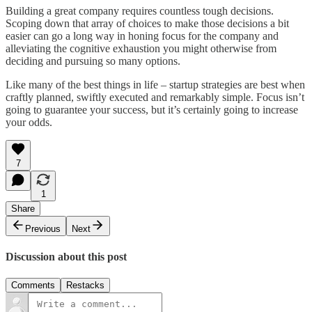
Building a great company requires countless tough decisions.
Scoping down that array of choices to make those decisions a bit
easier can go a long way in honing focus for the company and
alleviating the cognitive exhaustion you might otherwise from
deciding and pursuing so many options.
Like many of the best things in life – startup strategies are best when
craftly planned, swiftly executed and remarkably simple. Focus isn’t
going to guarantee your success, but it’s certainly going to increase
your odds.
7
1
Share
Previous
Next
Discussion about this post
Comments
Restacks