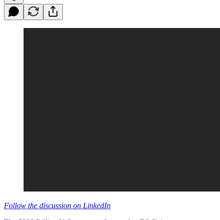
Follow the discussion on LinkedIn