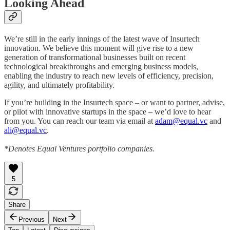
Looking Ahead
We’re still in the early innings of the latest wave of Insurtech
innovation. We believe this moment will give rise to a new
generation of transformational businesses built on recent
technological breakthroughs and emerging business models,
enabling the industry to reach new levels of efficiency, precision,
agility, and ultimately profitability.
If you’re building in the Insurtech space – or want to partner, advise,
or pilot with innovative startups in the space – we’d love to hear
from you. You can reach our team via email at
adam@equal.vc
and
ali@equal.vc
.
*Denotes Equal Ventures portfolio companies.
5
Share
Previous
Next