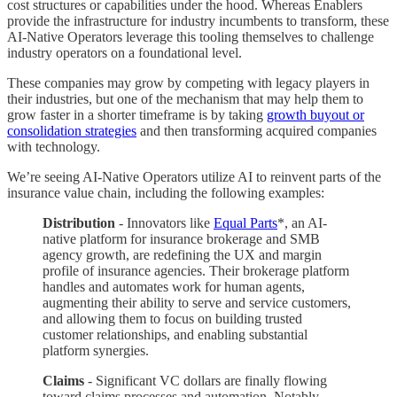
cost structures or capabilities under the hood. Whereas Enablers
provide the infrastructure for industry incumbents to transform, these
AI-Native Operators leverage this tooling themselves to challenge
industry operators on a foundational level.
These companies may grow by competing with legacy players in
their industries, but one of the mechanism that may help them to
grow faster in a shorter timeframe is by taking
growth buyout or
consolidation strategies
and then transforming acquired companies
with technology.
We’re seeing AI-Native Operators utilize AI to reinvent parts of the
insurance value chain, including the following examples:
Distribution
- Innovators like
Equal Parts
*, an AI-
native platform for insurance brokerage and SMB
agency growth, are redefining the UX and margin
profile of insurance agencies. Their brokerage platform
handles and automates work for human agents,
augmenting their ability to serve and service customers,
and allowing them to focus on building trusted
customer relationships, and enabling substantial
platform synergies.
Claims
- Significant VC dollars are finally flowing
toward claims processes and automation. Notably,