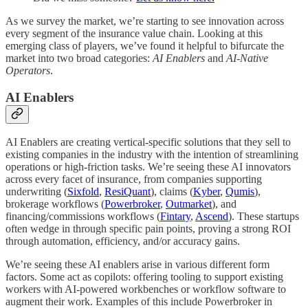
As we survey the market, we’re starting to see innovation across
every segment of the insurance value chain. Looking at this
emerging class of players, we’ve found it helpful to bifurcate the
market into two broad categories:
AI Enablers
and
AI-Native
Operators
.
AI Enablers
AI Enablers are creating vertical-specific solutions that they sell to
existing companies in the industry with the intention of streamlining
operations or high-friction tasks. We’re seeing these AI innovators
across every facet of insurance, from companies supporting
underwriting (
Sixfold
,
ResiQuant
), claims (
Kyber
,
Qumis
),
brokerage workflows (
Powerbroker
,
Outmarket
), and
financing/commissions workflows (
Fintary
,
Ascend
). These startups
often wedge in through specific pain points, proving a strong ROI
through automation, efficiency, and/or accuracy gains.
We’re seeing these AI enablers arise in various different form
factors. Some act as copilots: offering tooling to support existing
workers with AI-powered workbenches or workflow software to
augment their work. Examples of this include Powerbroker in