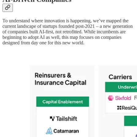
To understand where innovation is happening, we’ve mapped the
current landscape of startups founded post-2021 – a new generation
of companies built AI-first, not retrofitted. While incumbents are
beginning to adopt AI as well, this map focuses on companies
designed from day one for this new world.