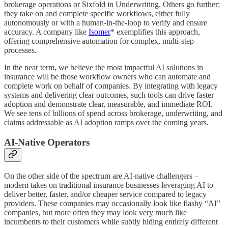
brokerage operations or Sixfold in Underwriting. Others go further:
they take on and complete specific workflows, either fully
autonomously or with a human-in-the-loop to verify and ensure
accuracy. A company like
Isomer
* exemplifies this approach,
offering comprehensive automation for complex, multi-step
processes.
In the near term, we believe the most impactful AI solutions in
insurance will be those workflow owners who can automate and
complete work on behalf of companies. By integrating with legacy
systems and delivering clear outcomes, such tools can drive faster
adoption and demonstrate clear, measurable, and immediate ROI.
We see tens of billions of spend across brokerage, underwriting, and
claims addressable as AI adoption ramps over the coming years.
AI-Native Operators
On the other side of the spectrum are AI-native challengers –
modern takes on traditional insurance businesses leveraging AI to
deliver better, faster, and/or cheaper service compared to legacy
providers. These companies may occasionally look like flashy “AI”
companies, but more often they may look very much like
incumbents to their customers while subtly hiding entirely different