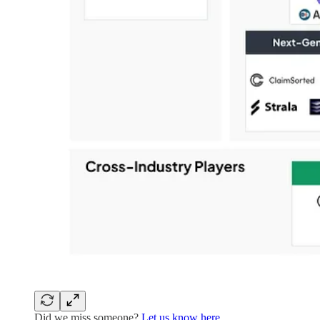
Did we miss someone?
Let us know here.