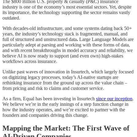
The $800 Billion U.S. property & casualty (P&C) insurance
industry is one of the economy’s most essential sectors. Yet, despite
its importance, the technology supporting the sector remains vastly
outdated.
With decades-old infrastructure, and some systems dating back 50+
years, the industry’s technology stack is fragmented, manual, and
full of structured and unstructured data
.
Large Language Models are
particularly adept at parsing and working with these forms of data,
and with recent breakthroughs in model accuracy and reliability, we
believe AI is now ready to support (and even own) high-stakes
workflows across insurance.
Unlike past waves of innovation in Insurtech, which largely focused
on digitizing legacy processes, today’s AI-native startups are
rethinking insurance from the ground up across the value chain –
from pricing and risk to claims and customer service.
As a firm, Equal has been investing in Insurtech
since our inception
.
We believe we’re in the early innings of a step function change in
how the industry operates, and we’re excited to partner with the
founders and companies driving this change.
Mapping the Market: The First Wave of
AI-Driven Companies