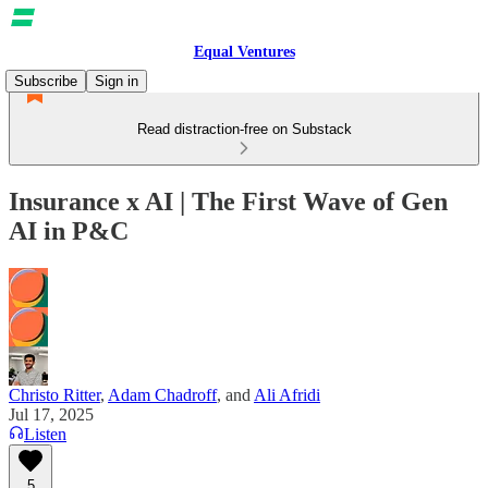
Equal Ventures
Subscribe
Sign in
Read distraction-free on Substack
Insurance x AI | The First Wave of Gen
AI in P&C
Christo Ritter
,
Adam Chadroff
, and
Ali Afridi
Jul 17, 2025
Listen
5