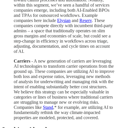
within this segment, we’ve seen a handful of services
companies emerge, including both AI-Enabled BPOs
and TPAs for outsourced workflows. Example
companies here include
Elysian
and
Reserv
. These
companies compete directly with incumbent third-party
admins – a space that traditionally operates on slim
gross margins and economies of scale, but could see a
step-change in efficiency in workflows across triage,
adjusting, documentation, and cycle times on account
of AI.
Carriers
- A new generation of carriers are leveraging
AI technologies to transform carrier operations from the
ground up. These companies are utilizing AI to improve
both loss and expense ratios, leveraging new methods
of analysis for underwriting and managing risk with the
intent of enabling substantially better cost structures.
We believe this strategy can be especially valuable in
categories or lines of business where traditional carriers
are struggling to manage new or evolving risks.
Companies like
Stand
,* for example,
are utilizing AI to
fundamentally rethink the way climate-impacted
properties are modeled, protected, and covered.