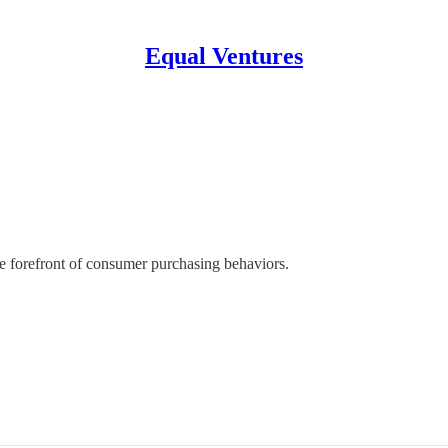
Equal Ventures
he forefront of consumer purchasing behaviors.