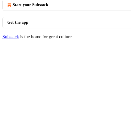
Start your Substack
Get the app
Substack
is the home for great culture