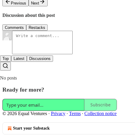
Previous
Next
Discussion about this post
Comments
Restacks
Top
Latest
Discussions
No posts
Ready for more?
Subscribe
© 2026 Equal Ventures
·
Privacy
∙
Terms
∙
Collection notice
Start your Substack