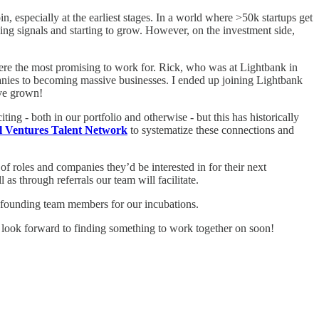
in, especially at the earliest stages. In a world where >50k startups get
ing signals and starting to grow. However, on the investment side,
were the most promising to work for. Rick, who was at Lightbank in
panies to becoming massive businesses. I ended up joining Lightbank
’ve grown!
ng - both in our portfolio and otherwise - but this has historically
 Ventures Talent Network
to systematize these connections and
 of roles and companies they’d be interested in for their next
 as through referrals our team will facilitate.
d founding team members for our incubations.
ook forward to finding something to work together on soon!