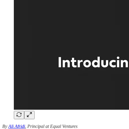
By
Ali Afridi
, Principal at Equal Ventures