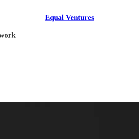
Equal Ventures
twork