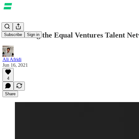
Introducing the Equal Ventures Talent Ne
Subscribe
Sign in
Ali Afridi
Jun 16, 2021
4
Share