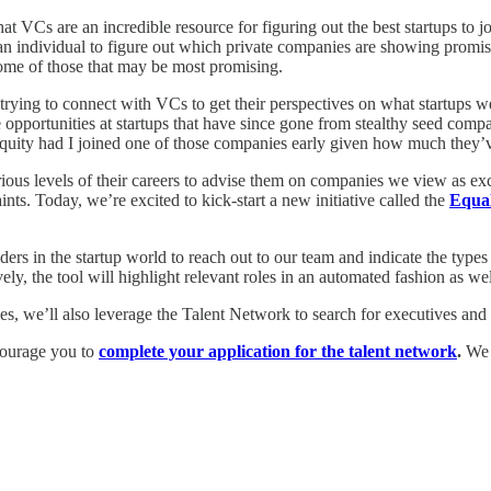
at VCs are an incredible resource for figuring out the best startups to jo
r an individual to figure out which private companies are showing promis
some of those that may be most promising.
 trying to connect with VCs to get their perspectives on what startups 
 opportunities at startups that have since gone from stealthy seed com
 equity had I joined one of those companies early given how much they
us levels of their careers to advise them on companies we view as exciti
nts. Today, we’re excited to kick-start a new initiative called the
Equal
lders in the startup world to reach out to our team and indicate the types
y, the tool will highlight relevant roles in an automated fashion as well
ies, we’ll also leverage the Talent Network to search for executives an
ncourage you to
complete your application for the talent network
.
We l