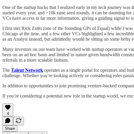
One of the startup hacks that I realized early in my tech journey was th
started every year, and >10k raise seed rounds, it can be daunting fo
VCs have access to far more information, giving a guiding signal to 
I first met Rick Zullo (one of the founding GPs of Equal) while I was
Chicago at the time, and a few other VCs highlighted a few incredible
as an Analyst instead, but admittedly would be sitting on some hefty
Many investors on our team have worked with startup operators at vario
been on an ad hoc basis and limited in nature given bandwidth constrai
referrals in a more scalable fashion.
The
Talent Network
operates as a single portal for operators and bui
challenge. Whether you’re looking actively or considering roles passivel
In addition to opportunities to join promising venture-backed compan
If you’re considering a potential new role in the startup world, we e
4
Share