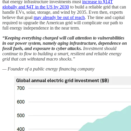
that energy infrastructure investments must
increase to $14T
globally and $4T in the US by 2030
to build a reliable grid that can
handle EVs, solar, storage, and wind by 2035. Even then, experts
believe that goal
may already be out of reach
. The time and capital
required to upgrade the American grid will complicate our path to
full energy independence in the near term.
“Keeping everything charged will call attention to vulnerabilities
in our power system, namely aging infrastructure, dependence on
fossil fuels, and exposure to cyber attacks.
Investment should
continue to flow to building a smart, resilient and reliable energy
grid that can withstand macro shocks.”
— Founder of a public energy financing company