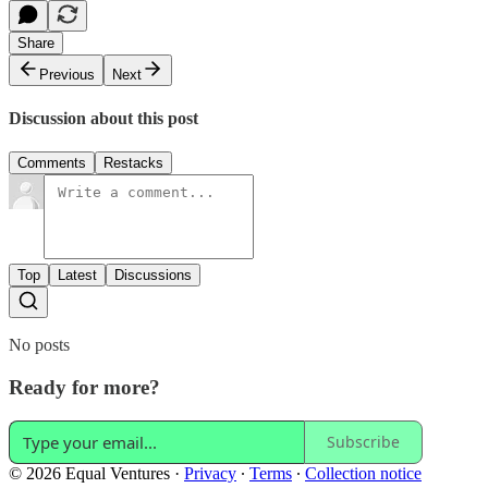
Share
Previous
Next
Discussion about this post
Comments
Restacks
Top
Latest
Discussions
No posts
Ready for more?
Subscribe
© 2026 Equal Ventures
·
Privacy
∙
Terms
∙
Collection notice