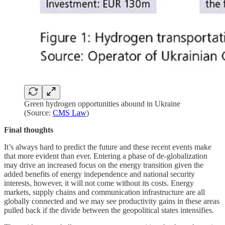
Green hydrogen opportunities abound in Ukraine
(Source:
CMS Law
)
Final thoughts
It’s always hard to predict the future and these recent events make
that more evident than ever. Entering a phase of de-globalization
may drive an increased focus on the energy transition given the
added benefits of energy independence and national security
interests, however, it will not come without its costs. Energy
markets, supply chains and communication infrastructure are all
globally connected and we may see productivity gains in these areas
pulled back if the divide between the geopolitical states intensifies.