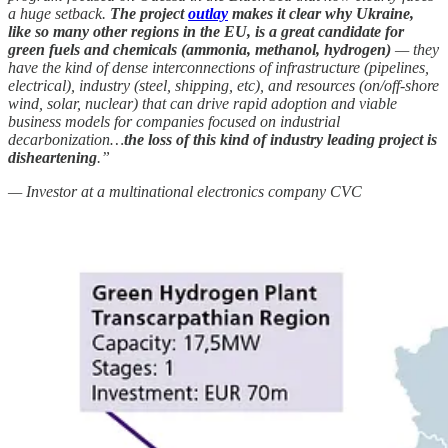
a huge setback.
The project
outlay
makes it clear why Ukraine,
like so many other regions in the EU, is a great candidate for
green fuels and chemicals (ammonia, methanol, hydrogen)
— they
have the kind of dense interconnections of infrastructure (pipelines,
electrical), industry (steel, shipping, etc), and resources (on/off-shore
wind, solar, nuclear) that can drive rapid adoption and viable
business models for companies focused on industrial
decarbonization…
the loss of this kind of industry leading project is
disheartening
.”
— Investor at a multinational electronics company CVC