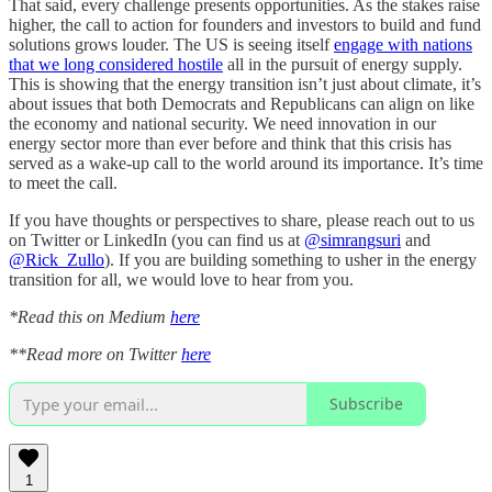
That said, every challenge presents opportunities. As the stakes raise
higher, the call to action for founders and investors to build and fund
solutions grows louder. The US is seeing itself
engage with nations
that we long considered hostile
all in the pursuit of energy supply.
This is showing that the energy transition isn’t just about climate, it’s
about issues that both Democrats and Republicans can align on like
the economy and national security. We need innovation in our
energy sector more than ever before and think that this crisis has
served as a wake-up call to the world around its importance. It’s time
to meet the call.
If you have thoughts or perspectives to share, please reach out to us
on Twitter or LinkedIn (you can find us at
@simrangsuri
and
@Rick_Zullo
). If you are building something to usher in the energy
transition for all, we would love to hear from you.
*Read this on Medium
here
**Read more on Twitter
here
Subscribe
1