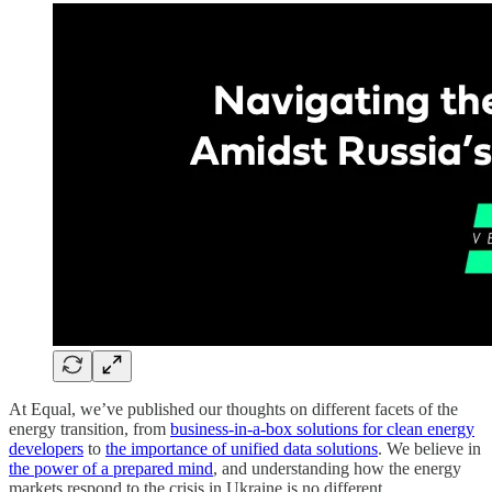
At Equal, we’ve published our thoughts on different facets of the
energy transition, from
business-in-a-box solutions for clean energy
developers
to
the importance of unified data solutions
. We believe in
the power of a prepared mind
, and understanding how the energy
markets respond to the crisis in Ukraine is no different.