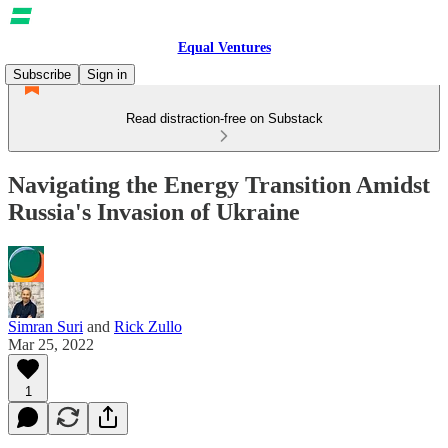
Equal Ventures
Subscribe
Sign in
Read distraction-free on Substack
Navigating the Energy Transition Amidst
Russia's Invasion of Ukraine
Simran Suri
and
Rick Zullo
Mar 25, 2022
1