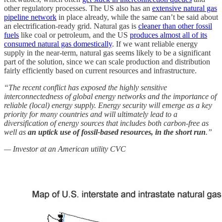
other regulatory processes. The US also has an
extensive natural gas
pipeline network
in place already, while the same can’t be said about
an electrification-ready grid. Natural gas is
cleaner than other fossil
fuels
like coal or petroleum, and the US
produces almost all of its
consumed natural gas domestically
. If we want reliable energy
supply in the near-term, natural gas seems likely to be a significant
part of the solution, since we can scale production and distribution
fairly efficiently based on current resources and infrastructure.
“The recent conflict has exposed the highly sensitive
interconnectedness of global energy networks and the importance of
reliable (local) energy supply. Energy security will emerge as a key
priority for many countries and will ultimately lead to a
diversification of energy sources that includes both carbon-free as
well as
an uptick use of fossil-based resources, in the short run
.”
— Investor at an American utility CVC