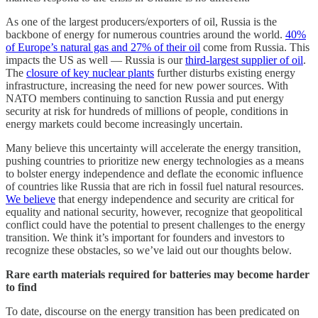
As one of the largest producers/exporters of oil, Russia is the
backbone of energy for numerous countries around the world.
40%
of Europe’s natural gas and 27% of their oil
come from Russia. This
impacts the US as well — Russia is our
third-largest supplier of oil
.
The
closure of key nuclear plants
further disturbs existing energy
infrastructure, increasing the need for new power sources. With
NATO members continuing to sanction Russia and put energy
security at risk for hundreds of millions of people, conditions in
energy markets could become increasingly uncertain.
Many believe this uncertainty will accelerate the energy transition,
pushing countries to prioritize new energy technologies as a means
to bolster energy independence and deflate the economic influence
of countries like Russia that are rich in fossil fuel natural resources.
We believe
that energy independence and security are critical for
equality and national security, however, recognize that geopolitical
conflict could have the potential to present challenges to the energy
transition. We think it’s important for founders and investors to
recognize these obstacles, so we’ve laid out our thoughts below.
Rare earth materials required for batteries may become harder
to find
To date, discourse on the energy transition has been predicated on