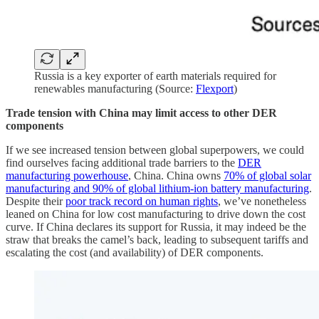
Russia is a key exporter of earth materials required for
renewables manufacturing (Source:
Flexport
)
Trade tension with China may limit access to other DER
components
If we see increased tension between global superpowers, we could
find ourselves facing additional trade barriers to the
DER
manufacturing powerhouse
, China. China owns
70% of global solar
manufacturing and 90% of global lithium-ion battery manufacturing
.
Despite their
poor track record on human rights
, we’ve nonetheless
leaned on China for low cost manufacturing to drive down the cost
curve. If China declares its support for Russia, it may indeed be the
straw that breaks the camel’s back, leading to subsequent tariffs and
escalating the cost (and availability) of DER components.