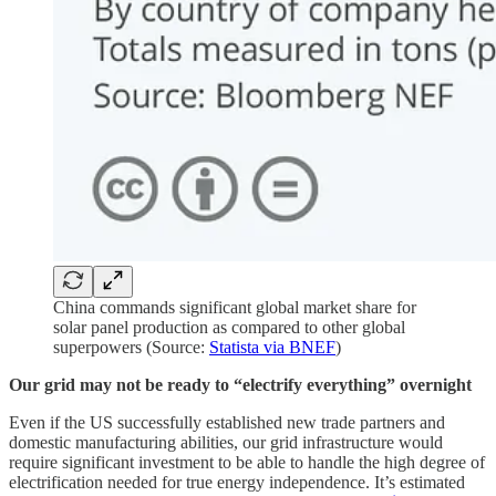
China commands significant global market share for
solar panel production as compared to other global
superpowers (Source:
Statista via BNEF
)
Our grid may not be ready to “electrify everything” overnight
Even if the US successfully established new trade partners and
domestic manufacturing abilities, our grid infrastructure would
require significant investment to be able to handle the high degree of
electrification needed for true energy independence. It’s estimated