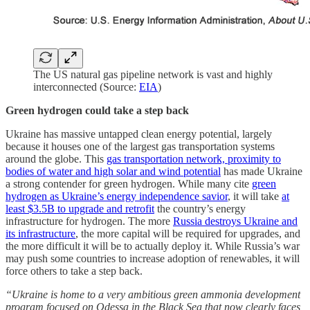
The US natural gas pipeline network is vast and highly
interconnected (Source:
EIA
)
Green hydrogen could take a step back
Ukraine has massive untapped clean energy potential, largely
because it houses one of the largest gas transportation systems
around the globe. This
gas transportation network, proximity to
bodies of water and high solar and wind potential
has made Ukraine
a strong contender for green hydrogen. While many cite
green
hydrogen as Ukraine’s energy independence savior
, it will take
at
least $3.5B to upgrade and retrofit
the country’s energy
infrastructure for hydrogen. The more
Russia destroys Ukraine and
its infrastructure
, the more capital will be required for upgrades, and
the more difficult it will be to actually deploy it. While Russia’s war
may push some countries to increase adoption of renewables, it will
force others to take a step back.
“Ukraine is home to a very ambitious green ammonia development
program focused on Odessa in the Black Sea that now clearly faces