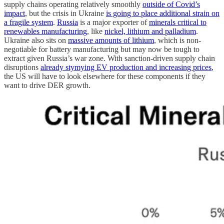
supply chains operating relatively smoothly
outside of Covid’s
impact
, but the crisis in Ukraine
is going to place additional strain on
a fragile system
.
Russia
is a major exporter of
minerals critical to
renewables manufacturing
, like
nickel, lithium and palladium
.
Ukraine also sits on
massive amounts of lithium
, which is non-
negotiable for battery manufacturing but may now be tough to
extract given Russia’s war zone. With sanction-driven supply chain
disruptions
already stymying EV production and increasing prices
,
the US will have to look elsewhere for these components if they
want to drive DER growth.