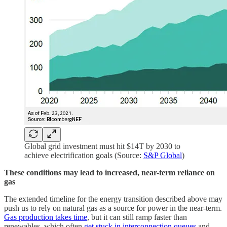
Global grid investment must hit $14T by 2030 to
achieve electrification goals (Source:
S&P Global
)
These conditions may lead to increased, near-term reliance on
gas
The extended timeline for the energy transition described above may
push us to rely on natural gas as a source for power in the near-term.
Gas production takes time
, but it can still ramp faster than
renewables, which often
get stuck in interconnection queues
and