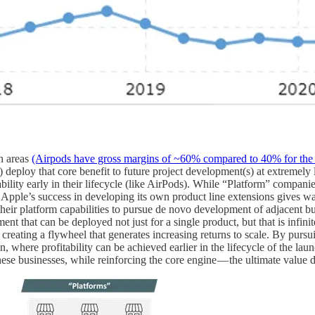
in areas
(Airpods have gross margins of ~60% compared to 40% for the
eploy that core benefit to future project development(s) at extremely lo
bility early in their lifecycle (like AirPods). While “Platform” companie
ce, Apple’s success in developing its own product line extensions gives
eir platform capabilities to pursue de novo development of adjacent busi
t that can be deployed not just for a single product, but that is infini
reating a flywheel that generates increasing returns to scale. By pursui
, where profitability can be achieved earlier in the lifecycle of the lau
ese businesses, while reinforcing the core engine — the ultimate value d