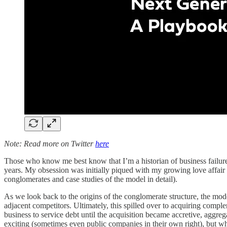
Note: Read more on Twitter
here
Those who know me best know that I’m a historian of business failure 
years. My obsession was initially piqued with my growing love affai
conglomerates and case studies of the model in detail).
As we look back to the origins of the conglomerate structure, the model 
adjacent competitors. Ultimately, this spilled over to acquiring compl
business to service debt until the acquisition became accretive, aggreg
exciting (sometimes even public companies in their own right), but wh