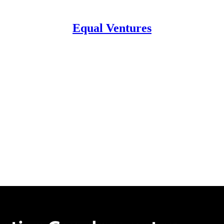
Equal Ventures