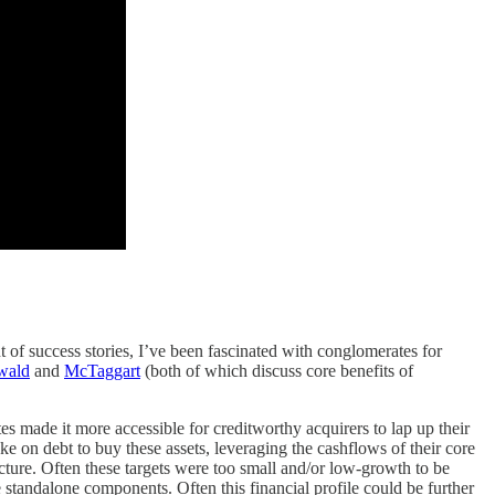
 of success stories, I’ve been fascinated with conglomerates for
wald
and
McTaggart
(both of which discuss core benefits of
tes made it more accessible for creditworthy acquirers to lap up their
e on debt to buy these assets, leveraging the cashflows of their core
picture. Often these targets were too small and/or low-growth to be
 standalone components. Often this financial profile could be further