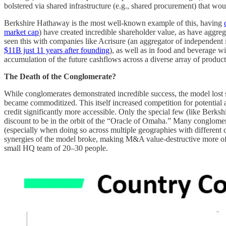
bolstered via shared infrastructure (e.g., shared procurement) that wou
Berkshire Hathaway is the most well-known example of this, having
market cap
) have created incredible shareholder value, as have aggrega
seen this with companies like Acrisure (an aggregator of independent 
$11B just 11 years after founding
), as well as in food and beverage 
accumulation of the future cashflows across a diverse array of products
The Death of the Conglomerate?
While conglomerates demonstrated incredible success, the model lost so
became commoditized. This itself increased competition for potential a
credit significantly more accessible. Only the special few (like Berksh
discount to be in the orbit of the “Oracle of Omaha.” Many conglomerat
(especially when doing so across multiple geographies with different 
synergies of the model broke, making M&A value-destructive more oft
small HQ team of 20–30 people.