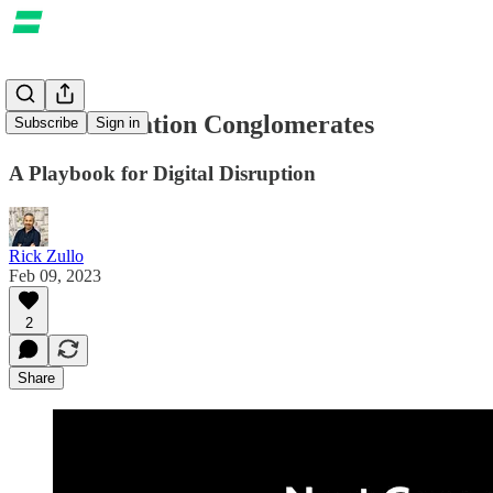
Next Generation Conglomerates
Subscribe
Sign in
A Playbook for Digital Disruption
Rick Zullo
Feb 09, 2023
2
Share