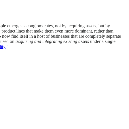
le emerge as conglomerates, not by acquiring assets, but by
w product lines that make them even more dominant, rather than
ow find itself in a host of businesses that are completely separate
ocused on
acquiring and integrating
existing assets
under a single
lity
”.