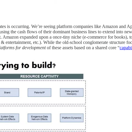
ates is occurring. We’re seeing platform companies like Amazon and App
using the cash flows of their dominant business lines to extend into ne
t. Amazon expanded upon a once-tiny niche (e-commerce for books), to n
a & entertainment, etc.). While the old-school conglomerate structure f
platforms for development
of these assets based on a shared core “
capabi