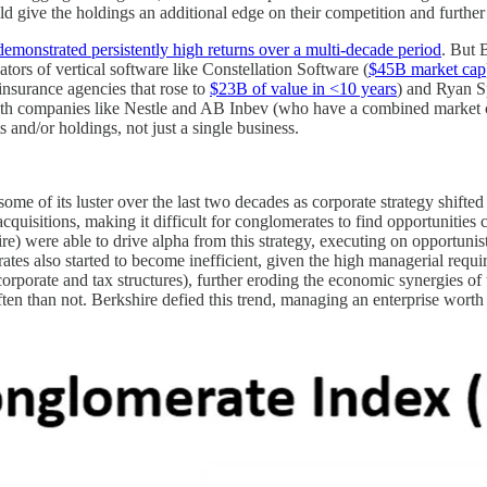
ld give the holdings an additional edge on their competition and further 
demonstrated persistently high returns over a multi-decade period
. But 
tors of vertical software like Constellation Software (
$45B market cap
insurance agencies that rose to
$23B of value in <10 years
) and Ryan Sp
with companies like Nestle and AB Inbev (who have a combined market ca
 and/or holdings, not just a single business.
me of its luster over the last two decades as corporate strategy shifted
cquisitions, making it difficult for conglomerates to find opportunities
ire) were able to drive alpha from this strategy, executing on opportunis
es also started to become inefficient, given the high managerial requir
corporate and tax structures), further eroding the economic synergies of
en than not. Berkshire defied this trend, managing an enterprise wort