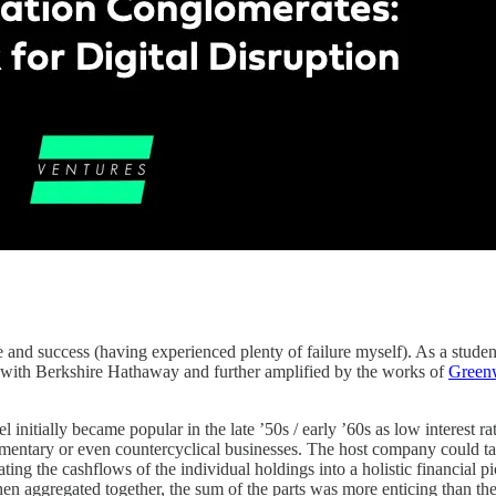
and success (having experienced plenty of failure myself). As a student
r with Berkshire Hathaway and further amplified by the works of
Green
initially became popular in the late ’50s / early ’60s as low interest ra
ementary or even countercyclical businesses. The host company could tak
ating the cashflows of the individual holdings into a holistic financial 
en aggregated together, the sum of the parts was more enticing than the