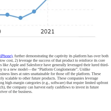
 iPhone)
, further demonstrating the captivity its platform has over both
w cost, 2) leverage the success of that product to reinforce its core
s like Apple and Salesforce have generally leveraged their lured third-
 way to a new model — the “Platform Conglomerate”. Unlike
ness lines at rates unattainable for those off the platform. These
tely scalable to other future products. These companies leverage
ng high-margin categories (e.g., software) that require limited upfront
nch), the company can harvest early cashflows to invest in future
river of the business.