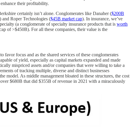
enhance their profitability.
Berkshire certainly isn’t alone. Conglomerates like Danaher (
$200B
) and Roper Technologies (
$45B market cap
). In insurance, we’ve
ecialty (a conglomerate of specialty insurance products that is
worth
p of >$450B). For all these companies, their value is the
 to favor focus and as the shared services of these conglomerates
 capable of yield, especially as capital markets expanded and made
tically mispriced assets and/or companies that were willing to take a
ements of tracking multiple, diverse and distinct businesses
 the model. As middle management bloated in these structures, the cost
h over $680B that did $355B of revenue in 2021 with a miraculously