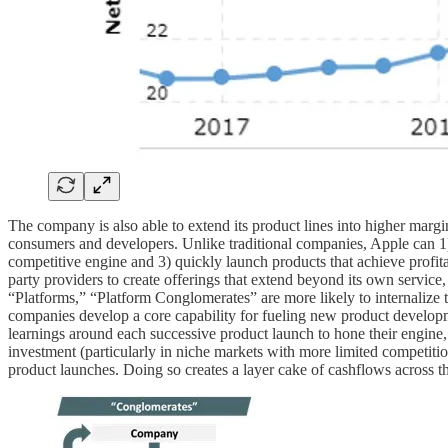
The company is also able to extend its product lines into higher marg
consumers and developers. Unlike traditional companies, Apple can 1) d
competitive engine and 3) quickly launch products that achieve profita
party providers to create offerings that extend beyond its own servi
“Platforms,” “Platform Conglomerates” are more likely to internalize th
companies develop a core capability for fueling new product developmen
learnings around each successive product launch to hone their engine, c
investment (particularly in niche markets with more limited competition
product launches. Doing so creates a layer cake of cashflows across th