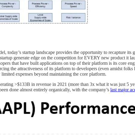
l, today’s startup landscape provides the opportunity to recapture its gl
startup generate edge on the competition for EVERY new product it lau
pers that have built applications on top of their platform is its core e
rcing the attractiveness of its platform to developers (even amidst folks 
ly limited expenses beyond maintaining the core platform.
rating >$133B in revenue in 2021 (more than 3x what it was just 5 ye
been done almost entirely organically, with the company’s
last major a