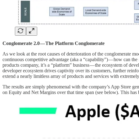
Conglomerate 2.0 — The Platform Conglomerate
As we look at the root causes of deterioration of the conglomerate mode
continuous competitive advantage (aka a “capability”) — how can the 
products company, it’s a “platform” business — the ecosystem of develo
developer ecosystem drives captivity over its customers, further reinfo
extend a nearly limitless array of products and services with extreme
The results are simply phenomenal with the company’s App Store gene
on Equity and Net Margins over that time span (see below). This has 