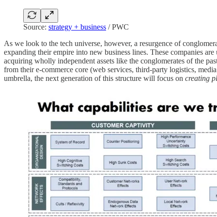
Source:
strategy + business
/ PWC
As we look to the tech universe, however, a resurgence of conglomer
expanding their empire into new business lines. These companies are 
acquiring wholly independent assets like the conglomerates of the pas
from their e-commerce core (web services, third-party logistics, medi
umbrella, the next generation of this structure will focus on
creating 