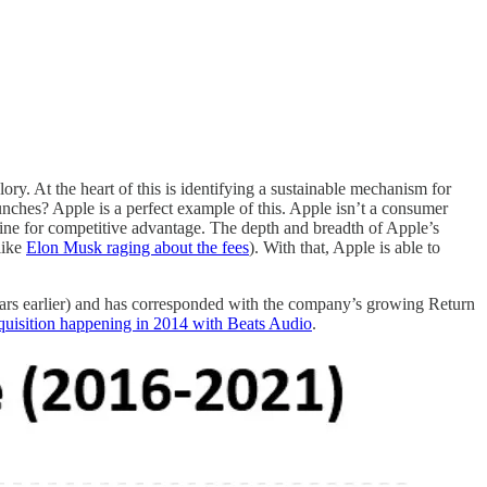
ory. At the heart of this is identifying a sustainable mechanism for
nches? Apple is a perfect example of this. Apple isn’t a consumer
ngine for competitive advantage. The depth and breadth of Apple’s
like
Elon Musk raging about the fees
). With that, Apple is able to
ars earlier) and has corresponded with the company’s growing Return
cquisition happening in 2014 with Beats Audio
.