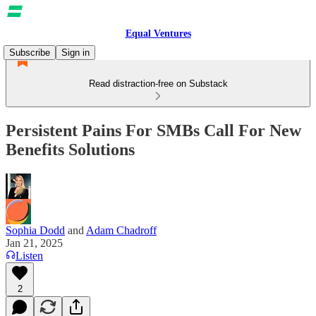
Equal Ventures
Subscribe
Sign in
Read distraction-free on Substack
Persistent Pains For SMBs Call For New
Benefits Solutions
Sophia Dodd
and
Adam Chadroff
Jan 21, 2025
Listen
2