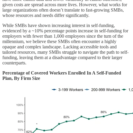
given costs are spread across more lives. However, what works for
large organizations often doesn’t translate to fast-growing SMBs,
whose resources and needs differ significantly.
While SMBs have shown increasing interest in self-funding,
evidenced by a ~10% percentage points increase in self-funding for
employers with fewer than 1,000 employees since the turn of the
millennium, we believe these SMBs often encounter a highly
opaque and complex landscape. Lacking accessible tools and
tailored resources, many SMBs struggle to navigate the path to self-
funding, leaving them at a disadvantage compared to their larger
counterparts.
Percentage of Covered Workers Enrolled In A Self-Funded
Plan, By Firm Size