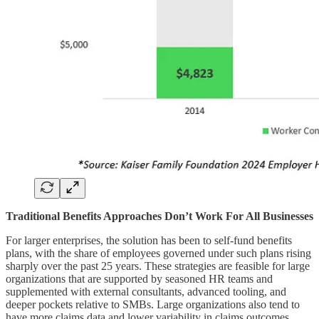
Traditional Benefits Approaches Don’t Work For All Businesses
For larger enterprises, the solution has been to self-fund benefits
plans, with the share of employees governed under such plans rising
sharply over the past 25 years. These strategies are feasible for large
organizations that are supported by seasoned HR teams and
supplemented with external consultants, advanced tooling, and
deeper pockets relative to SMBs. Large organizations also tend to
have more claims data and lower variability in claims outcomes,