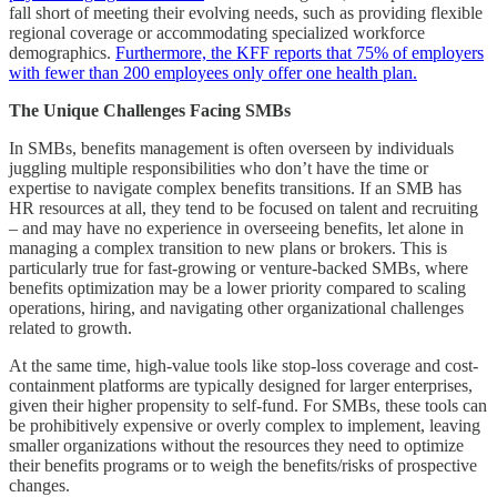
fall short of meeting their evolving needs, such as providing flexible
regional coverage or accommodating specialized workforce
demographics.
Furthermore, the KFF reports that 75% of employers
with fewer than 200 employees only offer one health plan.
The Unique Challenges Facing SMBs
In SMBs, benefits management is often overseen by individuals
juggling multiple responsibilities who don’t have the time or
expertise to navigate complex benefits transitions. If an SMB has
HR resources at all, they tend to be focused on talent and recruiting
– and may have no experience in overseeing benefits, let alone in
managing a complex transition to new plans or brokers. This is
particularly true for fast-growing or venture-backed SMBs, where
benefits optimization may be a lower priority compared to scaling
operations, hiring, and navigating other organizational challenges
related to growth.
At the same time, high-value tools like stop-loss coverage and cost-
containment platforms are typically designed for larger enterprises,
given their higher propensity to self-fund. For SMBs, these tools can
be prohibitively expensive or overly complex to implement, leaving
smaller organizations without the resources they need to optimize
their benefits programs or to weigh the benefits/risks of prospective
changes.