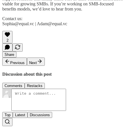
viable for growing SMBs. If you’re working on SMB-focused
benefits models, we’d love to hear from you.
Contact us:
Sophia@equal.vc | Adam@equal.vc
2
Share
Previous
Next
Discussion about this post
Comments
Restacks
Top
Latest
Discussions