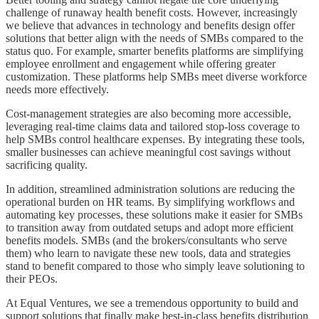
challenge of runaway health benefit costs. However, increasingly
we believe that advances in technology and benefits design offer
solutions that better align with the needs of SMBs compared to the
status quo. For example, smarter benefits platforms are simplifying
employee enrollment and engagement while offering greater
customization. These platforms help SMBs meet diverse workforce
needs more effectively.
Cost-management strategies are also becoming more accessible,
leveraging real-time claims data and tailored stop-loss coverage to
help SMBs control healthcare expenses. By integrating these tools,
smaller businesses can achieve meaningful cost savings without
sacrificing quality.
In addition, streamlined administration solutions are reducing the
operational burden on HR teams. By simplifying workflows and
automating key processes, these solutions make it easier for SMBs
to transition away from outdated setups and adopt more efficient
benefits models. SMBs (and the brokers/consultants who serve
them) who learn to navigate these new tools, data and strategies
stand to benefit compared to those who simply leave solutioning to
their PEOs.
At Equal Ventures, we see a tremendous opportunity to build and
support solutions that finally make best-in-class benefits distribution