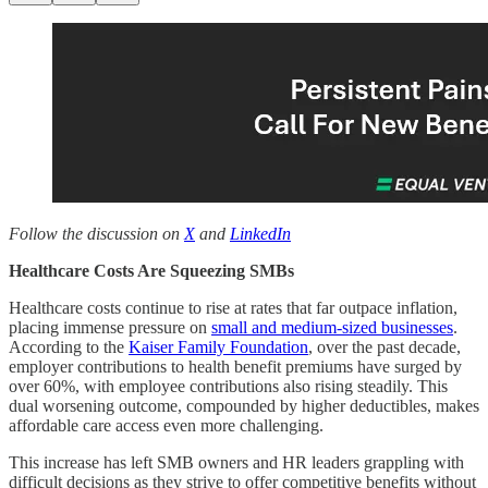
Follow the discussion on
X
and
LinkedIn
Healthcare Costs Are Squeezing SMBs
Healthcare costs continue to rise at rates that far outpace inflation,
placing immense pressure on
small and medium-sized businesses
.
According to the
Kaiser Family Foundation
, over the past decade,
employer contributions to health benefit premiums have surged by
over 60%, with employee contributions also rising steadily. This
dual worsening outcome, compounded by higher deductibles, makes
affordable care access even more challenging.
This increase has left SMB owners and HR leaders grappling with
difficult decisions as they strive to offer competitive benefits without