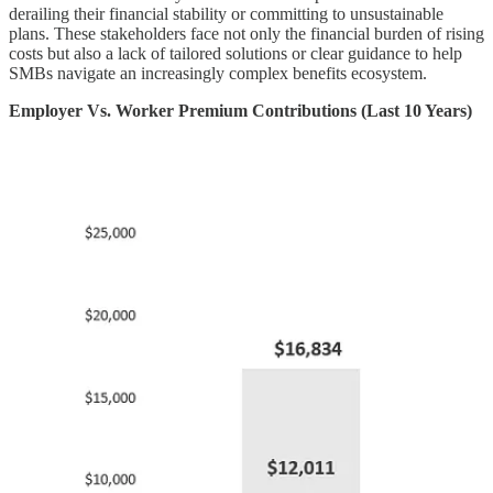
derailing their financial stability or committing to unsustainable
plans. These stakeholders face not only the financial burden of rising
costs but also a lack of tailored solutions or clear guidance to help
SMBs navigate an increasingly complex benefits ecosystem.
Employer Vs. Worker Premium Contributions (Last 10 Years)