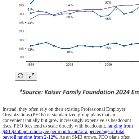
Instead, they often rely on their existing Professional Employer
Organizations (PEOs) or standardized group plans that are
convenient initially but grow increasingly expensive as headcount
rises. PEO fees tend to scale directly with headcount,
ranging from
$40-$250 per employee per month and/or a percentage of total
payroll ranging from 2-12%
. As an SMB grows, PEO plans often