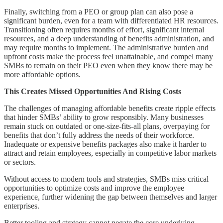
Finally, switching from a PEO or group plan can also pose a
significant burden, even for a team with differentiated HR resources.
Transitioning often requires months of effort, significant internal
resources, and a deep understanding of benefits administration, and
may require months to implement. The administrative burden and
upfront costs make the process feel unattainable, and compel many
SMBs to remain on their PEO even when they know there may be
more affordable options.
This Creates Missed Opportunities And Rising Costs
The challenges of managing affordable benefits create ripple effects
that hinder SMBs’ ability to grow responsibly. Many businesses
remain stuck on outdated or one-size-fits-all plans, overpaying for
benefits that don’t fully address the needs of their workforce.
Inadequate or expensive benefits packages also make it harder to
attract and retain employees, especially in competitive labor markets
or sectors.
Without access to modern tools and strategies, SMBs miss critical
opportunities to optimize costs and improve the employee
experience, further widening the gap between themselves and larger
enterprises.
Better tooling and strategy cannot negate the core underlying