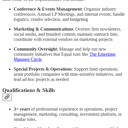
Conference & Events Management
: Organize industry
conferences, Annual LP Meetings, and internal events; handle
logistics, vendor selection, and budgeting
Marketing & Communications
: Oversee firm newsletters,
social media, and branded content; maintain outreach lists;
coordinate with external vendors on marketing projects
Community Oversight
: Manage and help run new
community initiatives that Equal runs like
The Emerging
Manager Circle
.
Special Projects & Operations
: Support fund operations,
assist portfolio companies with time-sensitive initiatives, and
lead ad-hoc projects as needed
Qualifications & Skills
3+ years
of professional experience in operations, project
management, marketing, consulting, investment platform, or
similar roles.