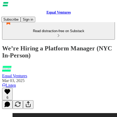
Equal Ventures
Subscribe
Sign in
Read distraction-free on Substack
We’re Hiring a Platform Manager (NYC
In-Person)
Equal Ventures
Mar 03, 2025
Listen
6