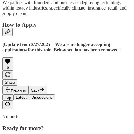
We partner with founders and businesses deploying technology
within legacy industries, specifically climate, insurance, retail, and
supply chain.
How to Apply
[Update from 3/27/2025 – We are no longer accepting
applications for this role. Below section has been removed.]
6
Share
Previous
Next
Top
Latest
Discussions
No posts
Ready for more?