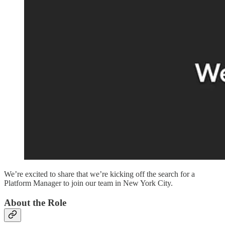
We’re excited to share that we’re kicking off the search for a
Platform Manager to join our team in New York City.
About the Role