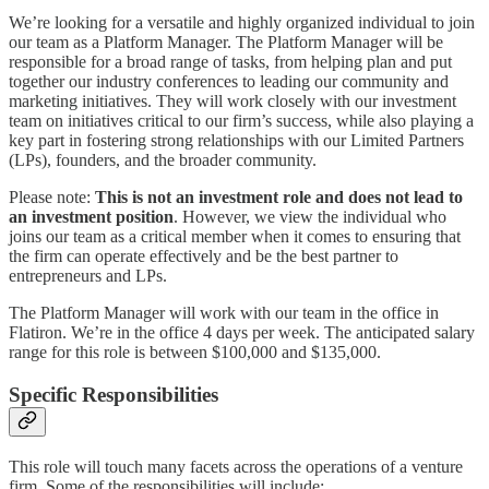
We’re looking for a versatile and highly organized individual to join
our team as a Platform Manager. The Platform Manager will be
responsible for a broad range of tasks, from helping plan and put
together our industry conferences to leading our community and
marketing initiatives. They will work closely with our investment
team on initiatives critical to our firm’s success, while also playing a
key part in fostering strong relationships with our Limited Partners
(LPs), founders, and the broader community.
Please note:
This is not an investment role and does not lead to
an investment position
. However, we view the individual who
joins our team as a critical member when it comes to ensuring that
the firm can operate effectively and be the best partner to
entrepreneurs and LPs.
The Platform Manager will work with our team in the office in
Flatiron. We’re in the office 4 days per week. The anticipated salary
range for this role is between $100,000 and $135,000.
Specific Responsibilities
This role will touch many facets across the operations of a venture
firm. Some of the responsibilities will include: