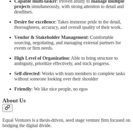
Capable multi-tasker
: Proven ability to
manage multiple
projects
simultaneously, with strong attention to detail and
deadlines.
Desire for excellence
: Takes immense pride in the detail,
thoroughness, accuracy, and overall quality of their work.
Vendor & Stakeholder Management
: Comfortable
sourcing, negotiating, and managing external partners for
events or firm needs.
High Level of Organization
: Able to bring structure to
ambiguity, prioritize effectively, and track progress.
Self-directed
: Works with team members to complete tasks
without someone looking over their shoulder
Friendly
: We like nice people, no egos
About Us
Equal Ventures is a thesis-driven, seed stage venture firm focused on
bridging the digital divide.