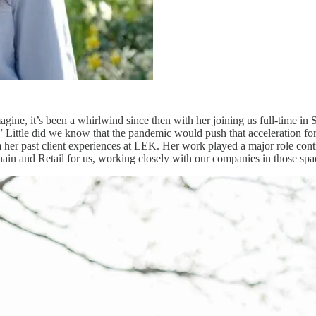
magine, it’s been a whirlwind since then with her joining us full-time i
 Little did we know that the pandemic would push that acceleration forw
 her past client experiences at LEK. Her work played a major role con
hain and Retail for us, working closely with our companies in those sp