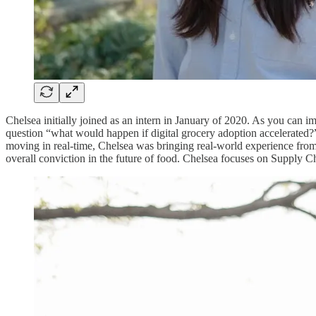
Chelsea initially joined as an intern in January of 2020. As you can i
question “what would happen if digital grocery adoption accelerated?”
moving in real-time, Chelsea was bringing real-world experience from
overall conviction in the future of food. Chelsea focuses on Supply C