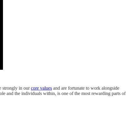
e strongly in our
core values
and are fortunate to work alongside
le and the individuals within, is one of the most rewarding parts of