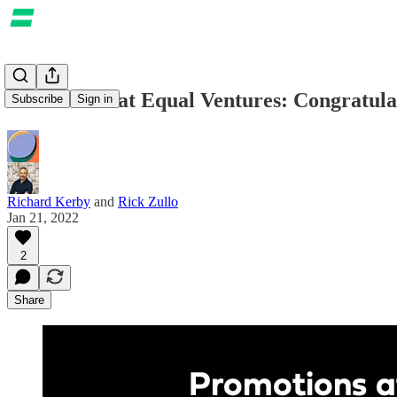
Promotions at Equal Ventures: Congratula
Subscribe
Sign in
Richard Kerby
and
Rick Zullo
Jan 21, 2022
2
Share