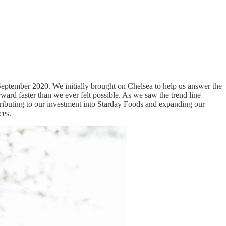
n September 2020. We initially brought on Chelsea to help us answer the
ard faster than we ever felt possible. As we saw the trend line
tributing to our investment into Starday Foods and expanding our
aces.