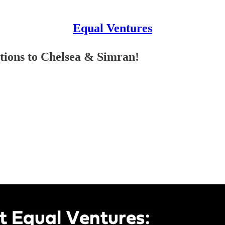
Equal Ventures
tions to Chelsea & Simran!