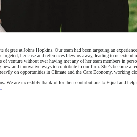
uate degree at Johns Hopkins. Our team had been targeting an experience
targeted, her case and references blew us away, leading to us extending 
s of venture without ever having met any of her team members in person 
ng new and innovative ways to contribute to our firm. She’s become a rec
eavily on opportunities in Climate and the Care Economy, working clo
s. We are incredibly thankful for their contributions to Equal and helpi
i
.