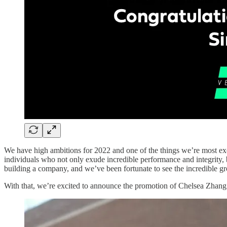
We have high ambitions for 2022 and one of the things we’re most exc
individuals who not only exude incredible performance and integrity, b
building a company, and we’ve been fortunate to see the incredible g
With that, we’re excited to announce the promotion of Chelsea Zhang 