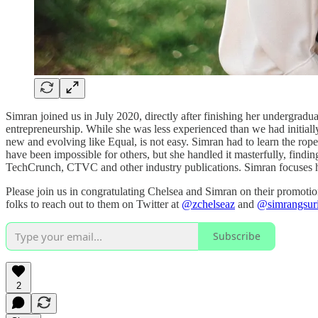
Simran joined us in July 2020, directly after finishing her undergrad
entrepreneurship. While she was less experienced than we had initially 
new and evolving like Equal, is not easy. Simran had to learn the rope
have been impossible for others, but she handled it masterfully, findi
TechCrunch, CTVC and other industry publications. Simran focuses h
Please join us in congratulating Chelsea and Simran on their promotion
folks to reach out to them on Twitter at
@zchelseaz
and
@simrangsur
Subscribe
2