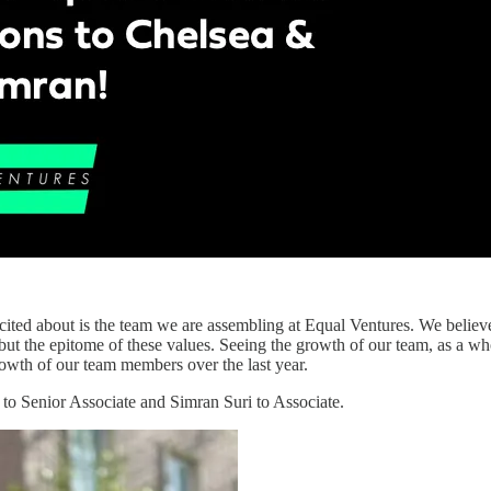
ited about is the team we are assembling at Equal Ventures. We believ
ut the epitome of these values. Seeing the growth of our team, as a who
rowth of our team members over the last year.
to Senior Associate and Simran Suri to Associate.