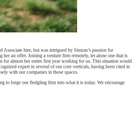
d Associate hire, but was intrigued by Simran’s passion for
her an offer. Joining a venture firm remotely, let alone one that is
for almost her entire first year working for us. This situation would
ognized expert in several of our core verticals, having been cited in
sely with our companies in those spaces.
ng to forge our fledgling firm into what it is today. We encourage