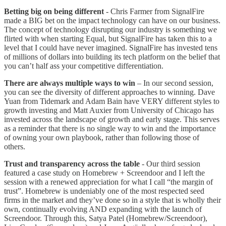
Betting big on being different
- Chris Farmer from SignalFire
made a BIG bet on the impact technology can have on our business.
The concept of technology disrupting our industry is something we
flirted with when starting Equal, but SignalFire has taken this to a
level that I could have never imagined. SignalFire has invested tens
of millions of dollars into building its tech platform on the belief that
you can’t half ass your competitive differentiation.
There are always multiple ways to win
– In our second session,
you can see the diversity of different approaches to winning. Dave
Yuan from Tidemark and Adam Bain have VERY different styles to
growth investing and Matt Auxier from University of Chicago has
invested across the landscape of growth and early stage. This serves
as a reminder that there is no single way to win and the importance
of owning your own playbook, rather than following those of
others.
Trust and transparency across the table
- Our third session
featured a case study on Homebrew + Screendoor and I left the
session with a renewed appreciation for what I call “the margin of
trust”. Homebrew is undeniably one of the most respected seed
firms in the market and they’ve done so in a style that is wholly their
own, continually evolving AND expanding with the launch of
Screendoor. Through this, Satya Patel (Homebrew/Screendoor),