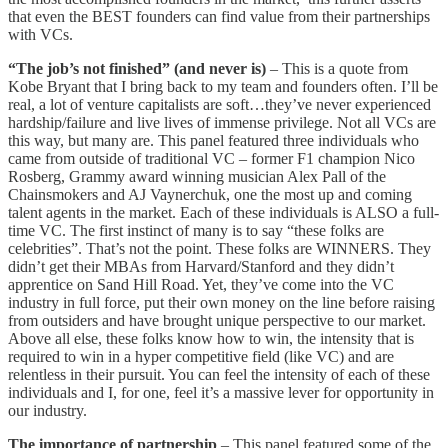
that even the BEST founders can find value from their partnerships
with VCs.
“The job’s not finished” (and never is)
– This is a quote from
Kobe Bryant that I bring back to my team and founders often. I’ll be
real, a lot of venture capitalists are soft…they’ve never experienced
hardship/failure and live lives of immense privilege. Not all VCs are
this way, but many are. This panel featured three individuals who
came from outside of traditional VC – former F1 champion Nico
Rosberg, Grammy award winning musician Alex Pall of the
Chainsmokers and AJ Vaynerchuk, one the most up and coming
talent agents in the market. Each of these individuals is ALSO a full-
time VC. The first instinct of many is to say “these folks are
celebrities”. That’s not the point. These folks are WINNERS. They
didn’t get their MBAs from Harvard/Stanford and they didn’t
apprentice on Sand Hill Road. Yet, they’ve come into the VC
industry in full force, put their own money on the line before raising
from outsiders and have brought unique perspective to our market.
Above all else, these folks know how to win, the intensity that is
required to win in a hyper competitive field (like VC) and are
relentless in their pursuit. You can feel the intensity of each of these
individuals and I, for one, feel it’s a massive lever for opportunity in
our industry.
The importance of partnership
– This panel featured some of the