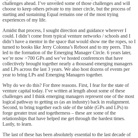
challenges ahead. I’ve unveiled some of those challenges and will
choose to keep others private to my inner circle, but the process of
starting and sustaining Equal remains one of the most trying
experiences of my life.
Amidst that process, I sought direction and guidance wherever I
could. I didn’t come from typical venture networks / schools and I
didn’t have a mentor in the space that would show me the ropes, so I
turned to books like Jerry Colonna’s Reboot and to my peers. This
led to the formation of the Emerging Manager Circle. 6 years later,
we’re now >700 GPs and we’ve hosted conferences that have
collectively brought together nearly a thousand emerging managers
and LPs across the last 3 years. We also host dozens of events per
year to bring LPs and Emerging Managers together.
Why do we do this? For three reasons. First, I fear for the state of
venture capital today. I’ve written at length about some of these
challenges and I think emerging managers represent one of the most
logical pathway to getting us (as an industry) back in realignment.
Second, to bring together each side of the table (GPs and LPs) to
forge greater trust and togetherness – these are some of the
relationships that have helped me get through the hardest times.
Lastly, to learn.
The last of these has been absolutely essential to the last decade of