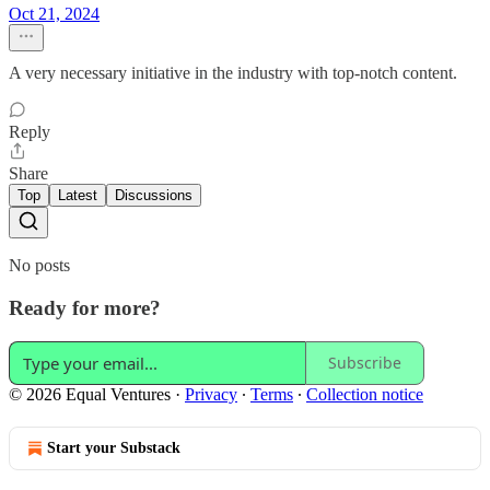
Oct 21, 2024
A very necessary initiative in the industry with top-notch content.
Reply
Share
Top
Latest
Discussions
No posts
Ready for more?
Subscribe
© 2026 Equal Ventures
·
Privacy
∙
Terms
∙
Collection notice
Start your Substack