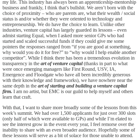
my life. This industry has always been an apprenticeship-mentorship
business and frankly, I think that’s bullshit. We aren’t born with the
choice of proximity – who are parents are, what their wealth / social
status is and/or whether they were oriented to technology and
entrepreneurship. We do have the choice to learn. Unlike other
industries, venture capital has largely guarded its lessons – even
admist starting Equal, when I asked more senior GPs who had
started and scaled successful funds if they could give me some
pointers the responses ranged from “if you are good at something,
why would you do it for free?” to “why would I help enable another
competitor”. While I think there has been a tremendous evolution in
transparency in the
art of venture capital
(thanks in part to what
were once emerging managers like First Round, USV, IA,
Emergence and Floodgate who have all been incredibly generous
with their knowledge and frameworks), we have nowhere near the
same depth in the
art of starting and building a venture capital
firm.
I am no artist, but EMC is our guild to help myself and others
learn that craft.
With that, I want to share more broadly some of the lessons from this
week’s summit. We had over 1,500 applicants for just over 300 slots
(only half of which were available to GPs) and while I’m elated to
see the interest grow in the event every year, I feel remorse over the
inability to share with an even broader audience. Hopefully some of
these lessons will serve as a bit of solace for those unable to attend.