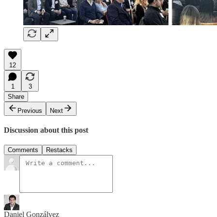
12
1
3
Share
Previous
Next
Discussion about this post
Comments
Restacks
Daniel Gonzálvez