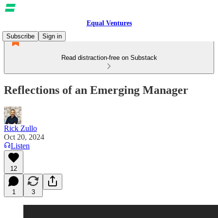
Equal Ventures
Subscribe
Sign in
Read distraction-free on Substack
Reflections of an Emerging Manager
Rick Zullo
Oct 20, 2024
Listen
12
1
3