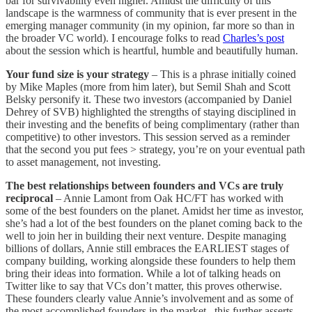
bar for survivability even higher. Amidst the difficulty of this
landscape is the warmness of community that is ever present in the
emerging manager community (in my opinion, far more so than in
the broader VC world). I encourage folks to read
Charles’s post
about the session which is heartful, humble and beautifully human.
Your fund size is your strategy
– This is a phrase initially coined
by Mike Maples (more from him later), but Semil Shah and Scott
Belsky personify it. These two investors (accompanied by Daniel
Dehrey of SVB) highlighted the strengths of staying disciplined in
their investing and the benefits of being complimentary (rather than
competitive) to other investors. This session served as a reminder
that the second you put fees > strategy, you’re on your eventual path
to asset management, not investing.
The best relationships between founders and VCs are truly
reciprocal
– Annie Lamont from Oak HC/FT has worked with
some of the best founders on the planet. Amidst her time as investor,
she’s had a lot of the best founders on the planet coming back to the
well to join her in building their next venture. Despite managing
billions of dollars, Annie still embraces the EARLIEST stages of
company building, working alongside these founders to help them
bring their ideas into formation. While a lot of talking heads on
Twitter like to say that VCs don’t matter, this proves otherwise.
These founders clearly value Annie’s involvement and as some of
the most accomplished founders in the market, this further asserts