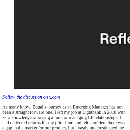
Follow the discussion on x.com
As many know, Equal’s journey as an Emerging Manager has not
been a straight forward one. I left my job at Lightbank in 2018 with
zero knowledge of raising a fund or managing LP relationships. I
had delivered returns for my prior fund and felt confident there was
a gap in the market for our product, but I vastly underestimated the