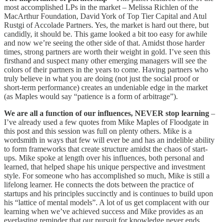
most accomplished LPs in the market – Melissa Richlen of the
MacArthur Foundation, David York of Top Tier Capital and Atul
Rustgi of Accolade Partners. Yes, the market is hard out there, but
candidly, it should be. This game looked a bit too easy for awhile
and now we’re seeing the other side of that. Amidst those harder
times, strong partners are worth their weight in gold. I’ve seen this
firsthand and suspect many other emerging managers will see the
colors of their partners in the years to come. Having partners who
truly believe in what you are doing (not just the social proof or
short-term performance) creates an undeniable edge in the market
(as Maples would say “patience is a form of arbitrage”).
We are all a function of our influences, NEVER stop learning
–
I’ve already used a few quotes from Mike Maples of Floodgate in
this post and this session was full on plenty others. Mike is a
wordsmith in ways that few will ever be and has an indelible ability
to form frameworks that create structure amidst the chaos of start-
ups. Mike spoke at length over his influences, both personal and
learned, that helped shape his unique perspective and investment
style. For someone who has accomplished so much, Mike is still a
lifelong learner. He connects the dots between the practice of
startups and his principles succinctly and is continues to build upon
his “lattice of mental models”. A lot of us get complacent with our
learning when we’ve achieved success and Mike provides as an
everlasting reminder that our pursuit for knowledge never ends.