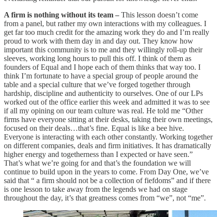
A firm is nothing without its team –
This lesson doesn’t come
from a panel, but rather my own interactions with my colleagues. I
get far too much credit for the amazing work they do and I’m really
proud to work with them day in and day out. They know how
important this community is to me and they willingly roll-up their
sleeves, working long hours to pull this off. I think of them as
founders of Equal and I hope each of them thinks that way too. I
think I’m fortunate to have a special group of people around the
table and a special culture that we’ve forged together through
hardship, discipline and authenticity to ourselves. One of our LPs
worked out of the office earlier this week and admitted it was to see
if all my opining on our team culture was real. He told me “Other
firms have everyone sitting at their desks, taking their own meetings,
focused on their deals…that’s fine. Equal is like a bee hive.
Everyone is interacting with each other constantly. Working together
on different companies, deals and firm initiatives. It has dramatically
higher energy and togetherness than I expected or have seen.”
That’s what we’re going for and that’s the foundation we will
continue to build upon in the years to come. From Day One, we’ve
said that “ a firm should not be a collection of fiefdoms” and if there
is one lesson to take away from the legends we had on stage
throughout the day, it’s that greatness comes from “we”, not “me”.