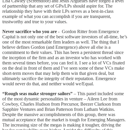
Lisa Cawley (Screendoor) and Jesus Argüelles have forged a level
of partnership that any set of GPs/LPs should aspire for. The
relationship they have with their LPs serves as a best-in-class
example of what you can accomplish if you are transparent,
trustworthy and true to your values.
Never sacrifice who you are
- Gordon Ritter from Emergence
Capital is not only one of the best software investors of all-time, he’s
one of the most remarkable firm leaders as well. The thing that I
believe defines Gordon (and Emergence) above all else is a
commitment to their values. This has been a persistent thread since
the inception of the firm and as an investor who has worked with
them several times before, you can feel it. I see a lot of VCs fixated
on the deal in front of them and I’ve seen some of these VCs make
short-term moves that may help them win that given deal, but
ultimately sacrifice the integrity of their reputation. Emergence
would never do that, and neither would we/Equal.
“Rough seas make stronger sailors”
– This panel included some
of the most dynamic personalities in venture – Aileen Lee from
Cowboy, Charles Hudson from Precursor, Beezer Clarkson from
Sapphire Ventures and Brian Patterson from Latham Watkins.
Despite the massive accomplishments of this group, there was
mutual acceptance that the market is tough for Emerging Managers.
The increasing size of the megas is making it tougher, driving the