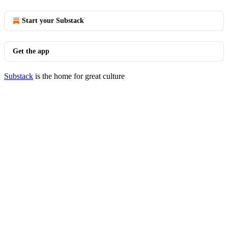
Start your Substack
Get the app
Substack
is the home for great culture