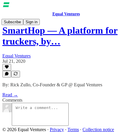
Equal Ventures
Subscribe
Sign in
SmartHop — A platform for
truckers, by…
Equal Ventures
Jul 21, 2020
By: Rick Zullo, Co-Founder & GP @ Equal Ventures
Read →
Comments
© 2026 Equal Ventures
·
Privacy
∙
Terms
∙
Collection notice