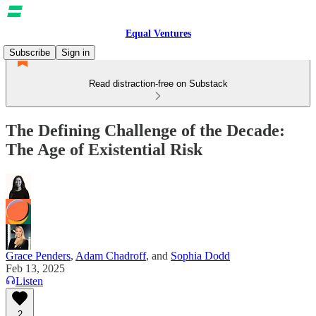
Equal Ventures
Subscribe
Sign in
Read distraction-free on Substack
The Defining Challenge of the Decade:
The Age of Existential Risk
Grace Penders
,
Adam Chadroff
, and
Sophia Dodd
Feb 13, 2025
Listen
2