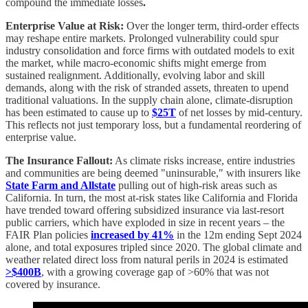
compound the immediate losses
.
Enterprise Value at Risk:
Over the longer term, third-order effects
may reshape entire markets. Prolonged vulnerability could spur
industry consolidation and force firms with outdated models to exit
the market, while macro-economic shifts might emerge from
sustained realignment. Additionally, evolving labor and skill
demands, along with the risk of stranded assets, threaten to upend
traditional valuations. In the supply chain alone, climate-disruption
has been estimated to cause up to
$25T
of net losses by mid-century.
This reflects not just temporary loss, but a fundamental reordering of
enterprise value.
The Insurance Fallout:
As climate risks increase, entire industries
and communities are being deemed "uninsurable," with insurers like
State Farm and Allstate
pulling out of high-risk areas such as
California. In turn, the most at-risk states like California and Florida
have trended toward offering subsidized insurance via last-resort
public carriers, which have exploded in size in recent years – the
FAIR Plan policies
increased by 41%
in the 12m ending Sept 2024
alone, and total exposures tripled since 2020. The global climate and
weather related direct loss from natural perils in 2024 is estimated
>$400B
, with a growing coverage gap of >60% that was not
covered by insurance.