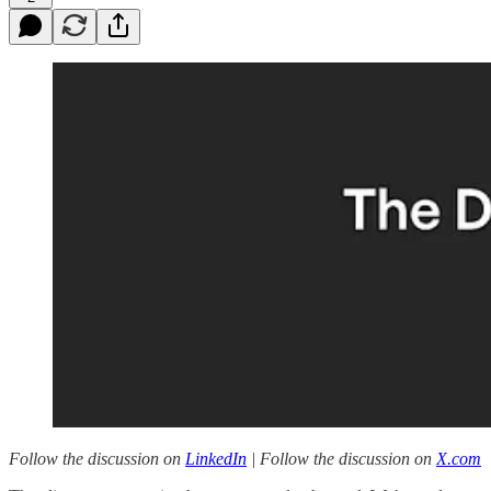
Follow the discussion on
LinkedIn
| Follow the discussion on
X.com