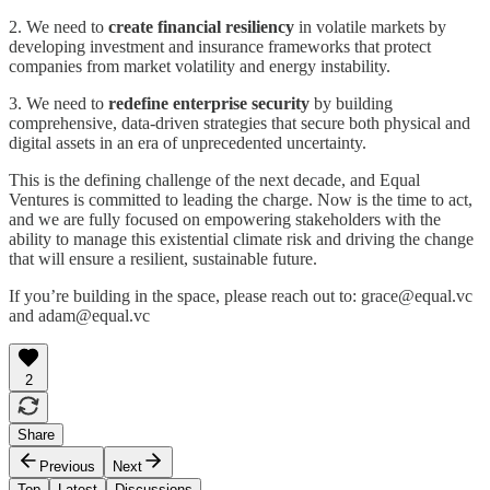
2. We need to
create financial resiliency
in volatile markets by
developing investment and insurance frameworks that protect
companies from market volatility and energy instability.
3. We need to
redefine enterprise security
by building
comprehensive, data-driven strategies that secure both physical and
digital assets in an era of unprecedented uncertainty.
This is the defining challenge of the next decade, and Equal
Ventures is committed to leading the charge. Now is the time to act,
and we are fully focused on empowering stakeholders with the
ability to manage this existential climate risk and driving the change
that will ensure a resilient, sustainable future.
If you’re building in the space, please reach out to: grace@equal.vc
and adam@equal.vc
2
Share
Previous
Next
Top
Latest
Discussions