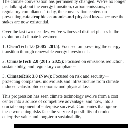
The climate conversation has permanently changed. We’re no longer
just talking about the energy transition, carbon emissions, or
regulatory compliance. Today, the conversation centers on
preventing
catastrophic economic and physical loss
—because the
stakes are now existential.
Over the last two decades, we’ve witnessed distinct phases in the
evolution of climate investment.
1️.
CleanTech 1.0 (2005–2015)
: Focused on powering the energy
transition through renewable energy investments.
2️.
ClimateTech 2.0 (2015–2025)
: Focused on emissions reduction,
sustainability, and regulatory compliance.
3.
ClimateRisk 3.0 (Now)
: Focused on risk and security—
protecting companies, individuals and infrastructure from climate-
induced catastrophic economic and physical loss.
This progression has seen climate technology evolve from a cost
center into a source of competitive advantage, and now, into a
crucial component of enterprise survival. Companies that ignore
these worsening risks face the very real possibility of eroded
enterprise value and long-term sustainability.