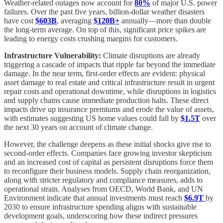
Weather-related outages now account for
80%
of major U.S. power
failures. Over the past five years, billion-dollar weather disasters
have cost
$603B
, averaging
$120B+
annually—more than double
the long-term average. On top of this, significant price spikes are
leading to energy costs crushing margins for customers.
Infrastructure Vulnerability:
Climate disruptions are already
triggering a cascade of impacts that ripple far beyond the immediate
damage. In the near term, first-order effects are evident: physical
asset damage to real estate and critical infrastructure result in urgent
repair costs and operational downtime, while disruptions in logistics
and supply chains cause immediate production halts. These direct
impacts drive up insurance premiums and erode the value of assets,
with estimates suggesting US home values could fall by
$1.5T
over
the next 30 years on account of climate change.
However, the challenge deepens as these initial shocks give rise to
second-order effects. Companies face growing investor skepticism
and an increased cost of capital as persistent disruptions force them
to reconfigure their business models. Supply chain reorganization,
along with stricter regulatory and compliance measures, adds to
operational strain. Analyses from OECD, World Bank, and UN
Environment indicate that annual investments must reach
$6.9T
by
2030 to ensure infrastructure spending aligns with sustainable
development goals, underscoring how these indirect pressures