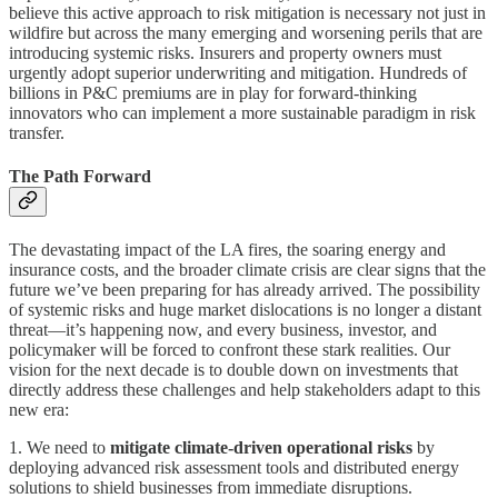
believe this active approach to risk mitigation is necessary not just in
wildfire but across the many emerging and worsening perils that are
introducing systemic risks. Insurers and property owners must
urgently adopt superior underwriting and mitigation. Hundreds of
billions in P&C premiums are in play for forward-thinking
innovators who can implement a more sustainable paradigm in risk
transfer.
The Path Forward
The devastating impact of the LA fires, the soaring energy and
insurance costs, and the broader climate crisis are clear signs that the
future we’ve been preparing for has already arrived. The possibility
of systemic risks and huge market dislocations is no longer a distant
threat—it’s happening now, and every business, investor, and
policymaker will be forced to confront these stark realities. Our
vision for the next decade is to double down on investments that
directly address these challenges and help stakeholders adapt to this
new era:
1. We need to
mitigate climate-driven operational risks
by
deploying advanced risk assessment tools and distributed energy
solutions to shield businesses from immediate disruptions.