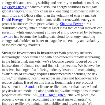
energy risk and creating stability and security in turbulent markets.
Odyssey Energy
finances distributed energy solutions to mitigate
global energy and supply chain risk, enabling customers to rely on
mini-grids and DERs rather than the volatility of energy markets.
David Energy
delivers redundant, resilient renewable energy to
protect businesses from price volatility.
Shadow Power
turns
distributed energy into a financial asset class that capital markets can
invest in, while empowering a future of a grid powered by batteries.
Texture
has become the leading data cloud for energy, enabling
energy stakeholders to better manage the uncertainty and volatility
of today’s energy markets.
Strategic Investments in Insurance:
With property insurers
increasingly under strain and with non-renewals rapidly increasing
in the highest risk markets, we’ve become deeply focused on the
intersection of climate risk and financial protection. We believe the
massive challenge of stabilizing industry losses and maintaining
availability of coverage requires fundamentally “bending the risk
curve,” or aligning incentives across insurers and homeowners to
reduce claims. Based on this thesis, Equal made a pre-product
investment into
Stand
, a climate-resilient insurer that uses AI and
physics-based modeling along with high-value mitigations to make
properties insurable. As
CNBC highlighted
, “the key piece [for
property owners] is recognizing they must make changes” to
improve resiliency, maintain insurability, and lower costs. We