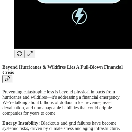
Beyond Hurricanes & Wildfires Lies A Full-Blown Financial
Crisis
Preventing catastrophic loss is beyond physical impacts from
hurricanes and wildfires—it’s addressing a financial emergency.
We’re talking about billions of dollars in lost revenue, asset
devaluation, and unmanageable liabilities that could cripple
companies for years to come.
Energy Instability:
Blackouts and grid failures have become
systemic risks, driven by climate stress and aging infrastructure.