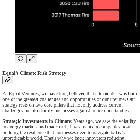
Equal’s Climate Risk Strategy
At Equal Ventures, we have long believed that climate risk was both
one of the greatest challenges and opportunities of our lifetime. Our
strategy rests on two core pillars that not only address current
challenges but also fortify businesses against future uncertainties:
Strategic Investments in Climate:
Years ago, we saw the volatility
in energy markets and made early investments in companies now
building the resilience that businesses need to navigate today’s
unpredictable world. That's why we back innovators reducing