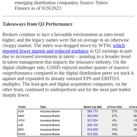
emerging distribution companies; Source: Yahoo
Finance as of 9/29/2023
Takeaways from Q3 Performance
Brokers continue to face a favorable environment as rates trend
higher, and the legacy names were flat on average in an otherwise
choppy market. The index was dragged down by WTW,
which
reported lower margin and reduced guidance
in Q2 earnings in part
due to increased investments in talent — pointing to a broader trend
in talent management that impacts the insurance industry. On the
digital challenger side, GSHD enjoyed another quarter of massive
outperformance compared to the digital distribution peers we track it
against and expanded its already outsized EPS and EBITDA
multiples. The lead-gen and digital acquisition companies, on the
other front, continued to underperform and for the most part traded
sharply lower.