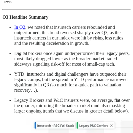
news.
Q3 Headline Summary
In Q2
, we noted that insurtech carriers rebounded and
outperformed; this trend reversed sharply over Q3, as the
insurtech carriers in our index were hit by rising loss ratios
and the resulting deceleration in growth.
Digital brokers once again underperformed their legacy peers,
most likely dragged lower as the broader market traded
sideways signaling risk-off for most of small-cap tech.
YTD, insurtechs and digital challengers have outpaced their
legacy comps, but the spread in YTD performance narrowed
significantly in Q3 (so much for a quick path to valuation
recovery…).
Legacy Brokers and P&C insurers were, on average, flat over
the quarter, mirroring the broader market (and also masking
larger ongoing trends that we discuss in greater detail below).