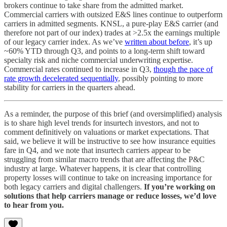
brokers continue to take share from the admitted market.
Commercial carriers with outsized E&S lines continue to outperform
carriers in admitted segments. KNSL, a pure-play E&S carrier (and
therefore not part of our index) trades at >2.5x the earnings multiple
of our legacy carrier index. As we’ve
written about before
, it’s up
~60% YTD through Q3, and points to a long-term shift toward
specialty risk and niche commercial underwriting expertise.
Commercial rates continued to increase in Q3,
though the pace of
rate growth decelerated sequentially
, possibly pointing to more
stability for carriers in the quarters ahead.
As a reminder, the purpose of this brief (and oversimplified) analysis
is to share high level trends for insurtech investors, and not to
comment definitively on valuations or market expectations. That
said, we believe it will be instructive to see how insurance equities
fare in Q4, and we note that insurtech carriers appear to be
struggling from similar macro trends that are affecting the P&C
industry at large. Whatever happens, it is clear that controlling
property losses will continue to take on increasing importance for
both legacy carriers and digital challengers.
If you’re working on
solutions that help carriers manage or reduce losses, we’d love
to hear from you.