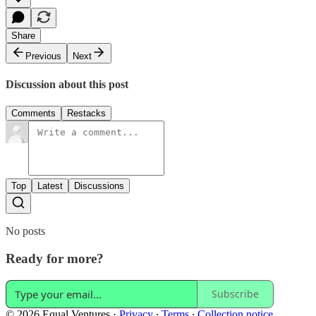
Share
Previous
Next
Discussion about this post
Comments
Restacks
Top
Latest
Discussions
No posts
Ready for more?
Subscribe
© 2026 Equal Ventures
·
Privacy
∙
Terms
∙
Collection notice