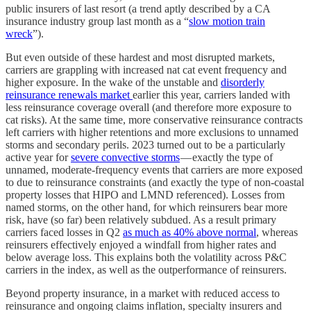
public insurers of last resort (a trend aptly described by a CA
insurance industry group last month as a “
slow motion train
wreck
”).
But even outside of these hardest and most disrupted markets,
carriers are grappling with increased nat cat event frequency and
higher exposure. In the wake of the unstable and
disorderly
reinsurance renewals market
earlier this year, carriers landed with
less reinsurance coverage overall (and therefore more exposure to
cat risks). At the same time, more conservative reinsurance contracts
left carriers with higher retentions and more exclusions to unnamed
storms and secondary perils. 2023 turned out to be a particularly
active year for
severe convective storms
— exactly the type of
unnamed, moderate-frequency events that carriers are more exposed
to due to reinsurance constraints (and exactly the type of non-coastal
property losses that HIPO and LMND referenced). Losses from
named storms, on the other hand, for which reinsurers bear more
risk, have (so far) been relatively subdued. As a result primary
carriers faced losses in Q2
as much as 40% above normal
, whereas
reinsurers effectively enjoyed a windfall from higher rates and
below average loss. This explains both the volatility across P&C
carriers in the index, as well as the outperformance of reinsurers.
Beyond property insurance, in a market with reduced access to
reinsurance and ongoing claims inflation, specialty insurers and