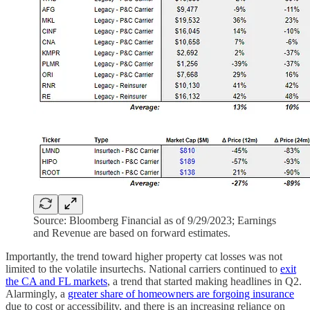
Source: Bloomberg Financial as of 9/29/2023; Earnings
and Revenue are based on forward estimates.
Importantly, the trend toward higher property cat losses was not
limited to the volatile insurtechs. National carriers continued to
exit
the CA and FL markets
, a trend that started making headlines in Q2.
Alarmingly, a
greater share of homeowners are forgoing insurance
due to cost or accessibility, and there is an increasing reliance on