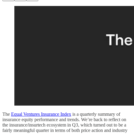
The
Equal Ventures Insurance Index
is a quarterly summary of
insurance equity performance and trends. We’re back to reflect on
the insurance/insurtech ecosystem in Q3, which turned out to be a
fairly meaningful quarter in terms of both price action and industry