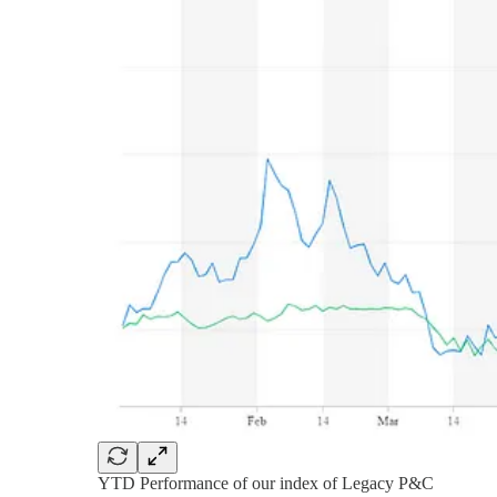
YTD Performance of our index of Legacy P&C