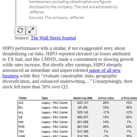
Source:
The Wall Street Journal
HIPO performance tells a similar, if not exaggerated story about
destabilizing cat risks. HIPO reported elevated cat losses attributed
to TX hail, and like LMND, made a commitment to slowing growth
while rates increase. But shortly after earnings, HIPO abruptly
announced an immediate and unprecedented
pause of all new
business
while they “evaluate catastrophic risks, geographic
diversification, and enhanced underwriting…” Unsurprisingly, their
stock fell more than 50% over Q3.