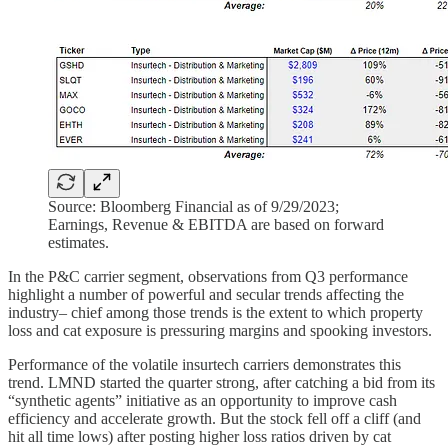
Source: Bloomberg Financial as of 9/29/2023;
Earnings, Revenue & EBITDA are based on forward
estimates.
In the P&C carrier segment, observations from Q3 performance
highlight a number of powerful and secular trends affecting the
industry– chief among those trends is the extent to which property
loss and cat exposure is pressuring margins and spooking investors.
Performance of the volatile insurtech carriers demonstrates this
trend. LMND started the quarter strong, after catching a bid from its
“synthetic agents” initiative as an opportunity to improve cash
efficiency and accelerate growth. But the stock fell off a cliff (and
hit all time lows) after posting higher loss ratios driven by cat