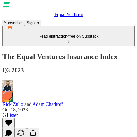
Equal Ventures
Subscribe
Sign in
Read distraction-free on Substack
The Equal Ventures Insurance Index
Q3 2023
Rick Zullo
and
Adam Chadroff
Oct 18, 2023
Listen