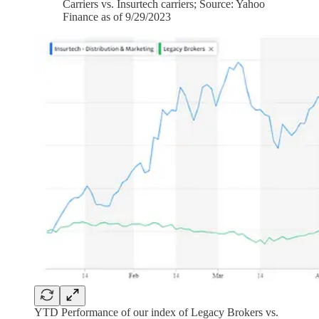
Carriers vs. Insurtech carriers; Source: Yahoo
Finance as of 9/29/2023
YTD Performance of our index of Legacy Brokers vs.