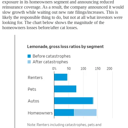
exposure in its homeowners segment and announcing reduced
reinsurance coverage. As a result, the company announced it would
slow growth while waiting out new rate filings/increases. This is
likely the responsible thing to do, but not at all what investors were
looking for. The chart below shows the magnitude of the
homeowners losses before/after cat losses.