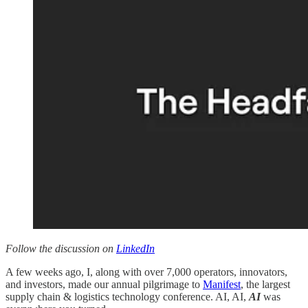
Follow the discussion on
LinkedIn
A few weeks ago, I, along with over 7,000 operators, innovators,
and investors, made our annual pilgrimage to
Manifest
, the largest
supply chain & logistics technology conference. AI, AI,
AI
was