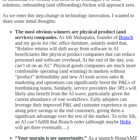
solutions, onboarding (and offboarding) friction will approach zero.
As we enter this step-change in technology innovation, I wanted to
share some initial thoughts:
The most obvious winners are physical product (and
services) companies.
As Sib Mahapatra, founder of
Branch
and my go-to for chic office furniture, astutely noted that,
“Relative returns will shift away from software to AI
beneficiaries like physical product companies that can reduce
personnel and software overhead. At the end of the day, you
can’t sit on an AI.” Physical goods companies are much more
comfortable operating (and winning) in markets without
“product” defensibility and new AI tools across sales &
marketing and operations can significantly boost the P&Ls of
forethinking teams. Similarly, service providers like 3PLs will
likely also benefit from the AI wave, particularly given the
current abundance of rote workflows. Early adopters can
leverage their improved P&L and customer experience to pass
along price savings to the end customers, giving them a
significant advantage over the rest of the market. To echo Sib,
an AI can’t fulfill that Branch order (although maybe
Helix
will get there eventually…)
“Your margin is my opportunity.”
As a staunch #longAMZ