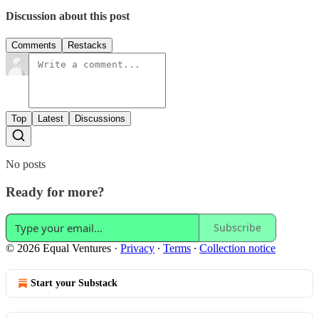
Discussion about this post
Comments
Restacks
Top
Latest
Discussions
No posts
Ready for more?
Subscribe
© 2026 Equal Ventures
·
Privacy
∙
Terms
∙
Collection notice
Start your Substack