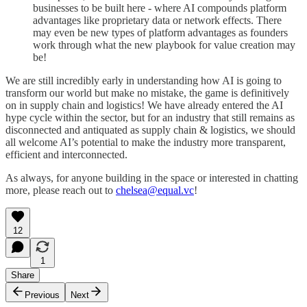
businesses to be built here - where AI compounds platform
advantages like proprietary data or network effects. There
may even be new types of platform advantages as founders
work through what the new playbook for value creation may
be!
We are still incredibly early in understanding how AI is going to
transform our world but make no mistake, the game is definitively
on in supply chain and logistics! We have already entered the AI
hype cycle within the sector, but for an industry that still remains as
disconnected and antiquated as supply chain & logistics, we should
all welcome AI’s potential to make the industry more transparent,
efficient and interconnected.
As always, for anyone building in the space or interested in chatting
more, please reach out to
chelsea@equal.vc
!
12
1
Share
Previous
Next