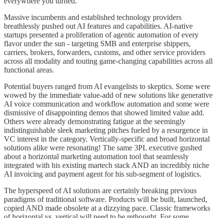
everywhere you turned.
Massive incumbents and established technology providers
breathlessly pushed out AI features and capabilities. AI-native
startups presented a proliferation of agentic automation of every
flavor under the sun - targeting SMB and enterprise shippers,
carriers, brokers, forwarders, customs, and other service providers
across all modality and touting game-changing capabilities across all
functional areas.
Potential buyers ranged from AI evangelists to skeptics. Some were
wowed by the immediate value-add of new solutions like generative
AI voice communication and workflow automation and some were
dismissive of disappointing demos that showed limited value add.
Others were already demonstrating fatigue at the seemingly
indistinguishable sleek marketing pitches fueled by a resurgence in
VC interest in the category. Vertically-specific and broad horizontal
solutions alike were resonating! The same 3PL executive gushed
about a horizontal marketing automation tool that seamlessly
integrated with his existing martech stack AND an incredibly niche
AI invoicing and payment agent for his sub-segment of logistics.
The hyperspeed of AI solutions are certainly breaking previous
paradigms of traditional software. Products will be built, launched,
copied AND made obsolete at a dizzying pace. Classic frameworks
of horizontal vs. vertical will need to be rethought. For some