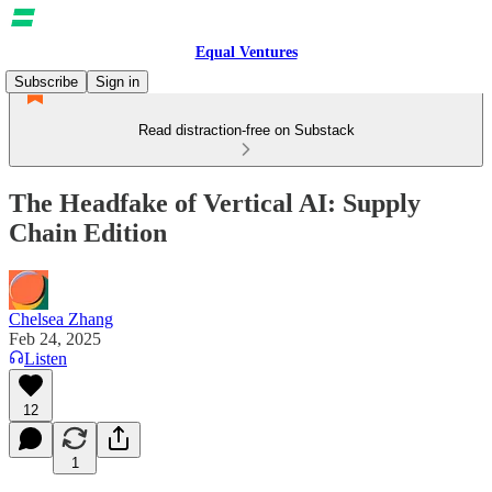
Equal Ventures
Subscribe
Sign in
Read distraction-free on Substack
The Headfake of Vertical AI: Supply
Chain Edition
Chelsea Zhang
Feb 24, 2025
Listen
12
1