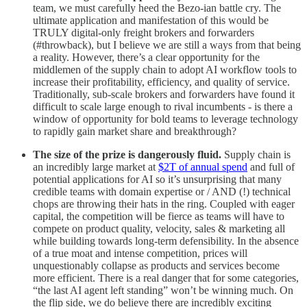
team, we must carefully heed the Bezo-ian battle cry. The
ultimate application and manifestation of this would be
TRULY digital-only freight brokers and forwarders
(#throwback), but I believe we are still a ways from that being
a reality. However, there’s a clear opportunity for the
middlemen of the supply chain to adopt AI workflow tools to
increase their profitability, efficiency, and quality of service.
Traditionally, sub-scale brokers and forwarders have found it
difficult to scale large enough to rival incumbents - is there a
window of opportunity for bold teams to leverage technology
to rapidly gain market share and breakthrough?
The size of the prize is dangerously fluid.
Supply chain is
an incredibly large market at
$2T of annual spend
and full of
potential applications for AI so it’s unsurprising that many
credible teams with domain expertise or / AND (!) technical
chops are throwing their hats in the ring. Coupled with eager
capital, the competition will be fierce as teams will have to
compete on product quality, velocity, sales & marketing all
while building towards long-term defensibility. In the absence
of a true moat and intense competition, prices will
unquestionably collapse as products and services become
more efficient. There is a real danger that for some categories,
“the last AI agent left standing” won’t be winning much. On
the flip side, we do believe there are incredibly exciting