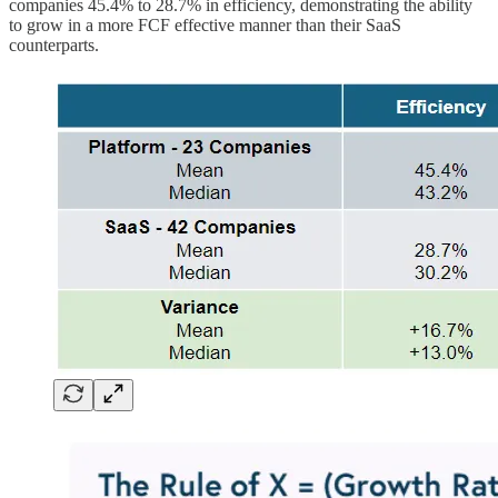
companies 45.4% to 28.7% in efficiency, demonstrating the ability
to grow in a more FCF effective manner than their SaaS
counterparts.