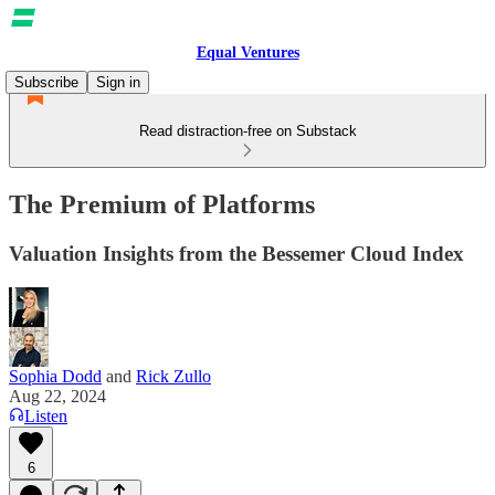
Equal Ventures
Subscribe
Sign in
Read distraction-free on Substack
The Premium of Platforms
Valuation Insights from the Bessemer Cloud Index
Sophia Dodd
and
Rick Zullo
Aug 22, 2024
Listen
6