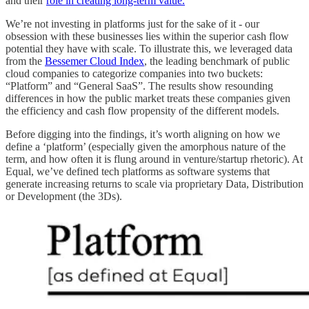
and their
role in creating long-term value.
We’re not investing in platforms just for the sake of it - our
obsession with these businesses lies within the superior cash flow
potential they have with scale. To illustrate this, we leveraged data
from the
Bessemer Cloud Index
, the leading benchmark of public
cloud companies to categorize companies into two buckets:
“Platform” and “General SaaS”. The results show resounding
differences in how the public market treats these companies given
the efficiency and cash flow propensity of the different models.
Before digging into the findings, it’s worth aligning on how we
define a ‘platform’ (especially given the amorphous nature of the
term, and how often it is flung around in venture/startup rhetoric). At
Equal, we’ve defined tech platforms as software systems that
generate increasing returns to scale via proprietary Data, Distribution
or Development (the 3Ds).