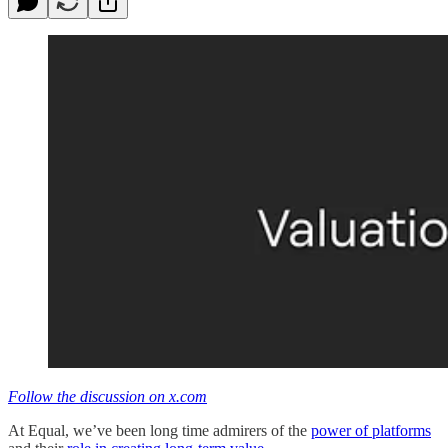
Follow the discussion on x.com
At Equal, we’ve been long time admirers of the
power of platforms