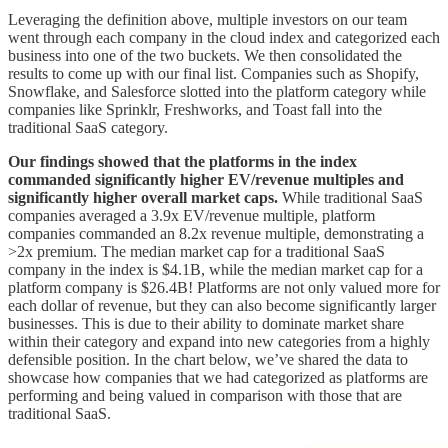
Leveraging the definition above, multiple investors on our team
went through each company in the cloud index and categorized each
business into one of the two buckets. We then consolidated the
results to come up with our final list. Companies such as Shopify,
Snowflake, and Salesforce slotted into the platform category while
companies like Sprinklr, Freshworks, and Toast fall into the
traditional SaaS category.
Our findings showed that the platforms in the index
commanded significantly higher EV/revenue multiples and
significantly higher overall market caps.
While traditional SaaS
companies averaged a 3.9x EV/revenue multiple, platform
companies commanded an 8.2x revenue multiple, demonstrating a
>2x premium. The median market cap for a traditional SaaS
company in the index is $4.1B, while the median market cap for a
platform company is $26.4B! Platforms are not only valued more for
each dollar of revenue, but they can also become significantly larger
businesses. This is due to their ability to dominate market share
within their category and expand into new categories from a highly
defensible position. In the chart below, we’ve shared the data to
showcase how companies that we had categorized as platforms are
performing and being valued in comparison with those that are
traditional SaaS.