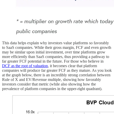
This data helps explain why investors value platforms so favorably
to SaaS companies. While their gross margin, FCF and even growth
may be similar upon initial investment, over time platforms grow
more efficiently than SaaS companies, thus providing a pathway to
far greater FCF potential in the future. For those who believe in
DCF as the root of valuation
, it becomes clear that platform
companies will produce far greater FCF as they mature. As you look
at the graph below, there is an incredibly strong correlation between
Rule of X and EV/Revenue multiple, showing how favorably
investors consider that metric (while also showing how the
prevalence of platform companies in the upper-right quadrant).