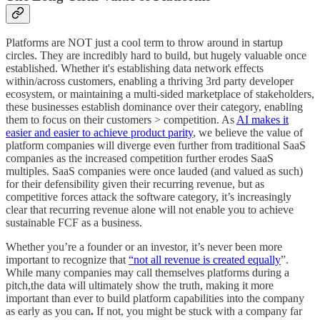
Platforms are NOT just a cool term to throw around in startup
circles. They are incredibly hard to build, but hugely valuable once
established. Whether it's establishing data network effects
within/across customers, enabling a thriving 3rd party developer
ecosystem, or maintaining a multi-sided marketplace of stakeholders,
these businesses establish dominance over their category, enabling
them to focus on their customers > competition. As
AI makes it
easier and easier to achieve product parity
, we believe the value of
platform companies will diverge even further from traditional SaaS
companies as the increased competition further erodes SaaS
multiples. SaaS companies were once lauded (and valued as such)
for their defensibility given their recurring revenue, but as
competitive forces attack the software category, it’s increasingly
clear that recurring revenue alone will not enable you to achieve
sustainable FCF as a business.
Whether you’re a founder or an investor, it’s never been more
important to recognize that
“not all revenue is created equally
”.
While many companies may call themselves platforms during a
pitch,the data will ultimately show the truth, making it more
important than ever to build platform capabilities into the company
as early as you can
.
If not, you might be stuck with a company far