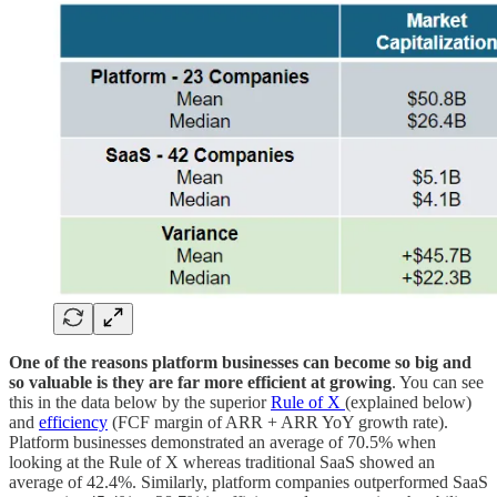
One of the reasons platform businesses can become so big and
so valuable is they are far more efficient at growing
. You can see
this in the data below by the superior
Rule of X
(explained below)
and
efficiency
(FCF margin of ARR + ARR YoY growth rate).
Platform businesses demonstrated an average of 70.5% when
looking at the Rule of X whereas traditional SaaS showed an
average of 42.4%. Similarly, platform companies outperformed SaaS