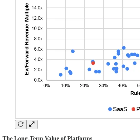
The Long-Term Value of Platforms