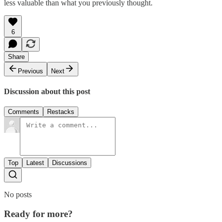
less valuable than what you previously thought.
6
Share
Previous
Next
Discussion about this post
Comments
Restacks
Top
Latest
Discussions
No posts
Ready for more?