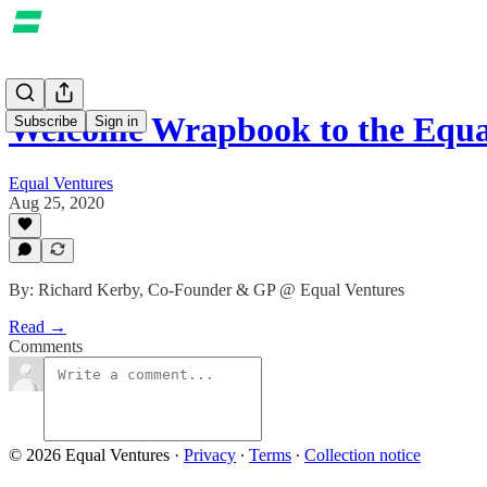
Welcome Wrapbook to the Equ
Subscribe
Sign in
Equal Ventures
Aug 25, 2020
By: Richard Kerby, Co-Founder & GP @ Equal Ventures
Read →
Comments
© 2026 Equal Ventures
·
Privacy
∙
Terms
∙
Collection notice