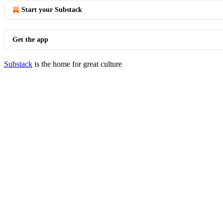
Start your Substack
Get the app
Substack
is the home for great culture