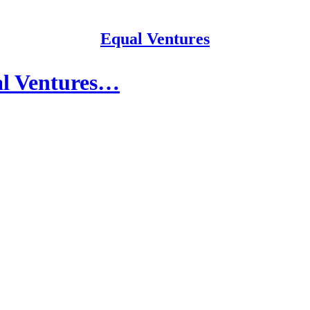
Equal Ventures
al Ventures…