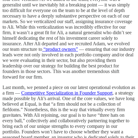
generalist until we inevitably hit a breaking point — it was simply
too difficult for everyone on the team to be at the level of depth
necessary to have a deeply substantive perspective on each of our
markets. So we verticalized our staff, assigning insurance coverage
to Ali. While this verticalization was incredibly effective for our
firm, it wasn’t a great fit for Ali, a natural generalist who didn’t see
himself dedicating the rest of his investment career solely to
insurance. After Ali departed and we recruited Adam, we evolved
our team structure to
“product owners”
— ensuring that our industry
leads were not only involved in each portfolio company and/or deal
we were evaluating in their sector, but also providing them
leadership over our strategy for building the best product for
founders in those sectors. This was another tremendous shift
forward for our firm.
Last month, we penned a piece on our latest operational evolution as
a firm —
Competitive Specialization in Founder Support
, a strategy
made possible by Ali’s arrival. One of the core values, we have long
believed at Equal, is that “a firm should not be a collection of
fiefdoms.” Nonetheless, this is the way that virtually every firm
gravitates. With Ali rejoining, our goal is to have “three hats on
every ball,” collectively and collaboratively partnering together to
bring each of our unique strengths to every company in our
portfolio. Founders won’t have to choose whether they want a
seasoned board member, an investor who is dedicated solely to their