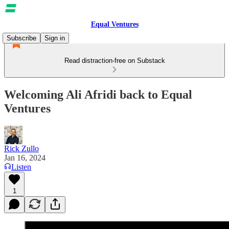
Equal Ventures
Subscribe
Sign in
Read distraction-free on Substack
Welcoming Ali Afridi back to Equal
Ventures
Rick Zullo
Jan 16, 2024
Listen
1