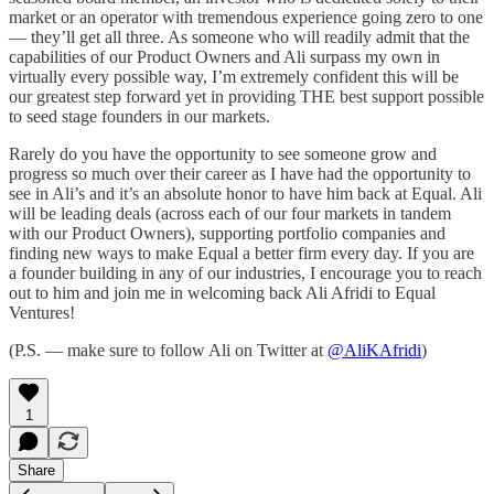
market or an operator with tremendous experience going zero to one
— they’ll get all three. As someone who will readily admit that the
capabilities of our Product Owners and Ali surpass my own in
virtually every possible way, I’m extremely confident this will be
our greatest step forward yet in providing THE best support possible
to seed stage founders in our markets.
Rarely do you have the opportunity to see someone grow and
progress so much over their career as I have had the opportunity to
see in Ali’s and it’s an absolute honor to have him back at Equal. Ali
will be leading deals (across each of our four markets in tandem
with our Product Owners), supporting portfolio companies and
finding new ways to make Equal a better firm every day. If you are
a founder building in any of our industries, I encourage you to reach
out to him and join me in welcoming back Ali Afridi to Equal
Ventures!
(P.S. — make sure to follow Ali on Twitter at
@AliKAfridi
)
1
Share