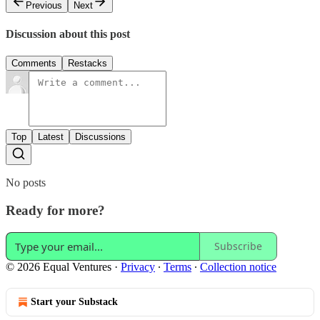
Previous
Next
Discussion about this post
Comments
Restacks
Top
Latest
Discussions
No posts
Ready for more?
Subscribe
© 2026 Equal Ventures
·
Privacy
∙
Terms
∙
Collection notice
Start your Substack