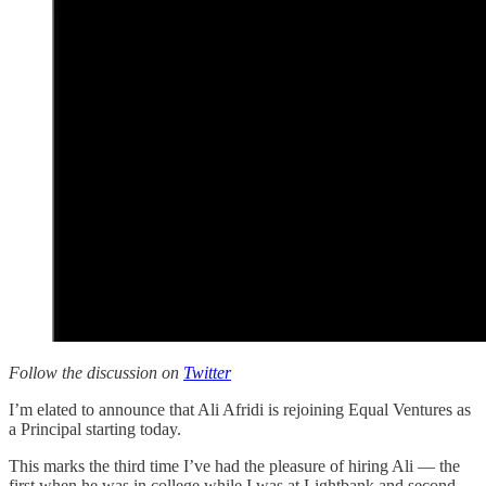
Follow the discussion on
Twitter
I’m elated to announce that Ali Afridi is rejoining Equal Ventures as
a Principal starting today.
This marks the third time I’ve had the pleasure of hiring Ali — the
first when he was in college while I was at Lightbank and second