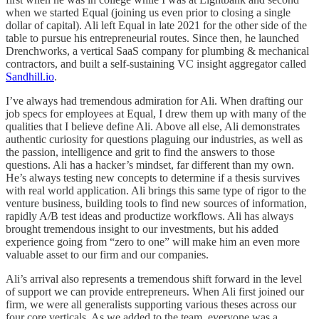
when we started Equal (joining us even prior to closing a single
dollar of capital). Ali left Equal in late 2021 for the other side of the
table to pursue his entrepreneurial routes. Since then, he launched
Drenchworks, a vertical SaaS company for plumbing & mechanical
contractors, and built a self-sustaining VC insight aggregator called
Sandhill.io
.
I’ve always had tremendous admiration for Ali. When drafting our
job specs for employees at Equal, I drew them up with many of the
qualities that I believe define Ali. Above all else, Ali demonstrates
authentic curiosity for questions plaguing our industries, as well as
the passion, intelligence and grit to find the answers to those
questions. Ali has a hacker’s mindset, far different than my own.
He’s always testing new concepts to determine if a thesis survives
with real world application. Ali brings this same type of rigor to the
venture business, building tools to find new sources of information,
rapidly A/B test ideas and productize workflows. Ali has always
brought tremendous insight to our investments, but his added
experience going from “zero to one” will make him an even more
valuable asset to our firm and our companies.
Ali’s arrival also represents a tremendous shift forward in the level
of support we can provide entrepreneurs. When Ali first joined our
firm, we were all generalists supporting various theses across our
four core verticals. As we added to the team, everyone was a