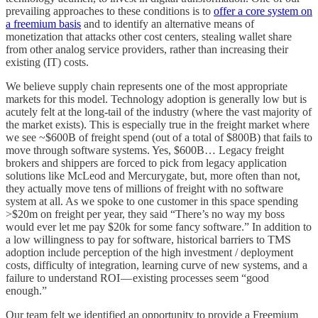
prevailing approaches to these conditions is to
offer a core system on
a freemium basis
and to identify an alternative means of
monetization that attacks other cost centers, stealing wallet share
from other analog service providers, rather than increasing their
existing (IT) costs.
We believe supply chain represents one of the most appropriate
markets for this model. Technology adoption is generally low but is
acutely felt at the long-tail of the industry (where the vast majority of
the market exists). This is especially true in the freight market where
we see ~$600B of freight spend (out of a total of $800B) that fails to
move through software systems. Yes, $600B… Legacy freight
brokers and shippers are forced to pick from legacy application
solutions like McLeod and Mercurygate, but, more often than not,
they actually move tens of millions of freight with no software
system at all. As we spoke to one customer in this space spending
>$20m on freight per year, they said “There’s no way my boss
would ever let me pay $20k for some fancy software.” In addition to
a low willingness to pay for software, historical barriers to TMS
adoption include perception of the high investment / deployment
costs, difficulty of integration, learning curve of new systems, and a
failure to understand ROI — existing processes seem “good
enough.”
Our team felt we identified an opportunity to provide a Freemium