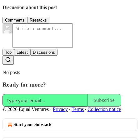
Discussion about this post
Comments
Restacks
Top
Latest
Discussions
No posts
Ready for more?
Subscribe
© 2026 Equal Ventures
·
Privacy
∙
Terms
∙
Collection notice
Start your Substack