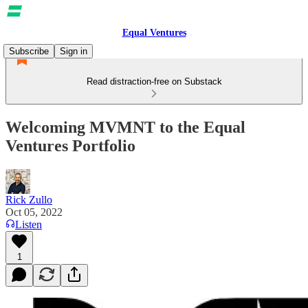
Equal Ventures
Subscribe
Sign in
Read distraction-free on Substack
Welcoming MVMNT to the Equal
Ventures Portfolio
Rick Zullo
Oct 05, 2022
Listen
1