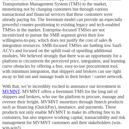
Transportation Management System (TMS) to the market,
monetizing not by charging customers but through various
transactional and financial services that these customers were
already paying for. The freemium model can provide an especially
powerful counter-positioning to existing legacy and tech-enabled
TMSes in the market. Enterprise-focused TMSes are not
incentivized to pursue the SMB segment given their low
willingness-to-pay, which does not justify the cost of sales &
integration resources. SMB-focused TMSes are battling low SaaS
ACVs and focused on the uphill road of upselling additional
modules. We believed strongly that there was an opportunity for a
platform to circumvent the perceived price, integration, and learning
curve obstacles by offering a free, easy-to-use procurement tool,
with minimum integration, that shippers and brokers can use right
away to bid out and manage loads to their broker / carrier network.
With that, we’re incredibly excited to announce our investment in
MVMNT
. MVMNT offers a freemium TMS for the long tail of
shippers and brokers, who use the platform to procure, manage and
oversee their freight. MVMNT monetizes through fintech products
such as financing (QuickPay), insurance, and payments. These
products not only enable MVMNT to make its offering free to its
customers, but also improve working capital, transactability and risk
management for MVMNT customers and their stakeholders (win-
win-win!).