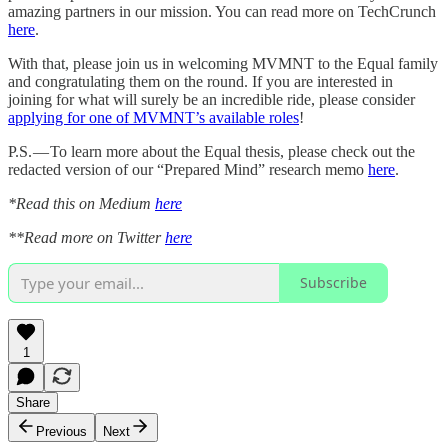
amazing partners in our mission. You can read more on TechCrunch
here
.
With that, please join us in welcoming MVMNT to the Equal family
and congratulating them on the round. If you are interested in
joining for what will surely be an incredible ride, please consider
applying for one of MVMNT’s available roles
!
P.S. — To learn more about the Equal thesis, please check out the
redacted version of our “Prepared Mind” research memo
here
.
*Read this on Medium
here
**Read more on Twitter
here
Subscribe
1
Share
Previous
Next