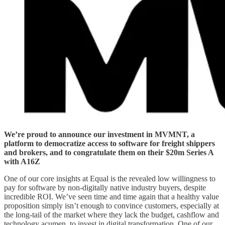
We’re proud to announce our investment in MVMNT, a
platform to democratize access to software for freight shippers
and brokers, and to congratulate them on their $20m Series A
with A16Z
One of our core insights at Equal is the revealed low willingness to
pay for software by non-digitally native industry buyers, despite
incredible ROI. We’ve seen time and time again that a healthy value
proposition simply isn’t enough to convince customers, especially at
the long-tail of the market where they lack the budget, cashflow and
technology acumen, to invest in digital transformation. One of our