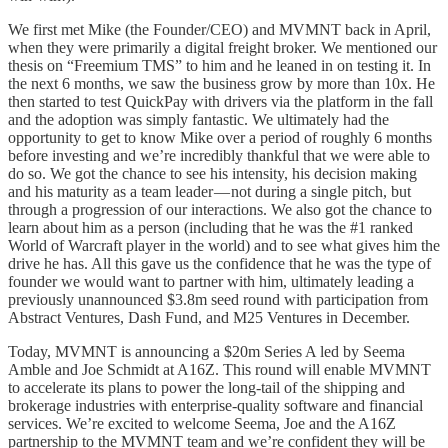
We first met Mike (the Founder/CEO) and MVMNT back in April,
when they were primarily a digital freight broker. We mentioned our
thesis on “Freemium TMS” to him and he leaned in on testing it. In
the next 6 months, we saw the business grow by more than 10x. He
then started to test QuickPay with drivers via the platform in the fall
and the adoption was simply fantastic. We ultimately had the
opportunity to get to know Mike over a period of roughly 6 months
before investing and we’re incredibly thankful that we were able to
do so. We got the chance to see his intensity, his decision making
and his maturity as a team leader — not during a single pitch, but
through a progression of our interactions. We also got the chance to
learn about him as a person (including that he was the #1 ranked
World of Warcraft player in the world) and to see what gives him the
drive he has. All this gave us the confidence that he was the type of
founder we would want to partner with him, ultimately leading a
previously unannounced $3.8m seed round with participation from
Abstract Ventures, Dash Fund, and M25 Ventures in December.
Today, MVMNT is announcing a $20m Series A led by Seema
Amble and Joe Schmidt at A16Z. This round will enable MVMNT
to accelerate its plans to power the long-tail of the shipping and
brokerage industries with enterprise-quality software and financial
services. We’re excited to welcome Seema, Joe and the A16Z
partnership to the MVMNT team and we’re confident they will be