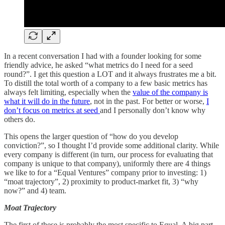
In a recent conversation I had with a founder looking for some
friendly advice, he asked “what metrics do I need for a seed
round?”. I get this question a LOT and it always frustrates me a bit.
To distill the total worth of a company to a few basic metrics has
always felt limiting, especially when the
value of the company is
what it will do in the future
, not in the past. For better or worse,
I
don’t focus on metrics at seed
and I personally don’t know why
others do.
This opens the larger question of “how do you develop
conviction?”, so I thought I’d provide some additional clarity. While
every company is different (in turn, our process for evaluating that
company is unique to that company), uniformly there are 4 things
we like to for a “Equal Ventures” company prior to investing: 1)
“moat trajectory”, 2) proximity to product-market fit, 3) “why
now?” and 4) team.
Moat Trajectory
The first of these is probably the most specific to Equal. A big part