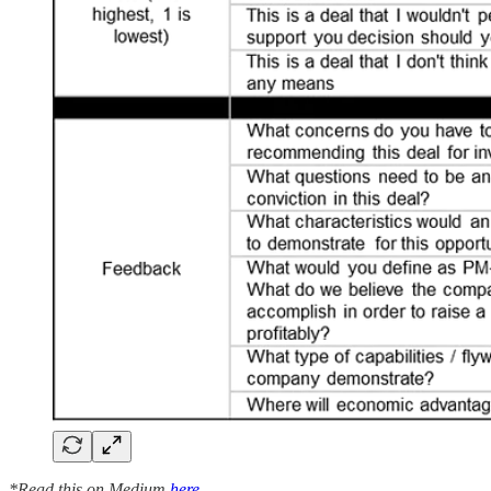
*Read this on Medium
here