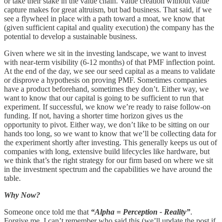
or take their stake in the value chain. Value creation without value
capture makes for great altruism, but bad business. That said, if we
see a flywheel in place with a path toward a moat, we know that
(given sufficient capital and quality execution) the company has the
potential to develop a sustainable business.
Given where we sit in the investing landscape, we want to invest
with near-term visibility (6-12 months) of that PMF inflection point.
At the end of the day, we see our seed capital as a means to validate
or disprove a hypothesis on proving PMF. Sometimes companies
have a product beforehand, sometimes they don’t. Either way, we
want to know that our capital is going to be sufficient to run that
experiment. If successful, we know we’re ready to raise follow-on
funding. If not, having a shorter time horizon gives us the
opportunity to pivot. Either way, we don’t like to be sitting on our
hands too long, so we want to know that we’ll be collecting data for
the experiment shortly after investing. This generally keeps us out of
companies with long, extensive build lifecycles like hardware, but
we think that’s the right strategy for our firm based on where we sit
in the investment spectrum and the capabilities we have around the
table.
Why Now?
Someone once told me that
“Alpha = Perception - Reality”
.
Forgive me, I can’t remember who said this (we’ll update the post if