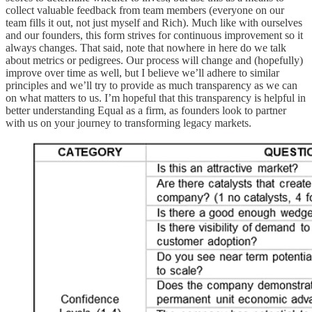
collect valuable feedback from team members (everyone on our
team fills it out, not just myself and Rich). Much like with ourselves
and our founders, this form strives for continuous improvement so it
always changes. That said, note that nowhere in here do we talk
about metrics or pedigrees. Our process will change and (hopefully)
improve over time as well, but I believe we’ll adhere to similar
principles and we’ll try to provide as much transparency as we can
on what matters to us. I’m hopeful that this transparency is helpful in
better understanding Equal as a firm, as founders look to partner
with us on your journey to transforming legacy markets.