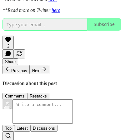
**Read more on Twitter
here
Subscribe
2
Share
Previous
Next
Discussion about this post
Comments
Restacks
Top
Latest
Discussions