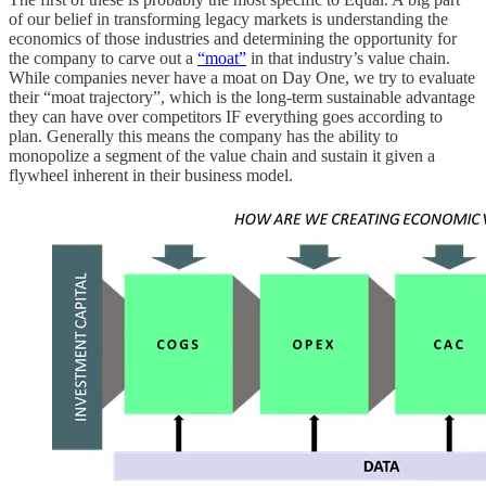
of our belief in transforming legacy markets is understanding the
economics of those industries and determining the opportunity for
the company to carve out a
“moat”
in that industry’s value chain.
While companies never have a moat on Day One, we try to evaluate
their “moat trajectory”, which is the long-term sustainable advantage
they can have over competitors IF everything goes according to
plan. Generally this means the company has the ability to
monopolize a segment of the value chain and sustain it given a
flywheel inherent in their business model.