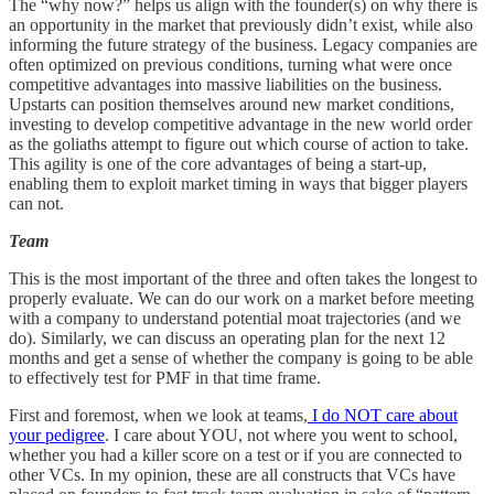
The “why now?” helps us align with the founder(s) on why there is
an opportunity in the market that previously didn’t exist, while also
informing the future strategy of the business. Legacy companies are
often optimized on previous conditions, turning what were once
competitive advantages into massive liabilities on the business.
Upstarts can position themselves around new market conditions,
investing to develop competitive advantage in the new world order
as the goliaths attempt to figure out which course of action to take.
This agility is one of the core advantages of being a start-up,
enabling them to exploit market timing in ways that bigger players
can not.
Team
This is the most important of the three and often takes the longest to
properly evaluate. We can do our work on a market before meeting
with a company to understand potential moat trajectories (and we
do). Similarly, we can discuss an operating plan for the next 12
months and get a sense of whether the company is going to be able
to effectively test for PMF in that time frame.
First and foremost, when we look at teams,
I do NOT care about
your pedigree
. I care about YOU, not where you went to school,
whether you had a killer score on a test or if you are connected to
other VCs. In my opinion, these are all constructs that VCs have