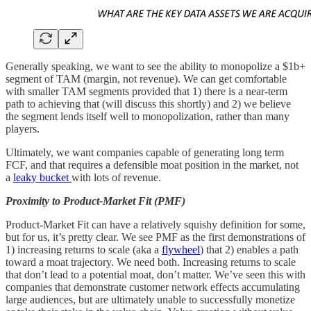
Generally speaking, we want to see the ability to monopolize a $1b+
segment of TAM (margin, not revenue). We can get comfortable
with smaller TAM segments provided that 1) there is a near-term
path to achieving that (will discuss this shortly) and 2) we believe
the segment lends itself well to monopolization, rather than many
players.
Ultimately, we want companies capable of generating long term
FCF, and that requires a defensible moat position in the market, not
a
leaky bucket
with lots of revenue.
Proximity to Product-Market Fit (PMF)
Product-Market Fit can have a relatively squishy definition for some,
but for us, it’s pretty clear. We see PMF as the first demonstrations of
1) increasing returns to scale (aka a
flywheel
) that 2) enables a path
toward a moat trajectory. We need both. Increasing returns to scale
that don’t lead to a potential moat, don’t matter. We’ve seen this with
companies that demonstrate customer network effects accumulating
large audiences, but are ultimately unable to successfully monetize