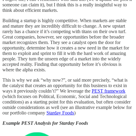
someone can claim it), but I think this is a really insightful way to
think about efficient markets.
Building a startup is highly competitive. When markets are stable
and mature they are incredibly difficult to change. A new upstart
rarely has a chance if it’s competing with titans on their own turf.
Great companies, however, see opportunities before the broader
market recognizes them. They see a catalyst open the door for
opportunity, determine how it creates a new need in the market for
them to exploit and sprint to fill it with the hard work of amazing
people. They turn the unseen edge of a market into the widely
accepted reality. Finding that opportunity before it’s obvious is
where the alpha exists.
This is why we ask “why now?”, or said more precisely, “what is
the catalyst that creates an opportunity for this business to exist in
ways it previously couldn’t?” We leverage the
PEST framework
(which focuses on Political, Economic, Social and Technological
conditions) as a starting point for this evaluation, but often consider
outside considerations as well (see an illustrative example below for
our portfolio company
Starday Foods
)
Example PEST Analysis for Starday Foods