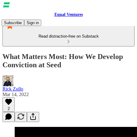
Equal Ventures
Subscribe
Sign in
Read distraction-free on Substack
What Matters Most: How We Develop
Conviction at Seed
Rick Zullo
Mar 14, 2022
2