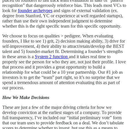
placed on founders to fast track team evaluation in sake of “pattern
recognition” that dangerously reinforce bias. This leads most VCs to
look for
founder archetypes
and signs of external validation (ex.
degree from Stanford, YC or experience at well regarded startups),
rather than use their own independent judgment to determine
whether this is the right specific team for this specific opportunity.
We choose to focus on qualities > pedigree. When evaluating
founders, I like to see 1) grit, 2) decision making ability, 3) drive for
self-improvement, 4) their ability to attract/retain/develop the BEST
talent and 5) founder-market fit. Determining a founder’s strengths
in these areas is a
System 2 function
and it takes real time to
properly see the person for who they are, not just their profile. I love
that process and it provides a great opportunity to build a
relationship for what could be a 10 year partnership. Our #1 job as
investors is to get the “team” part right, so it’s no surprise that we
spend a tremendous amount of attention evaluating this as part of
our process.
How We Make Decisions
These are just a few of the major driving criteria for how we
develop conviction at the earliest stages of a company. To provide
full transparency, I’ve included our “initial preliminary vote” form
that our team uses to provide feedback on a deal. We don’t tabulate
scores to determine whether to invest, but use this as a means to