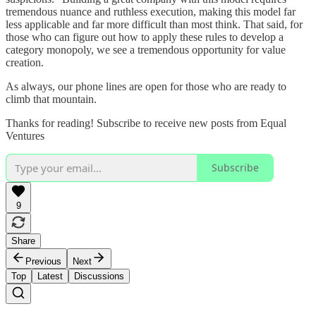
tremendous nuance and ruthless execution, making this model far
less applicable and far more difficult than most think. That said, for
those who can figure out how to apply these rules to develop a
category monopoly, we see a tremendous opportunity for value
creation.
As always, our phone lines are open for those who are ready to
climb that mountain.
Thanks for reading! Subscribe to receive new posts from Equal
Ventures
Subscribe
9
Share
Previous
Next
Top
Latest
Discussions