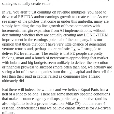
strategies actually create value.
In PE, you aren’t just counting on revenue multiples, you need to
drive real EBITDA and/or earnings growth to create value. As we
see many of the pitches that come in under this umbrella, many are
simply heralding the top line growth of these companies with
incremental margin expansion from AI implementations, without
determining whether they are actually creating any LONG-TERM
improvement in the earnings potential of the company. It is our
opinion that those that don’t have very little chance of generating
venture returns and, perhaps more realistically, will struggle to
deliver PE level returns. The reality is that PE people are pretty
fricking smart and a bunch of newcomers approaching that market
with hubris and big budgets seem unlikely to deliver the execution
or financial prowess to succeed (more often than not, we actually are
seeing a lot of these companies burn through capital and then sell for
less than their paid in capital raised as companies like Thrasio
ultimately did.
But there will indeed be winners and we believe Equal Parts has a
hell of a shot to be one. There are some industry specific conditions
that make insurance agency roll-ups particularly attractive (and its
also helpful to back a proven beast like Mike 😊), but there are 4
essential characteristics that we believe enable success for AI-driven
roll-ups.