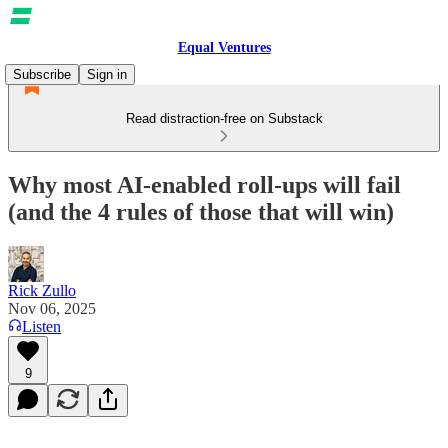
Equal Ventures
Subscribe
Sign in
Read distraction-free on Substack
Why most AI-enabled roll-ups will fail
(and the 4 rules of those that will win)
Rick Zullo
Nov 06, 2025
Listen
9