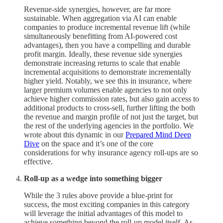
Revenue-side synergies, however, are far more
sustainable. When aggregation via AI can enable
companies to produce incremental revenue lift (while
simultaneously benefitting from AI-powered cost
advantages), then you have a compelling and durable
profit margin. Ideally, these revenue side synergies
demonstrate increasing returns to scale that enable
incremental acquisitions to demonstrate incrementally
higher yield. Notably, we see this in insurance, where
larger premium volumes enable agencies to not only
achieve higher commission rates, but also gain access to
additional products to cross-sell, further lifting the both
the revenue and margin profile of not just the target, but
the rest of the underlying agencies in the portfolio. We
wrote about this dynamic in our
Prepared Mind Deep
Dive
on the space and it’s one of the core
considerations for why insurance agency roll-ups are so
effective.
Roll-up as a wedge into something bigger
While the 3 rules above provide a blue-print for
success, the most exciting companies in this category
will leverage the initial advantages of this model to
achieve something beyond the roll-up model itself. As