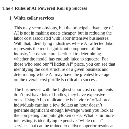
The 4 Rules of AI-Powered Roll-up Success
White collar services
This may seem obvious, but the principal advantage of
AI is not in making assets cheaper, but in reducing the
labor cost associated with labor-intensive businesses.
With that, identifying industries where AI-affected labor
represents the most significant component of the
industry’s cost structure is critical to determining
whether the model has enough juice to squeeze. For
those who read our “Hidden AI” piece, you can see that
identifying the cost structure of a given business and
determining where AI may have the greatest leverage
on the overall cost profile is critical to success.
The businesses with the highest labor cost components
don’t just have lots of bodies, they have expensive
ones. Using AI to replicate the behavior of off-shored
individuals earning a few dollars an hour doesn’t
generate significant enough leverage when you look at
the competing computing/token costs. What is far more
interesting is identifying expensive “white collar”
services that can be trained to deliver superior results at