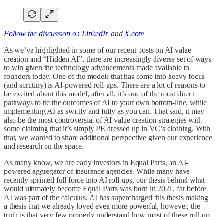
Follow the discussion on LinkedIn
and
X.com
As we’ve highlighted in some of our recent posts on AI value
creation and “Hidden AI”, there are increasingly diverse set of ways
to win given the technology advancements made available to
founders today. One of the models that has come into heavy focus
(and scrutiny) is AI-powered roll-ups. There are a lot of reasons to
be excited about this model, after all, it’s one of the most direct
pathways to tie the outcomes of AI to your own bottom-line, while
implementing AI as swiftly and fully as you can. That said, it may
also be the most controversial of AI value creation strategies with
some claiming that it’s simply PE dressed up in VC’s clothing. With
that, we wanted to share additional perspective given our experience
and research on the space.
As many know, we are early investors in Equal Parts, an AI-
powered aggregator of insurance agencies. While many have
recently sprinted full force into AI roll-ups, our thesis behind what
would ultimately become Equal Parts was born in 2021, far before
AI was part of the calculus. AI has supercharged this thesis making
a thesis that we already loved even more powerful, however, the
truth is that very few properly understand how most of these roll-up