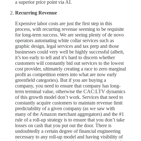
a superior price point via AI.
Recurring Revenue
Expensive labor costs are just the first step in this
process, with recurring revenue seeming to be requisite
for long-term success. We are seeing plenty of de novo
operators automating white collar services such as
graphic design, legal services and tax prep and those
businesses could very well be highly successful (albeit,
it’s too early to tell and it’s hard to discern whether
customers will constantly bid out services to the lowest
cost provider, ultimately creating a race to zero marginal
profit as competition enters into what are now early
greenfield categories). But if you are buying a
company, you need to ensure that company has long-
term terminal value, otherwise the CAC:LTV dynamics
of this growth model don’t work. Services that need to
constantly acquire customers to maintain revenue limit
predictability of a given company (as we saw with
many of the Amazon merchant aggregators) and the #1
rule of a roll-up strategy is to ensure that you don’t take
losses on cash that you put out the door. There is
undoubtedly a certain degree of financial engineering
necessary to any roll-up model and having visibility of