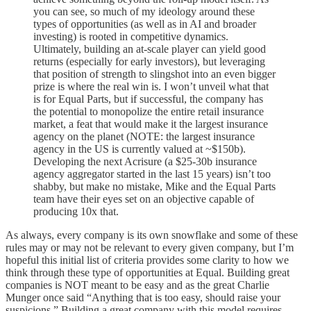
you can see, so much of my ideology around these
types of opportunities (as well as in AI and broader
investing) is rooted in competitive dynamics.
Ultimately, building an at-scale player can yield good
returns (especially for early investors), but leveraging
that position of strength to slingshot into an even bigger
prize is where the real win is. I won’t unveil what that
is for Equal Parts, but if successful, the company has
the potential to monopolize the entire retail insurance
market, a feat that would make it the largest insurance
agency on the planet (NOTE: the largest insurance
agency in the US is currently valued at ~$150b).
Developing the next Acrisure (a $25-30b insurance
agency aggregator started in the last 15 years) isn’t too
shabby, but make no mistake, Mike and the Equal Parts
team have their eyes set on an objective capable of
producing 10x that.
As always, every company is its own snowflake and some of these
rules may or may not be relevant to every given company, but I’m
hopeful this initial list of criteria provides some clarity to how we
think through these type of opportunities at Equal. Building great
companies is NOT meant to be easy and as the great Charlie
Munger once said “Anything that is too easy, should raise your
suspicions.” Building a great company with this model requires