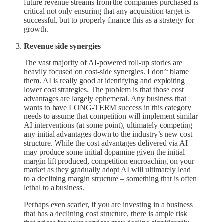
future revenue streams from the companies purchased is
critical not only ensuring that any acquisition target is
successful, but to properly finance this as a strategy for
growth.
Revenue side synergies
The vast majority of AI-powered roll-up stories are
heavily focused on cost-side synergies. I don’t blame
them. AI is really good at identifying and exploiting
lower cost strategies. The problem is that those cost
advantages are largely ephemeral. Any business that
wants to have LONG-TERM success in this category
needs to assume that competition will implement similar
AI interventions (at some point), ultimately competing
any initial advantages down to the industry’s new cost
structure. While the cost advantages delivered via AI
may produce some initial dopamine given the initial
margin lift produced, competition encroaching on your
market as they gradually adopt AI will ultimately lead
to a declining margin structure – something that is often
lethal to a business.
Perhaps even scarier, if you are investing in a business
that has a declining cost structure, there is ample risk