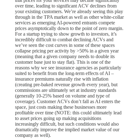
that prices for your services may decline significantly
over time, leading to significant ACV declines from
your existing customers. We’re already seeing this play
through in the TPA market as well as other white-collar
services as emerging AI-powered entrants compete
prices asymptotically down to the point of zero margin.
For a startup trying to show growth to investors, it’s
incredibly difficult to combat declining ACVs and
we’ve seen the cost curves in some of these spaces
collapse pricing per activity by >50% in a given year
(meaning that a given company needs to double its
customer base just to stay flat). This is one of the
reasons why we see insurance agencies as particularly
suited to benefit from the long-term effects of AI –
insurance premiums naturally rise with inflation
(creating pre-baked revenue growth every year), but
commissions are ultimately set at industry standards
(generally 10-25% based on volume and type of
coverage). Customer ACVs don’t fall as AI enters the
space, just costs making these businesses more
profitable over time (NOTE: this could ultimately lead
to asset prices going up making acquisitions
increasingly difficult, but such conditions would also
dramatically improve the implied market value of our
company as well).