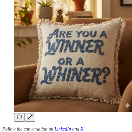
Follow the conversation on
LinkedIn
and
X
.