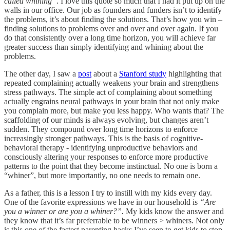
called whining”
. I love this quote so much that I had it put up on the
walls in our office. Our job as founders and funders isn’t to identify
the problems, it’s about finding the solutions. That’s how you win –
finding solutions to problems over and over and over again. If you
do that consistently over a long time horizon, you will achieve far
greater success than simply identifying and whining about the
problems.
The other day, I saw a
post
about a
Stanford study
highlighting that
repeated complaining actually weakens your brain and strengthens
stress pathways. The simple act of complaining about something
actually engrains neural pathways in your brain that not only make
you complain more, but make you less happy. Who wants that? The
scaffolding of our minds is always evolving, but changes aren’t
sudden. They compound over long time horizons to enforce
increasingly stronger pathways. This is the basis of cognitive-
behavioral therapy - identifying unproductive behaviors and
consciously altering your responses to enforce more productive
patterns to the point that they become instinctual. No one is born a
“whiner”, but more importantly, no one needs to remain one.
As a father, this is a lesson I try to instill with my kids every day.
One of the favorite expressions we have in our household is
“Are
you a winner or are you a whiner?”.
My kids know the answer and
they know that it’s far preferrable to be winners > whiners. Not only
is this one of the fastest parenting hacks I’ve seen to get kids to stop