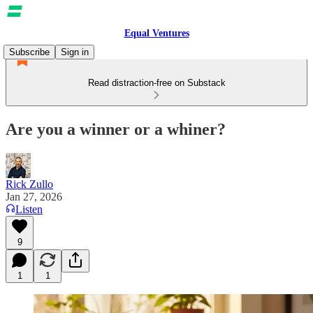
Equal Ventures
Subscribe
Sign in
Read distraction-free on Substack
Are you a winner or a whiner?
Rick Zullo
Jan 27, 2026
Listen
9
1
1