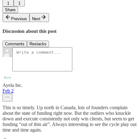
1
1
Share
Previous
Next
Discussion about this post
Comments
Restacks
Ayela Inc.
Feb 2
This is so timely. Up north in Canada, lots of founders complain
about the state of funding right now. But the outliers who knuckle
down and execute consistently not only win clients, but seem to get
funding “out of thin air”. Always interesting to see the cycle play out
time and time again.