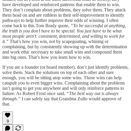
have developed and reinforced patterns that enable them to win.
They don’t complain about problems, they solve them. They attack
them head on and are ruthless in their self-improvement to identify
pathways to help further improve their odds of winning. I often
come back to this Tom Brady quote,
“To be successful at anything,
the truth is you don’t have to be special. You just have to be what
most people aren’t: consistent, determined, and willing to work for
it.”
That’s how you win, not by scapegoating, whining or
complaining, but by consistently showing up with the determination
and work ethic necessary to take small wins and compound them
into big ones. That’s how you learn how to win.
If you are a founder (or board member), don’t just identify problems,
solve them. Stack the solutions on top of each other and sure
enough, you will be sitting atop some wins. Those wins can help
catapult you to even bigger wins. Complaining about the problems
isn’t going to get you anywhere and will only reinforce patterns to
failure. As Robert Frost once said,
“The best way out is always
through.”
I can safely say that Grandma Zullo would approve of
that.
9