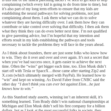
complaining (which every kid is going to do from time to time), but
it’s also part of my long term efforts to ensure that my kids are
establishing the neural pathways for solving problems, not just
complaining about them. I ask them what we can do to solve
whatever they are having difficulty over. I ask them how they can
contribute or take control over solving that difficulty. I then ask them
what they think they can do even better next time. I’m not qualified
to give parenting advice, but I’m hopeful that my intention and
efforts result in my kids establishing the pathways and tools
necessary to tackle the problems they will face in the years ahead.
As I think about founders, there are just some folks who know how
to win. They do it over and over and over again. It’s not a secret that
when you’ve had success once, it gets easier to achieve the next
time. Often the “wins” get bigger each time, too. Elon Musk didn’t
start off with Tesla or SpaceX…those came after starting Zip2 and
X.com (which ultimately merged with PayPal). He learned how to
“win” and kept on winning. As David Faber from CNBC said the
other day
“I don’t think you can ever bet against Elon…he just
knows how to win.”
As this Stanford study asserts, winning isn’t an inherent skill, it’s
something learned. Tom Brady didn’t win national championships at
Michigan and Elon Musk didn’t sell his first company for a billion
dollars, but as I look at the most successful folks in society, they