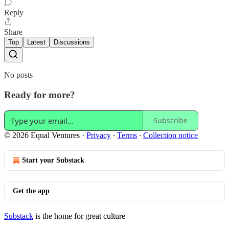
Reply
Share
Top
Latest
Discussions
No posts
Ready for more?
Subscribe
© 2026 Equal Ventures
·
Privacy
∙
Terms
∙
Collection notice
Start your Substack
Get the app
Substack
is the home for great culture