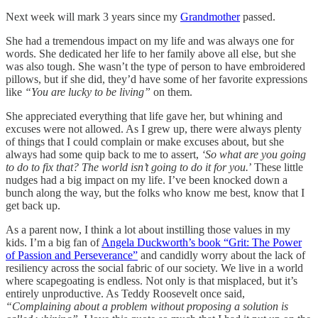
Next week will mark 3 years since my
Grandmother
passed.
She had a tremendous impact on my life and was always one for
words. She dedicated her life to her family above all else, but she
was also tough. She wasn’t the type of person to have embroidered
pillows, but if she did, they’d have some of her favorite expressions
like
“You are lucky to be living”
on them.
She appreciated everything that life gave her, but whining and
excuses were not allowed. As I grew up, there were always plenty
of things that I could complain or make excuses about, but she
always had some quip back to me to assert,
‘So what are you going
to do to fix that? The world isn’t going to do it for you.
’ These little
nudges had a big impact on my life. I’ve been knocked down a
bunch along the way, but the folks who know me best, know that I
get back up.
As a parent now, I think a lot about instilling those values in my
kids. I’m a big fan of
Angela Duckworth’s book “Grit: The Power
of Passion and Perseverance”
and candidly worry about the lack of
resiliency across the social fabric of our society. We live in a world
where scapegoating is endless. Not only is that misplaced, but it’s
entirely unproductive. As Teddy Roosevelt once said,
“Complaining about a problem without proposing a solution is