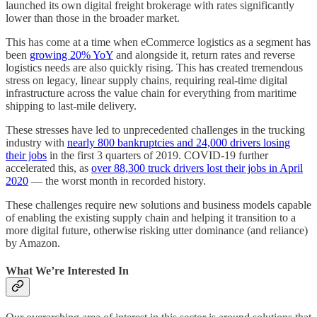
launched its own digital freight brokerage with rates significantly
lower than those in the broader market.
This has come at a time when eCommerce logistics as a segment has
been
growing 20% YoY
and alongside it, return rates and reverse
logistics needs are also quickly rising. This has created tremendous
stress on legacy, linear supply chains, requiring real-time digital
infrastructure across the value chain for everything from maritime
shipping to last-mile delivery.
These stresses have led to unprecedented challenges in the trucking
industry with
nearly 800 bankruptcies and 24,000 drivers losing
their jobs
in the first 3 quarters of 2019. COVID-19 further
accelerated this, as
over 88,300 truck drivers lost their jobs in April
2020
— the worst month in recorded history.
These challenges require new solutions and business models capable
of enabling the existing supply chain and helping it transition to a
more digital future, otherwise risking utter dominance (and reliance)
by Amazon.
What We’re Interested In