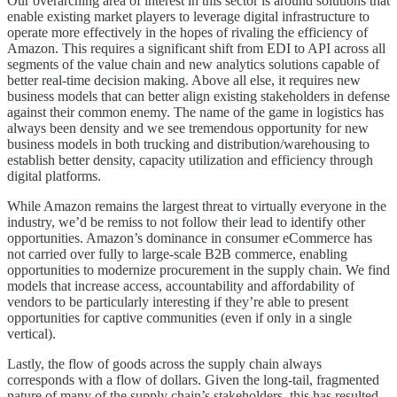
Our overarching area of interest in this sector is around solutions that
enable existing market players to leverage digital infrastructure to
operate more effectively in the hopes of rivaling the efficiency of
Amazon. This requires a significant shift from EDI to API across all
segments of the value chain and new analytics solutions capable of
better real-time decision making. Above all else, it requires new
business models that can better align existing stakeholders in defense
against their common enemy. The name of the game in logistics has
always been density and we see tremendous opportunity for new
business models in both trucking and distribution/warehousing to
establish better density, capacity utilization and efficiency through
digital platforms.
While Amazon remains the largest threat to virtually everyone in the
industry, we’d be remiss to not follow their lead to identify other
opportunities. Amazon’s dominance in consumer eCommerce has
not carried over fully to large-scale B2B commerce, enabling
opportunities to modernize procurement in the supply chain. We find
models that increase access, accountability and affordability of
vendors to be particularly interesting if they’re able to present
opportunities for captive communities (even if only in a single
vertical).
Lastly, the flow of goods across the supply chain always
corresponds with a flow of dollars. Given the long-tail, fragmented
nature of many of the supply chain’s stakeholders, this has resulted