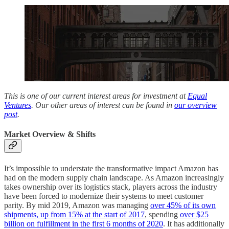
This is one of our current interest areas for investment at
Equal
Ventures
. Our other areas of interest can be found in
our overview
post
.
Market Overview & Shifts
It’s impossible to understate the transformative impact Amazon has
had on the modern supply chain landscape. As Amazon increasingly
takes ownership over its logistics stack, players across the industry
have been forced to modernize their systems to meet customer
parity. By mid 2019, Amazon was managing
over 45% of its own
shipments, up from 15% at the start of 2017
, spending
over $25
billion on fulfillment in the first 6 months of 2020
. It has additionally