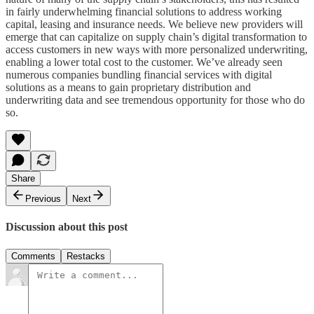
in fairly underwhelming financial solutions to address working
capital, leasing and insurance needs. We believe new providers will
emerge that can capitalize on supply chain’s digital transformation to
access customers in new ways with more personalized underwriting,
enabling a lower total cost to the customer. We’ve already seen
numerous companies bundling financial services with digital
solutions as a means to gain proprietary distribution and
underwriting data and see tremendous opportunity for those who do
so.
Share
Previous
Next
Discussion about this post
Comments
Restacks