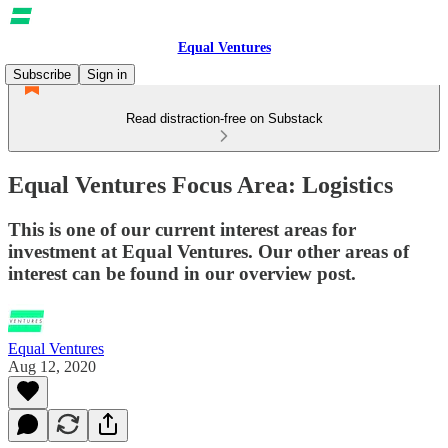
Equal Ventures
Subscribe
Sign in
Read distraction-free on Substack
Equal Ventures Focus Area: Logistics
This is one of our current interest areas for
investment at Equal Ventures. Our other areas of
interest can be found in our overview post.
Equal Ventures
Aug 12, 2020