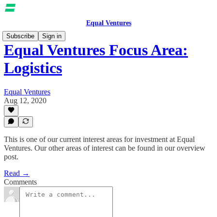
Equal Ventures
Subscribe
Sign in
Equal Ventures Focus Area:
Logistics
Equal Ventures
Aug 12, 2020
This is one of our current interest areas for investment at Equal
Ventures. Our other areas of interest can be found in our overview
post.
Read →
Comments