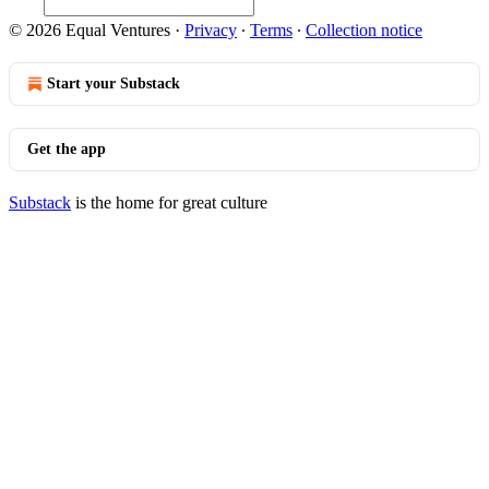
© 2026 Equal Ventures
·
Privacy
∙
Terms
∙
Collection notice
Start your Substack
Get the app
Substack
is the home for great culture