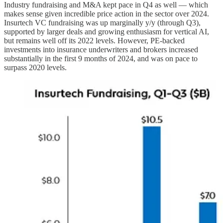
Industry fundraising and M&A kept pace in Q4 as well — which
makes sense given incredible price action in the sector over 2024.
Insurtech VC fundraising was up marginally y/y (through Q3),
supported by larger deals and growing enthusiasm for vertical AI,
but remains well off its 2022 levels. However, PE-backed
investments into insurance underwriters and brokers increased
substantially in the first 9 months of 2024, and was on pace to
surpass 2020 levels.