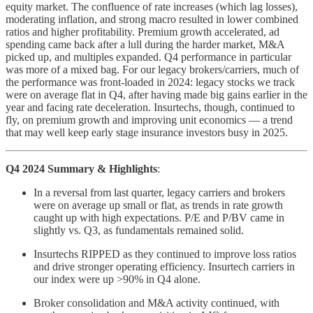
equity market. The confluence of rate increases (which lag losses),
moderating inflation, and strong macro resulted in lower combined
ratios and higher profitability. Premium growth accelerated, ad
spending came back after a lull during the harder market, M&A
picked up, and multiples expanded. Q4 performance in particular
was more of a mixed bag. For our legacy brokers/carriers, much of
the performance was front-loaded in 2024: legacy stocks we track
were on average flat in Q4, after having made big gains earlier in the
year and facing rate deceleration. Insurtechs, though, continued to
fly, on premium growth and improving unit economics — a trend
that may well keep early stage insurance investors busy in 2025.
Q4 2024 Summary & Highlights
:
In a reversal from last quarter, legacy carriers and brokers
were on average up small or flat, as trends in rate growth
caught up with high expectations. P/E and P/BV came in
slightly vs. Q3, as fundamentals remained solid.
Insurtechs RIPPED as they continued to improve loss ratios
and drive stronger operating efficiency. Insurtech carriers in
our index were up >90% in Q4 alone.
Broker consolidation and M&A activity continued, with