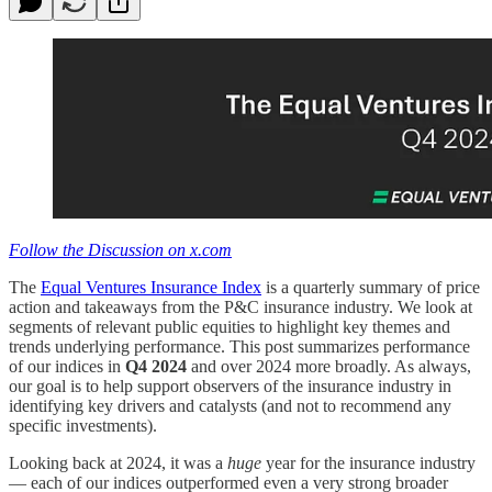
Follow the Discussion on x.com
The
Equal Ventures Insurance Index
is a quarterly summary of price
action and takeaways from the P&C insurance industry. We look at
segments of relevant public equities to highlight key themes and
trends underlying performance. This post summarizes performance
of our indices in
Q4 2024
and over 2024 more broadly. As always,
our goal is to help support observers of the insurance industry in
identifying key drivers and catalysts (and not to recommend any
specific investments).
Looking back at 2024, it was a
huge
year for the insurance industry
— each of our indices outperformed even a very strong broader