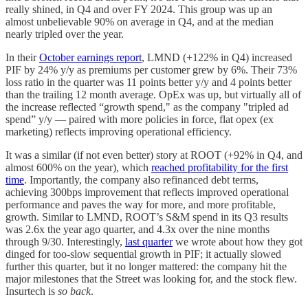
really shined, in Q4 and over FY 2024. This group was up an
almost unbelievable 90% on average in Q4, and at the median
nearly tripled over the year.
In their
October earnings report
, LMND (+122% in Q4) increased
PIF by 24% y/y as premiums per customer grew by 6%. Their 73%
loss ratio in the quarter was 11 points better y/y and 4 points better
than the trailing 12 month average. OpEx was up, but virtually all of
the increase reflected “growth spend," as the company "tripled ad
spend” y/y — paired with more policies in force, flat opex (ex
marketing) reflects improving operational efficiency.
It was a similar (if not even better) story at ROOT (+92% in Q4, and
almost 600% on the year), which
reached profitability for the first
time
. Importantly, the company also refinanced debt terms,
achieving 300bps improvement that reflects improved operational
performance and paves the way for more, and more profitable,
growth. Similar to LMND, ROOT’s S&M spend in its Q3 results
was 2.6x the year ago quarter, and 4.3x over the nine months
through 9/30. Interestingly,
last quarter
we wrote about how they got
dinged for too-slow sequential growth in PIF; it actually slowed
further this quarter, but it no longer mattered: the company hit the
major milestones that the Street was looking for, and the stock flew.
Insurtech is
so back
.