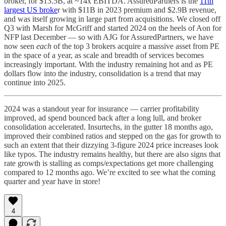
broker, for $13.5B, at ~14x EBITDA. AssuredPartners is the
11th
largest US broke
r with $11B in 2023 premium and $2.9B revenue,
and was itself growing in large part from acquisitions. We closed off
Q3 with Marsh for McGriff and started 2024 on the heels of Aon for
NFP last December — so with AJG for AssuredPartners, we have
now seen
each
of the top 3 brokers acquire a massive asset from PE
in the space of a year, as scale and breadth of services becomes
increasingly important. With the industry remaining hot and as PE
dollars flow into the industry, consolidation is a trend that may
continue into 2025.
2024 was a standout year for insurance — carrier profitability
improved, ad spend bounced back after a long lull, and broker
consolidation accelerated. Insurtechs, in the gutter 18 months ago,
improved their combined ratios and stepped on the gas for growth to
such an extent that their dizzying 3-figure 2024 price increases look
like typos. The industry remains healthy, but there are also signs that
rate growth is stalling as comps/expectations get more challenging
compared to 12 months ago. We’re excited to see what the coming
quarter and year have in store!
4