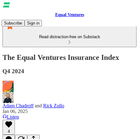
Equal Ventures
Subscribe
Sign in
Read distraction-free on Substack
The Equal Ventures Insurance Index
Q4 2024
Adam Chadroff
and
Rick Zullo
Jan 06, 2025
Listen
4