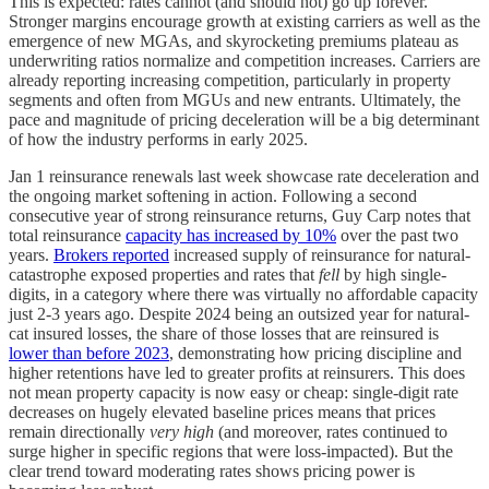
This is expected: rates cannot (and should not) go up forever.
Stronger margins encourage growth at existing carriers as well as the
emergence of new MGAs, and skyrocketing premiums plateau as
underwriting ratios normalize and competition increases. Carriers are
already reporting increasing competition, particularly in property
segments and often from MGUs and new entrants. Ultimately, the
pace and magnitude of pricing deceleration will be a big determinant
of how the industry performs in early 2025.
Jan 1 reinsurance renewals last week showcase rate deceleration and
the ongoing market softening in action. Following a second
consecutive year of strong reinsurance returns, Guy Carp notes that
total reinsurance
capacity has increased by 10%
over the past two
years.
Brokers reported
increased supply of reinsurance for natural-
catastrophe exposed properties and rates that
fell
by high single-
digits, in a category where there was virtually no affordable capacity
just 2-3 years ago. Despite 2024 being an outsized year for natural-
cat insured losses, the share of those losses that are reinsured is
lower than before 2023
, demonstrating how pricing discipline and
higher retentions have led to greater profits at reinsurers. This does
not mean property capacity is now easy or cheap: single-digit rate
decreases on hugely elevated baseline prices means that prices
remain directionally
very high
(and moreover, rates continued to
surge higher in specific regions that were loss-impacted). But the
clear trend toward moderating rates shows pricing power is