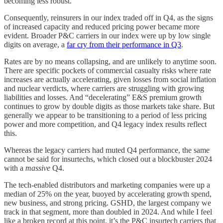
becoming less robust.
Consequently, reinsurers in our index traded off in Q4, as the signs
of increased capacity and reduced pricing power became more
evident. Broader P&C carriers in our index were up by low single
digits on average, a
far cry from their performance in Q3
.
Rates are by no means collapsing, and are unlikely to anytime soon.
There are specific pockets of commercial casualty risks where rate
increases are actually accelerating, given losses from social inflation
and nuclear verdicts, where carriers are struggling with growing
liabilities and losses. And “decelerating” E&S premium growth
continues to grow by double digits as those markets take share. But
generally we appear to be transitioning to a period of less pricing
power and more competition, and Q4 legacy index results reflect
this.
Whereas the legacy carriers had muted Q4 performance, the same
cannot be said for insurtechs, which closed out a blockbuster 2024
with a
massive
Q4.
The tech-enabled distributors and marketing companies were up a
median of 25% on the year, buoyed by accelerating growth spend,
new business, and strong pricing. GSHD, the largest company we
track in that segment, more than doubled in 2024. And while I feel
like a broken record at this point, it’s the P&C insurtech carriers that