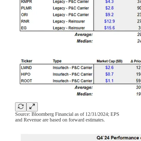
Source: Bloomberg Financial as of 12/31/2024; EPS
and Revenue are based on forward estimates.