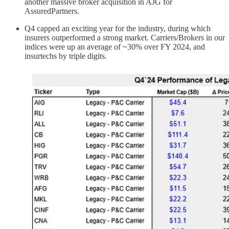
another massive broker acquisition in AJG for
AssuredPartners.
Q4 capped an exciting year for the industry, during which
insurers outperformed a strong market. Carriers/Brokers in our
indices were up an average of ~30% over FY 2024, and
insurtechs by triple digits.