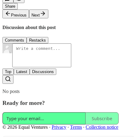
Share
Previous
Next
Discussion about this post
Comments
Restacks
Top
Latest
Discussions
No posts
Ready for more?
Subscribe
© 2026 Equal Ventures
·
Privacy
∙
Terms
∙
Collection notice