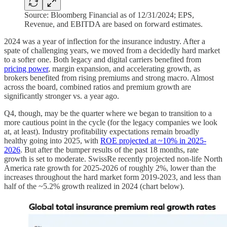
Source: Bloomberg Financial as of 12/31/2024; EPS,
Revenue, and EBITDA are based on forward estimates.
2024 was a year of inflection for the insurance industry. After a
spate of challenging years, we moved from a decidedly hard market
to a softer one. Both legacy and digital carriers benefited from
pricing power
, margin expansion, and accelerating growth, as
brokers benefited from rising premiums and strong macro. Almost
across the board, combined ratios and premium growth are
significantly stronger vs. a year ago.
Q4, though, may be the quarter where we began to transition to a
more cautious point in the cycle (for the legacy companies we look
at, at least). Industry profitability expectations remain broadly
healthy going into 2025, with
ROE projected at ~10% in 2025-
2026
. But after the bumper results of the past 18 months, rate
growth is set to moderate. SwissRe recently projected non-life North
America rate growth for 2025-2026 of roughly 2%, lower than the
increases throughout the hard market form 2019-2023, and less than
half of the ~5.2% growth realized in 2024 (chart below).