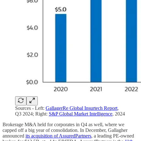
Sources - Left:
GallagerRe Global Insurtech Report
,
Q3 2024; Right:
S&P Global Market Intelligence
, 2024
Brokerage M&A held for corporates in Q4 as well, where we
capped off a big year of consolidation. In December, Gallagher
announced
its acquisition of AssuredPartners
, a leading PE-owned