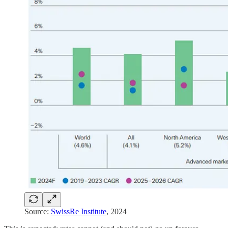
Source:
SwissRe Institute
, 2024