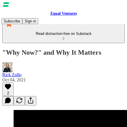
Equal Ventures
Subscribe
Sign in
Read distraction-free on Substack
"Why Now?" and Why It Matters
Rick Zullo
Oct 04, 2021
2