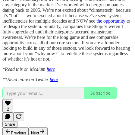
any category in the market. I’ve worked with energy companies
dating back to 2005. We’re not excited about “climatetech” because
it’s “hot” — we’re excited about it because we’ve seen system
inefficiencies for multiple decades and NOW see
the opportunity
to
re-design the system. Similarly, companies like Shopify weren’t
fully appreciated until their categories accrued mainstream
awareness. We’re here for the long game and see comparable
opportunity across all of our core sectors. If you are a founder
looking to build in any of those sectors, we look forward to hearing
more about your “why now?” to redefine these systems regardless
of whether it’s hot or not.
*Read this on Medium
here
**Read more on Twitter
here
Subscribe
2
Share
Previous
Next