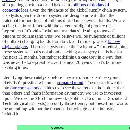
ship getting stuck in a canal has led to
billions of dollars of
economic loss
given the rigidness of the global supply chain system.
Catalysts open the door to system re-design and with that, the
potential for hundreds of billions of dollars to switch hands. We are
seeing this in real-time with the advent of digital grocery (as a
byproduct of Covid’s lockdown mandates), leading to tens of
billions of dollars (and what we believe will be hundreds of billions
of dollars) changing hands from brick and mortar grocers
to new
digital players
. These catalysts create the “why now” for redesigning
those systems. That’s not about attacking a category that is hot for
the next 12 months, but rather redefining a category in a way that
was never before possible over the next 20 years. That’s far more
exciting to us.
Identifying these catalysts before they are obvious isn’t easy and
likely isn’t possible without a
prepared mind
. The research we do
into
our core sectors
enables us to see these trends take hold earlier
than others and that’s information asymmetry we use to invest/act
upon. We use the PEST framework (Political, Economic, Social and
Technological catalysts) to codify these trends, but these frameworks
mean nothing without the nuanced knowledge of the industry
behind it.