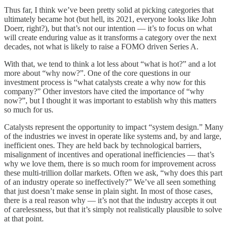
Thus far, I think we’ve been pretty solid at picking categories that
ultimately became hot (but hell, its 2021, everyone looks like John
Doerr, right?), but that’s not our intention — it’s to focus on what
will create enduring value as it transforms a category over the next
decades, not what is likely to raise a FOMO driven Series A.
With that, we tend to think a lot less about “what is hot?” and a lot
more about “why now?”. One of the core questions in our
investment process is “what catalysts create a why now for this
company?” Other investors have cited the importance of “why
now?”, but I thought it was important to establish why this matters
so much for us.
Catalysts represent the opportunity to impact “system design.” Many
of the industries we invest in operate like systems and, by and large,
inefficient ones. They are held back by technological barriers,
misalignment of incentives and operational inefficiencies — that’s
why we love them, there is so much room for improvement across
these multi-trillion dollar markets. Often we ask, “why does this part
of an industry operate so ineffectively?” We’ve all seen something
that just doesn’t make sense in plain sight. In most of those cases,
there is a real reason why — it’s not that the industry accepts it out
of carelessness, but that it’s simply not realistically plausible to solve
at that point.