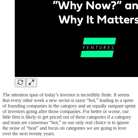
The attention span of today’s investor is incredibly finite. It seems
that every other week a new sector is razor “hot,” leading to a spree
of founding companies in the category and an equally rampant sprint
of investors going after those companies. For better or worse, our
little firm is likely to get priced out of these categories if a category
and team are consensus “hot,” so our only real choice is to ignore
the noise of “heat” and focus on categories we are going to love
over the next twenty years.