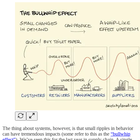
The thing about systems, however, is that small ripples in behavior
can have tremendous impacts (some refer to this as the
“bullwhip
effect”
). We’ve seen this for the last year in supply chain. A single