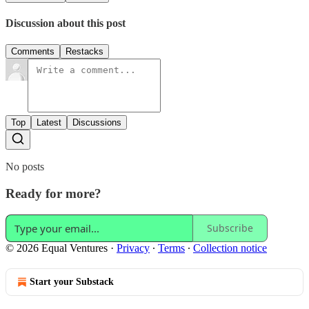
Discussion about this post
Comments
Restacks
Top
Latest
Discussions
No posts
Ready for more?
Subscribe
© 2026 Equal Ventures
·
Privacy
∙
Terms
∙
Collection notice
Start your Substack