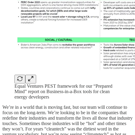
Equal Ventures PEST framework for our “Prepared
Mind” report on Business-in-a-Box tools for clean
energy developers
We’re in a world that is moving fast, but our team will continue to
focus on the long-term. We’re looking to be in the companies that
redefine their industries and transform the lives all those that industry
touches. Sometimes those industries will be “hot” and other times
they won’t. For years “cleantech” was the dirtiest word in the
venture vocabulary, but we’re now seeing “climatetech” as hot as