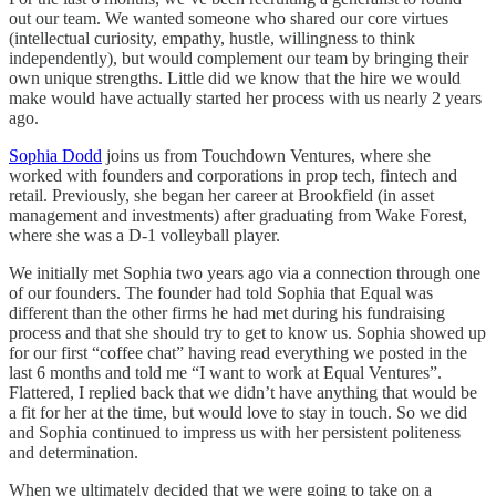
out our team. We wanted someone who shared our core virtues
(intellectual curiosity, empathy, hustle, willingness to think
independently), but would complement our team by bringing their
own unique strengths. Little did we know that the hire we would
make would have actually started her process with us nearly 2 years
ago.
Sophia Dodd
joins us from Touchdown Ventures, where she
worked with founders and corporations in prop tech, fintech and
retail. Previously, she began her career at Brookfield (in asset
management and investments) after graduating from Wake Forest,
where she was a D-1 volleyball player.
We initially met Sophia two years ago via a connection through one
of our founders. The founder had told Sophia that Equal was
different than the other firms he had met during his fundraising
process and that she should try to get to know us. Sophia showed up
for our first “coffee chat” having read everything we posted in the
last 6 months and told me “I want to work at Equal Ventures”.
Flattered, I replied back that we didn’t have anything that would be
a fit for her at the time, but would love to stay in touch. So we did
and Sophia continued to impress us with her persistent politeness
and determination.
When we ultimately decided that we were going to take on a