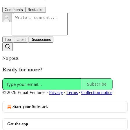
Comments
Restacks
Top
Latest
Discussions
No posts
Ready for more?
Subscribe
© 2026 Equal Ventures
·
Privacy
∙
Terms
∙
Collection notice
Start your Substack
Get the app