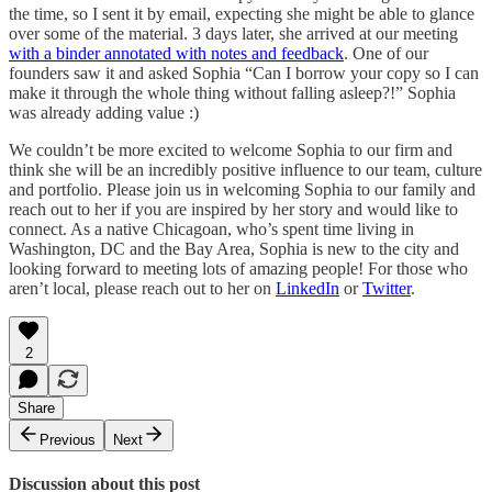
the time, so I sent it by email, expecting she might be able to glance
over some of the material. 3 days later, she arrived at our meeting
with a binder annotated with notes and feedback
. One of our
founders saw it and asked Sophia “Can I borrow your copy so I can
make it through the whole thing without falling asleep?!” Sophia
was already adding value :)
We couldn’t be more excited to welcome Sophia to our firm and
think she will be an incredibly positive influence to our team, culture
and portfolio. Please join us in welcoming Sophia to our family and
reach out to her if you are inspired by her story and would like to
connect. As a native Chicagoan, who’s spent time living in
Washington, DC and the Bay Area, Sophia is new to the city and
looking forward to meeting lots of amazing people! For those who
aren’t local, please reach out to her on
LinkedIn
or
Twitter
.
2
Share
Previous
Next
Discussion about this post