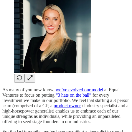
As many of you now know,
we’ve evolved our model
at Equal
Ventures to focus on putting
“3 hats on the ball”
for every
investment we make in our portfolio. We feel that staffing a 3-person
team (comprised of a GP, a
product owner
/ industry specialist and a
high-horsepower generalist) enables us to embrace each of our
unique strengths as individuals, while providing an unparalleled
offering to seed stage founders in our industries.
For the last 6 months, we’ve been recruiting a generalist to round