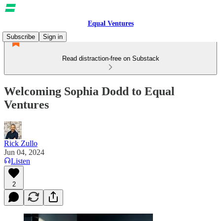
Equal Ventures
Subscribe
Sign in
Read distraction-free on Substack
Welcoming Sophia Dodd to Equal
Ventures
Rick Zullo
Jun 04, 2024
Listen
2