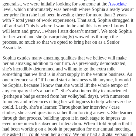
generalist, we were initially looking for someone at the
Associate
level, which unfortunately was beneath where Sophia already was at
her prior firm (she had been investing there for more than 3 years
with 7 total years of work experience). That said, Sophia shrugged it
off and said “this is where I want to be and this is where I know I
will learn and grow…where I start doesn’t matter”. We took Sophia
for her word and she (unsurprisingly) wowed us through the
process, so much so that we opted to bring her on as a Senior
Associate.
Sophia exudes many amazing qualities that we believe will make
her an amazing addition to our firm. As previously demonstrated,
she’s incredibly determined and willing to go the extra mile,
something that we find is in short supply in the venture business. As
one reference said “If I could start a business with anyone, it would
be Sophia, because I know that she would lift the whole tempo of
any company she’s a part of”. She’s also incredibly team-oriented
(perhaps a badge earned from her volleyball days), with numerous
founders and references citing her willingness to help wherever she
could. Lastly, she’s a learner. Throughout her interview / case
studies, she asked questions rather than forcing answers. She learned
through that process, building upon it in each stage to impress us
even more in each subsequent interaction. When I told Sophia that I
had been working on a book in preparation for our annual meeting,
she asked if I could send her a copy. We only had a digital version at